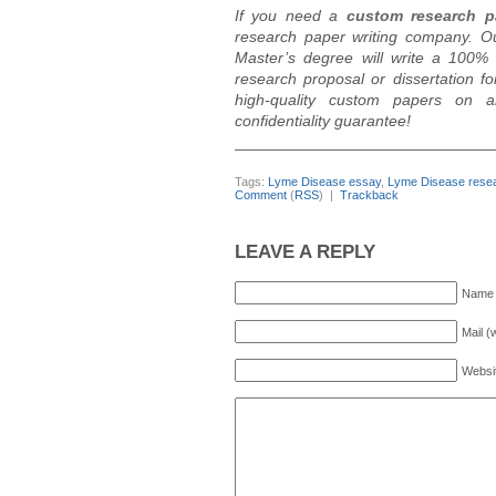
If you need a
custom research p
research paper writing company. O
Master’s degree will write a 100% 
research proposal or dissertation 
high-quality custom papers on a
confidentiality guarantee!
_____________________________
Tags:
Lyme Disease essay
,
Lyme Disease resea
Comment
(
RSS
) |
Trackback
LEAVE A REPLY
Name 
Mail (
Websi