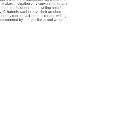
at makes navigation very convenient for any
 need professional paper writing help for
y, if students want to have their academic
ten they can contact the best custom writing
commended by our specilaists and writers.
________________________________________