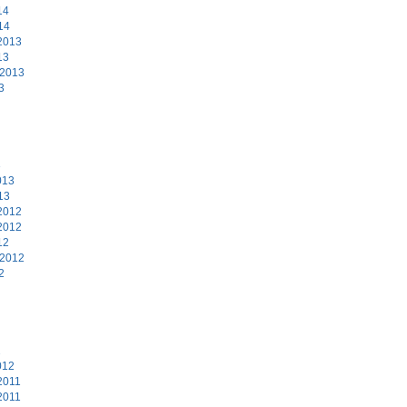
14
14
2013
13
 2013
3
3
013
13
2012
2012
12
 2012
2
2
012
2011
2011