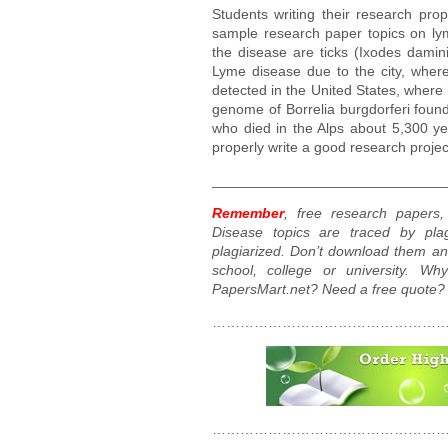
Students writing their research pro
sample research paper topics on lyme
the disease are ticks (Ixodes dami
Lyme disease due to the city, where
detected in the United States, where i
genome of Borrelia burgdorferi found
who died in the Alps about 5,300 ye
properly write a good research projec
_____________________________
Remember
, free research paper
Disease topics are traced by plag
plagiarized. Don’t download them an
school, college or university. W
PapersMart.net? Need a free quote?
……………………………………………
……………………………………………