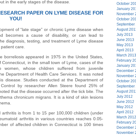
ut in the early stages of the disease.
October 20
January 20
RESEARCH PAPER ON LYME DISEASE FOR
November 
YOU!
October 20
September
lopment of “late stage” or chronic Lyme disease when
August 201
July 2013
and becomes a cause of disability, or can lead to
June 2013
the diagnosis, testing, and treatment of Lyme disease
May 2013
 patient care.
April 2013
March 201
e borreliosis appeared in 1975 in the United States,
February 2
 Connecticut, in the small town of Lyme, cases of the
January 20
 women, whose children suffered from juvenile
December 
 the Department of Health Care Services. It was noted
November 
his disease. Studies conducted at the Department of
October 20
 Control by researcher Allen Steere found 25% of
September
s noted that the disease occurred after the tick bite. The
August 201
July 2012
ythema chronicum migrans. It is a kind of skin lesions
June 2012
thema.
May 2012
April 2012
 arthritis is from 1 to 15 per 100,000 children (under
March 201
eumatoid arthritis in various countries reaches 0.05-
February 2
ber of affected children in Connecticut is 100 times
December 
November 