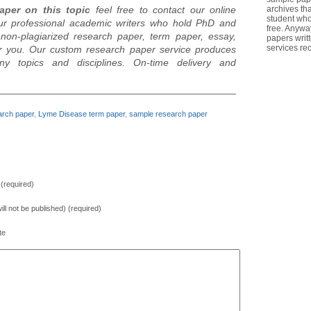
aper on this topic
feel free to contact our online
archives th
student who
ur professional academic writers who hold PhD and
free. Anywa
non-plagiarized research paper, term paper, essay,
papers writ
services re
for you. Our custom research paper service produces
ny topics and disciplines. On-time delivery and
________________________________________________________
rch paper
,
Lyme Disease term paper
,
sample research paper
(required)
will not be published) (required)
te