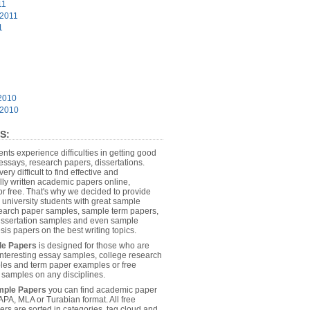
11
 2011
1
2010
 2010
________________________________________
S:
dents experience difficulties in getting good
essays, research papers, dissertations.
 very difficult to find effective and
lly written academic papers online,
or free. That's why we decided to provide
 university students with great sample
earch paper samples, sample term papers,
dissertation samples and even sample
………………………………………………………………………………………
sis papers on the best writing topics.
le Papers
is designed for those who are
 interesting essay samples, college research
es and term paper examples or free
n samples on any disciplines.
mple Papers
you can find academic paper
………………………………………………………………………………………
APA, MLA or Turabian format. All free
rs are sorted in categories, tag cloud and