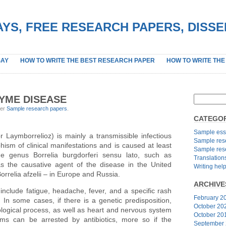
YS, FREE RESEARCH PAPERS, DISS
SAY
HOW TO WRITE THE BEST RESEARCH PAPER
HOW TO WRITE THE
YME DISEASE
der
Sample research papers
.
CATEGOR
Sample ess
 Laymborrelioz) is mainly a transmissible infectious
Sample res
ism of clinical manifestations and is caused at least
Sample res
he genus Borrelia burgdorferi sensu lato, such as
Translation
s the causative agent of the disease in the United
Writing hel
orrelia afzelii – in Europe and Russia.
ARCHIVE
nclude fatigue, headache, fever, and a specific rash
February 2
In some cases, if there is a genetic predisposition,
October 20
hological process, as well as heart and nervous system
October 20
s can be arrested by antibiotics, more so if the
September