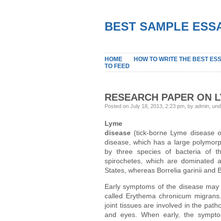
BEST SAMPLE ESSA
HOME
HOW TO WRITE THE BEST ES
TO FEED
RESEARCH PAPER ON L
Posted on July 18, 2013, 2:23 pm, by admin, un
Lyme
disease
(tick-borne Lyme disease or
disease, which has a large polymorph
by three species of bacteria of t
spirochetes, which are dominated a
States, whereas Borrelia garinii and B
Early symptoms of the disease may i
called Erythema chronicum migrans. 
joint tissues are involved in the pat
and eyes. When early, the symptom