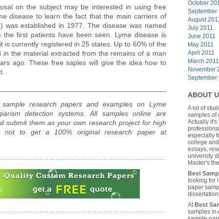
October 20
posal on the subject may be interested in using free
September
 disease to learn the fact that the main carriers of
August 201
ni) was established in 1977. The disease was named
July 2011
 the first patients have been seen. Lyme disease is
June 2011
t is currently registered in 25 states. Up to 60% of the
May 2011
 in the material extracted from the remains of a man
April 2011
March 2011
ars ago. These free saples will give the idea how to
November 
t.
September
________________________________________________________
ABOUT U
s, sample research papers and examples on Lyme
A lot of stu
iarism detection systems. All samples online are
samples of 
Actually it's
d submit them as your own research project for high
professiona
hy not to get a 100% original research paper at
especially f
college and
essays, res
university 
……………………………………………………………………………………
Master's the
Best Samp
looking for
paper sampl
dissertatio
At
Best Sa
……………………………………………………………………………………
samples in 
sample pape