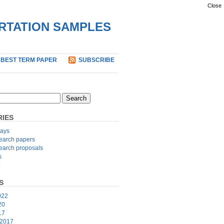
Close
ERTATION SAMPLES
 BEST TERM PAPER
SUBSCRIBE
IES
ays
earch papers
earch proposals
s
p
S
022
20
17
 2017