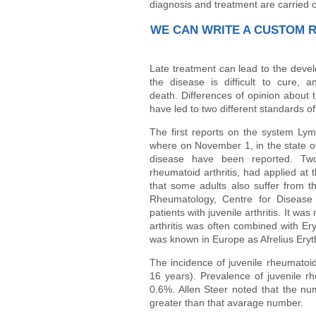
diagnosis and treatment are carried o
WE CAN WRITE A CUSTOM 
Late treatment can lead to the deve
the disease is difficult to cure, 
death. Differences of opinion about 
have led to two different standards of
The first reports on the system Lym
where on November 1, in the state of
disease have been reported. Two
rheumatoid arthritis, had applied at
that some adults also suffer from t
Rheumatology, Centre for Disease
patients with juvenile arthritis. It wa
arthritis was often combined with Er
was known in Europe as Afrelius Ery
The incidence of juvenile rheumatoid
16 years). Prevalence of juvenile rh
0.6%. Allen Steer noted that the num
greater than that avarage number.