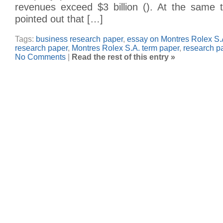
revenues exceed $3 billion (). At the same t
pointed out that […]
Tags:
business research paper
,
essay on Montres Rolex S.
research paper
,
Montres Rolex S.A. term paper
,
research p
No Comments
|
Read the rest of this entry »