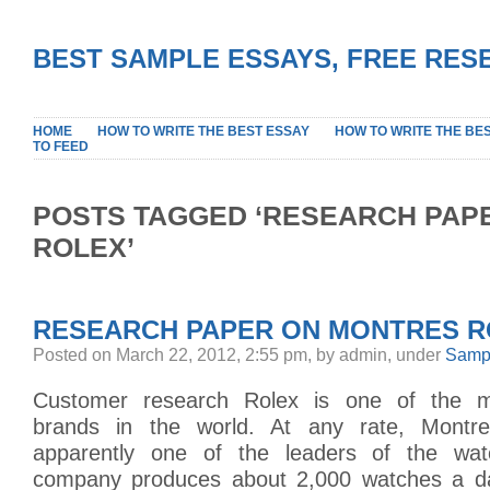
BEST SAMPLE ESSAYS, FREE RES
HOME
HOW TO WRITE THE BEST ESSAY
HOW TO WRITE THE BE
TO FEED
POSTS TAGGED ‘RESEARCH PAP
ROLEX’
RESEARCH PAPER ON MONTRES RO
Posted on March 22, 2012, 2:55 pm, by admin, under
Sampl
Customer research Rolex is one of the m
brands in the world. At any rate, Montr
apparently one of the leaders of the wat
company produces about 2,000 watches a da