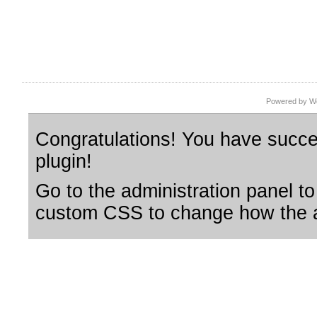
Powered by Wo
Congratulations! You have succes
plugin!
Go to the administration panel to
custom CSS to change how the a