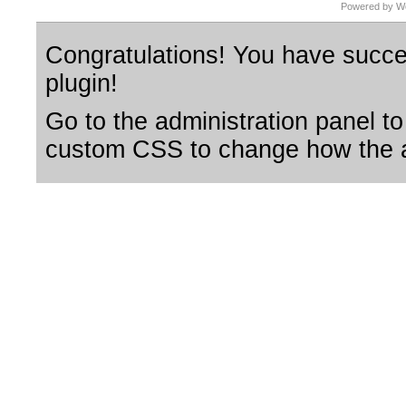
Powered by Wo
Congratulations! You have succes
plugin!
Go to the administration panel to
custom CSS to change how the a