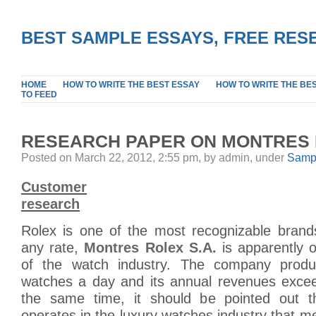
BEST SAMPLE ESSAYS, FREE RES
HOME
HOW TO WRITE THE BEST ESSAY
HOW TO WRITE THE BE
TO FEED
RESEARCH PAPER ON MONTRES 
Posted on March 22, 2012, 2:55 pm, by admin, under
Sampl
Customer
research
Rolex is one of the most recognizable brands
any rate,
Montres Rolex S.A.
is apparently o
of the watch industry. The company prod
watches a day and its annual revenues exceed
the same time, it should be pointed out 
operates in the luxury watches industry that me