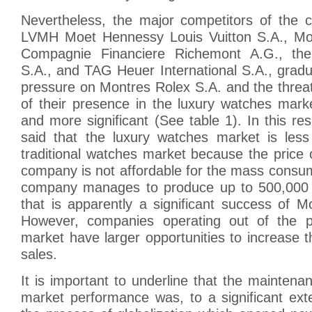
Nevertheless, the major competitors of the
LVMH Moet Hennessy Louis Vuitton S.A., Mo
Compagnie Financiere Richemont A.G., th
S.A., and TAG Heuer International S.A., gradua
pressure on Montres Rolex S.A. and the threat
of their presence in the luxury watches ma
and more significant (See table 1). In this res
said that the luxury watches market is less 
traditional watches market because the price 
company is not affordable for the mass consu
company manages to produce up to 500,000 
that is apparently a significant success of 
However, companies operating out of the
market have larger opportunities to increase 
sales.
It is important to underline that the maintenan
market performance was, to a significant ext