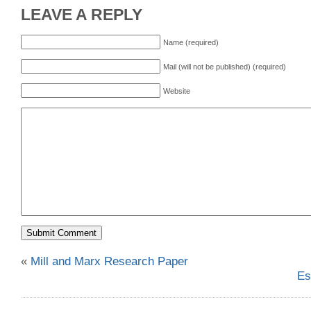
LEAVE A REPLY
Name (required)
Mail (will not be published) (required)
Website
«
Mill and Marx Research Paper
Es