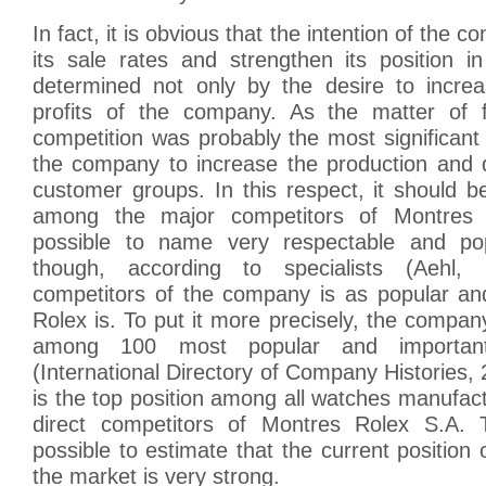
In fact, it is obvious that the intention of the 
its sale rates and strengthen its position 
determined not only by the desire to incre
profits of the company. As the matter of f
competition was probably the most significant 
the company to increase the production and di
customer groups. In this respect, it should b
among the major competitors of Montres 
possible to name very respectable and po
though, according to specialists (Aehl,
competitors of the company is as popular an
Rolex is. To put it more precisely, the compa
among 100 most popular and important
(International Directory of Company Histories, 2
is the top position among all watches manufact
direct competitors of Montres Rolex S.A. T
possible to estimate that the current position
the market is very strong.