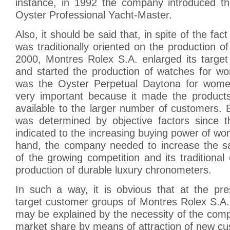
instance, in 1992 the company introduced t
Oyster Professional Yacht-Master.
Also, it should be said that, in spite of the fa
was traditionally oriented on the production o
2000, Montres Rolex S.A. enlarged its targe
and started the production of watches for wo
was the Oyster Perpetual Daytona for wome
very important because it made the product
available to the larger number of customers. Ba
was determined by objective factors since t
indicated to the increasing buying power of w
hand, the company needed to increase the s
of the growing competition and its traditional 
production of durable luxury chronometers.
In such a way, it is obvious that at the p
target customer groups of Montres Rolex S.A. 
may be explained by the necessity of the comp
market share by means of attraction of new c