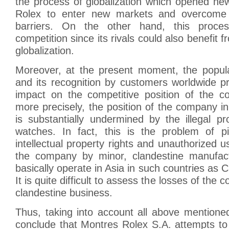
the process of globalization which opened new
Rolex to enter new markets and overcome ex
barriers. On the other hand, this proce
competition since its rivals could also benefit
globalization.
Moreover, at the present moment, the popula
and its recognition by customers worldwide p
impact on the competitive position of the c
more precisely, the position of the company i
is substantially undermined by the illegal p
watches. In fact, this is the problem of pir
intellectual property rights and unauthorized u
the company by minor, clandestine manufact
basically operate in Asia in such countries as C
It is quite difficult to assess the losses of th
clandestine business.
Thus, taking into account all above mentioned,
conclude that Montres Rolex S.A. attempts to 