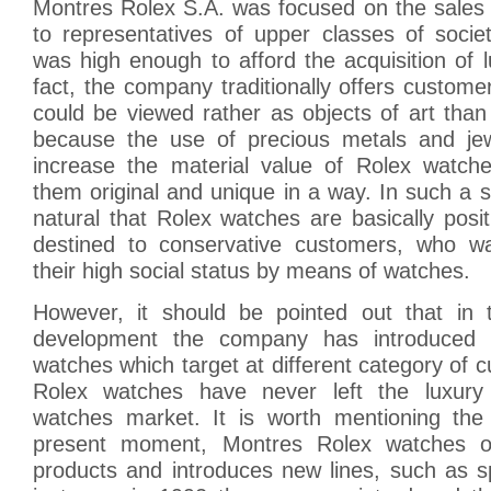
Montres Rolex S.A. was focused on the sales 
to representatives of upper classes of soci
was high enough to afford the acquisition of 
fact, the company traditionally offers custom
could be viewed rather as objects of art tha
because the use of precious metals and jew
increase the material value of Rolex watch
them original and unique in a way. In such a sit
natural that Rolex watches are basically pos
destined to conservative customers, who w
their high social status by means of watches.
However, it should be pointed out that in 
development the company has introduced di
watches which target at different category of 
Rolex watches have never left the luxur
watches market. It is worth mentioning the 
present moment, Montres Rolex watches of
products and introduces new lines, such as s