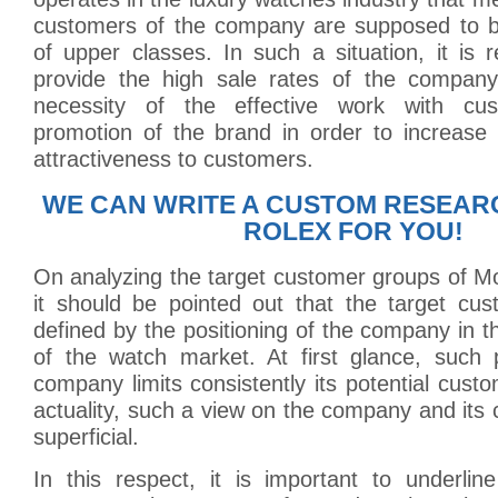
customers of the company are supposed to b
of upper classes. In such a situation, it is r
provide the high sale rates of the company
necessity of the effective work with cu
promotion of the brand in order to increase 
attractiveness to customers.
WE CAN WRITE A CUSTOM RESEAR
ROLEX FOR YOU!
On analyzing the target customer groups of M
it should be pointed out that the target cu
defined by the positioning of the company in 
of the watch market. At first glance, such p
company limits consistently its potential cust
actuality, such a view on the company and its 
superficial.
In this respect, it is important to underline 