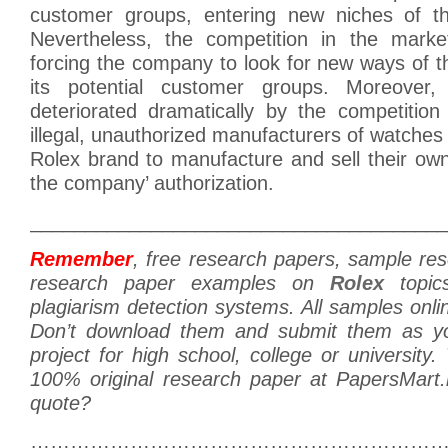
customer groups, entering new niches of th
Nevertheless, the competition in the marke
forcing the company to look for new ways of 
its potential customer groups. Moreover, 
deteriorated dramatically by the competition
illegal, unauthorized manufacturers of watches 
Rolex brand to manufacture and sell their ow
the company’ authorization.
______________________________________
Remember
, free research papers, sample re
research paper examples on
Rolex
topic
plagiarism detection systems. All samples onlin
Don’t download them and submit them as y
project for high school, college or university
100% original research paper at PapersMart
quote?
………………………………………………………