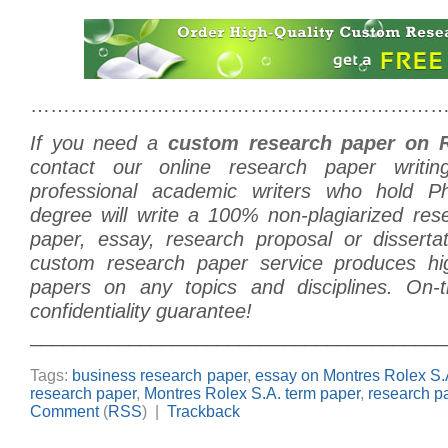
………………………………………………………
If you need a
custom research paper on 
contact our online research paper writi
professional academic writers who hold 
degree will write a 100% non-plagiarized res
paper, essay, research proposal or disserta
custom research paper service produces hig
papers on any topics and disciplines. On-t
confidentiality guarantee!
______________________________________
Tags:
business research paper
,
essay on Montres Rolex S.
research paper
,
Montres Rolex S.A. term paper
,
research p
Comment
(
RSS
) |
Trackback