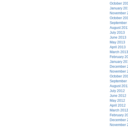
October 20
January 20
November 
October 20
September
August 201
July 2013
June 2013
May 2013
April 2013
March 201
February 2
January 20
December 
November 
October 20
September
August 201
July 2012
June 2012
May 2012
April 2012
March 201
February 2
December 
November 