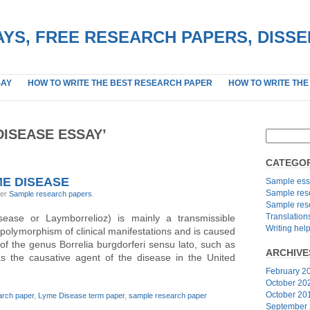
YS, FREE RESEARCH PAPERS, DISS
SAY
HOW TO WRITE THE BEST RESEARCH PAPER
HOW TO WRITE THE
DISEASE ESSAY’
CATEGOR
E DISEASE
Sample ess
Sample res
der
Sample research papers
.
Sample res
Translation
ease or Laymborrelioz) is mainly a transmissible
Writing hel
 polymorphism of clinical manifestations and is caused
 of the genus Borrelia burgdorferi sensu lato, such as
ARCHIVE
s the causative agent of the disease in the United
February 2
October 20
October 20
rch paper
,
Lyme Disease term paper
,
sample research paper
September