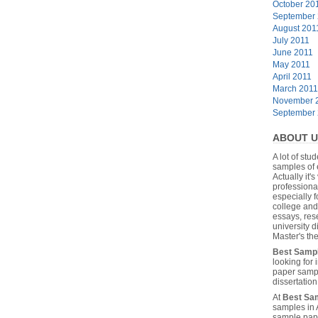
October 20
September
August 201
July 2011
June 2011
May 2011
April 2011
March 2011
November 
September
ABOUT U
A lot of stu
samples of 
Actually it's
professiona
especially f
college and
essays, res
university 
Master's the
Best Samp
looking for
paper sampl
dissertatio
At
Best Sa
samples in 
sample pape