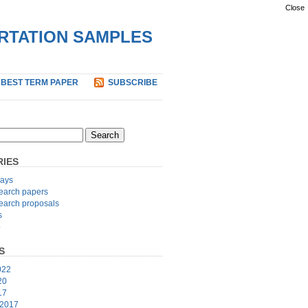
Close
ERTATION SAMPLES
 BEST TERM PAPER
SUBSCRIBE
IES
ays
earch papers
earch proposals
s
p
S
022
20
17
 2017