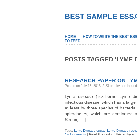
BEST SAMPLE ESSA
HOME
HOW TO WRITE THE BEST ES
TO FEED
POSTS TAGGED ‘LYME 
RESEARCH PAPER ON LYM
Posted on July 18, 2013, 2:23 pm, by admin, un
Lyme disease (tick-borne Lyme dis
infectious disease, which has a large
at least by three species of bacteria
spirochetes, which are dominated a
States, […]
Tags:
Lyme Disease essay
,
Lyme Disease resea
No Comments
|
Read the rest of this entry »