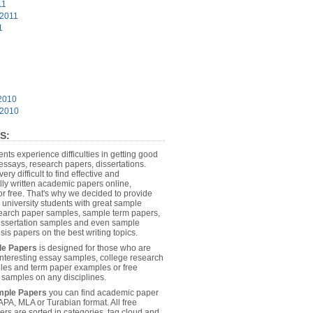
11
 2011
1
2010
 2010
S:
dents experience difficulties in getting good
essays, research papers, dissertations.
 very difficult to find effective and
lly written academic papers online,
or free. That's why we decided to provide
 university students with great sample
earch paper samples, sample term papers,
dissertation samples and even sample
sis papers on the best writing topics.
le Papers
is designed for those who are
 interesting essay samples, college research
es and term paper examples or free
n samples on any disciplines.
mple Papers
you can find academic paper
APA, MLA or Turabian format. All free
rs are sorted in categories, tag cloud and