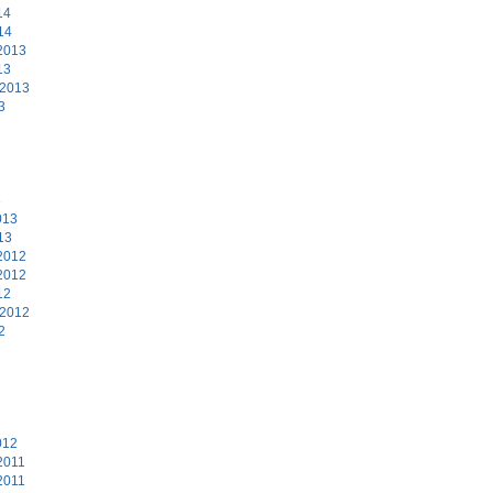
14
14
2013
13
 2013
3
3
013
13
2012
2012
12
 2012
2
2
012
2011
2011