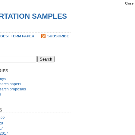
Close
ERTATION SAMPLES
 BEST TERM PAPER
SUBSCRIBE
IES
ays
earch papers
earch proposals
s
p
S
022
20
17
 2017