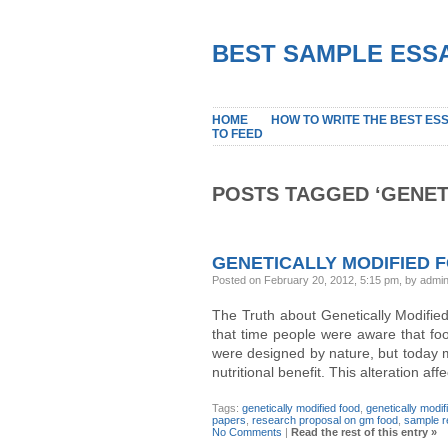
BEST SAMPLE ESSA
HOME
HOW TO WRITE THE BEST ES
TO FEED
POSTS TAGGED ‘GENET
GENETICALLY MODIFIED 
Posted on February 20, 2012, 5:15 pm, by admi
The Truth about Genetically Modified
that time people were aware that fo
were designed by nature, but today m
nutritional benefit. This alteration af
Tags:
genetically modified food
,
genetically modi
papers
,
research proposal on gm food
,
sample r
No Comments
|
Read the rest of this entry »