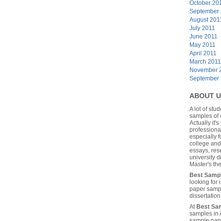
October 20
September
August 201
July 2011
June 2011
May 2011
April 2011
March 2011
November 
September
ABOUT U
A lot of stu
samples of 
Actually it's
professiona
especially f
college and
essays, res
university 
Master's the
Best Samp
looking for
paper sampl
dissertatio
At
Best Sa
samples in 
sample pape