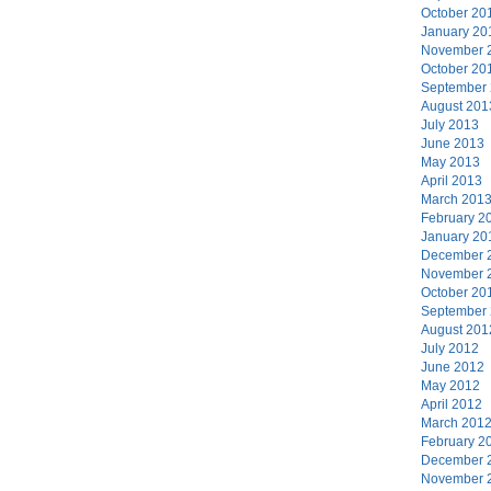
October 20
January 20
November 
October 20
September
August 201
July 2013
June 2013
May 2013
April 2013
March 201
February 2
January 20
December 
November 
October 20
September
August 201
July 2012
June 2012
May 2012
April 2012
March 201
February 2
December 
November 