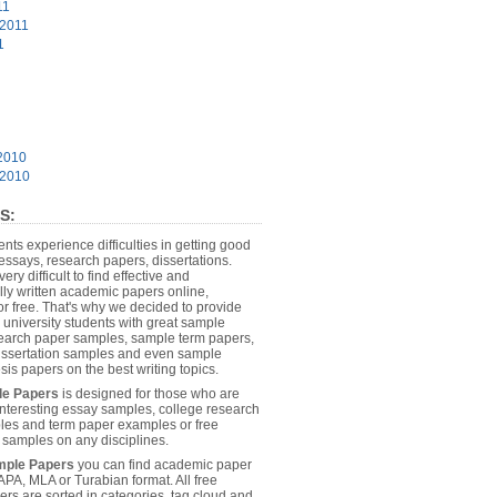
11
 2011
1
2010
 2010
S:
dents experience difficulties in getting good
essays, research papers, dissertations.
 very difficult to find effective and
lly written academic papers online,
or free. That's why we decided to provide
 university students with great sample
earch paper samples, sample term papers,
dissertation samples and even sample
sis papers on the best writing topics.
le Papers
is designed for those who are
 interesting essay samples, college research
es and term paper examples or free
n samples on any disciplines.
mple Papers
you can find academic paper
APA, MLA or Turabian format. All free
rs are sorted in categories, tag cloud and