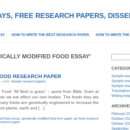
YS, FREE RESEARCH PAPERS, DISS
SAY
HOW TO WRITE THE BEST RESEARCH PAPER
HOW TO WRITE THE
ICALLY MODIFIED FOOD ESSAY’
CATEGOR
FOOD RESEARCH PAPER
Sample ess
Sample res
n, under
Sample research papers
.
Sample res
Translation
 Food “All flesh is grass” – quote from Bible. Even at
Writing hel
ods we eat affect our own bodies. The foods they ate
any foods are genetically engineered to increase the
ARCHIVE
fects plants, earth and […]
February 2
fied food essay
,
genetically modified food term paper
,
gm food research
October 20
esearch paper
October 20
September