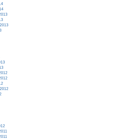
14
14
2013
13
 2013
3
3
013
13
2012
2012
12
 2012
2
2
012
2011
2011