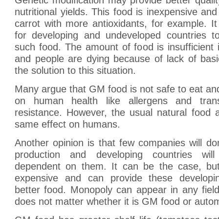
nutritional yields. This food is inexpensive and 
carrot with more antioxidants, for example. It
for developing and undeveloped countries t
such food. The amount of food is insufficient 
and people are dying because of lack of basi
the solution to this situation.
Many argue that GM food is not safe to eat a
on human health like allergens and transf
resistance. However, the usual natural food 
same effect on humans.
Another opinion is that few companies will d
production and developing countries will
dependent on them. It can be the case, bu
expensive and can provide these developin
better food. Monopoly can appear in any field
does not matter whether it is GM food or autom