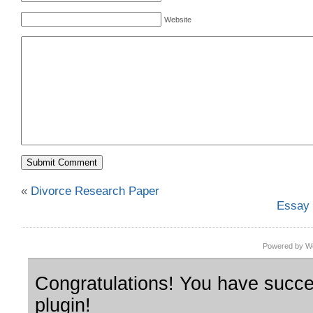
Website
«
Divorce Research Paper
Essay 
Powered by Wo
Congratulations! You have succes
plugin!