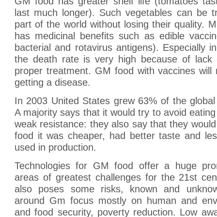
GM food has greater shelf life (tomatoes tas
last much longer). Such vegetables can be t
part of the world without losing their quality.
has medicinal benefits such as edible vacci
bacterial and rotavirus antigens). Especially i
the death rate is very high because of lack
proper treatment. GM food with vaccines will 
getting a disease.
In 2003 United States grew 63% of the global
A majority says that it would try to avoid eating
weak resistance: they also say that they would
food it was cheaper, had better taste and le
used in production.
Technologies for GM food offer a huge pro
areas of greatest challenges for the 21st cen
also poses some risks, known and unknow
around Gm focus mostly on human and envi
and food security, poverty reduction. Low aw