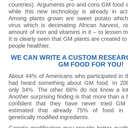
countries). Arguments pro and cons GM food a
while this new technology is already in act
Among plants grown are sweet potato which 
virus which is decimating African harvest, r
amount of iron and vitamins in it – to lessen ma
It is clearly seen that GM plants are created to
people healthier.
WE CAN WRITE A CUSTOM RESEAR
GM FOOD FOR YOU!
About 44% of Americans who participated in t
had heard something about GM food. In 200
only 34%. The other 66% do not know a lo
Another surprising finding is that more than a h
confident that they have never tried GM 
estimated that already 75% of food in g
genetically modified ingredients.
Genetic modification may provide better quali