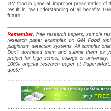
GM food in general, improper presentation of t
result in low understanding of all benefits GM 
future.
______________________________________
Remember
, free research papers, sample re
research paper examples on
GM Food
topi
plagiarism detection systems. All samples onlin
Don’t download them and submit them as y
project for high school, college or university
100% original research paper at PapersMart
quote?
………………………………………………………
………………………………………………………