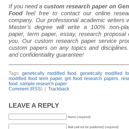
If you need a
custom research paper on Gene
Food
feel free to contact our online resea
company. Our professional academic writers
Master’s degree will write a 100% non-plag
paper, term paper, essay, research proposal o
you. Our custom research paper service prod
custom papers on any topics and disciplines.
and confidentiality guarantee!
______________________________________
Tags:
genetically modified food
,
genetically modified f
modified food term paper
,
gm food research papers
,
res
food
,
sample research paper
Comment
(
RSS
) |
Trackback
LEAVE A REPLY
Name (required)
Mail (will not be published) (required)