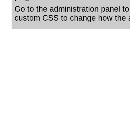
Go to the administration panel to
custom CSS to change how the a