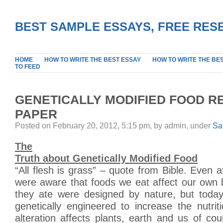
BEST SAMPLE ESSAYS, FREE RES
HOME
HOW TO WRITE THE BEST ESSAY
HOW TO WRITE THE BE
TO FEED
GENETICALLY MODIFIED FOOD 
PAPER
Posted on February 20, 2012, 5:15 pm, by admin, under
Sa
The
Truth about Genetically Modified Food
“All flesh is grass” – quote from Bible. Even a
were aware that foods we eat affect our own 
they ate were designed by nature, but toda
genetically engineered to increase the nutriti
alteration affects plants, earth and us of co