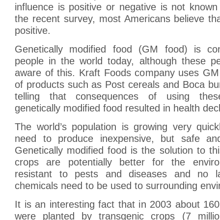
influence is positive or negative is not known
the recent survey, most Americans believe that
positive.
Genetically modified food (GM food) is 
people in the world today, although these 
aware of this. Kraft Foods company uses GM
of products such as Post cereals and Boca bu
telling that consequences of using thes
genetically modified food resulted in health decl
The world’s population is growing very quick
need to produce inexpensive, but safe and 
Genetically modified food is the solution to t
crops are potentially better for the envir
resistant to pests and diseases and no 
chemicals need to be used to surrounding env
It is an interesting fact that in 2003 about 160 
were planted by transgenic crops (7 milli