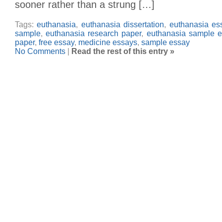
sooner rather than a strung […]
Tags:
euthanasia
,
euthanasia dissertation
,
euthanasia es
sample
,
euthanasia research paper
,
euthanasia sample e
paper
,
free essay
,
medicine essays
,
sample essay
No Comments
|
Read the rest of this entry »