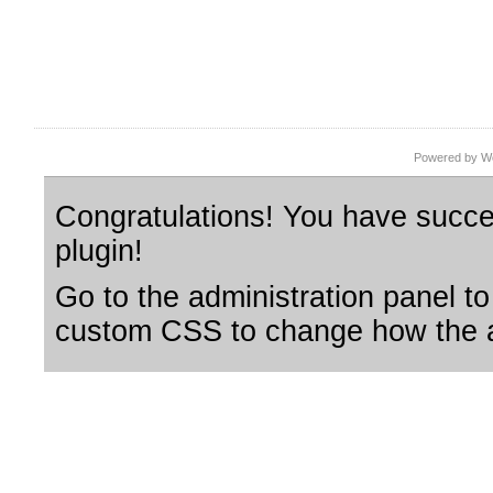
Powered by Wo
Congratulations! You have succes
plugin!
Go to the administration panel to
custom CSS to change how the a