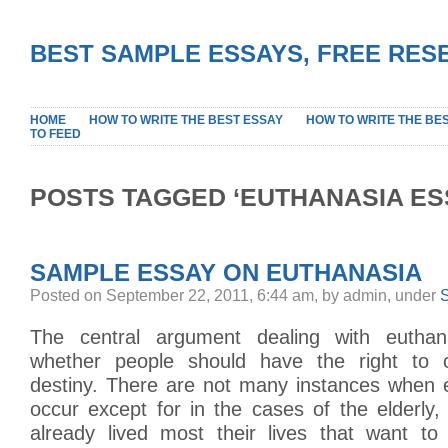
BEST SAMPLE ESSAYS, FREE RES
HOME
HOW TO WRITE THE BEST ESSAY
HOW TO WRITE THE BE
TO FEED
POSTS TAGGED ‘EUTHANASIA ES
SAMPLE ESSAY ON EUTHANASIA
Posted on September 22, 2011, 6:44 am, by admin, under
The central argument dealing with eutha
whether people should have the right to c
destiny. There are not many instances when 
occur except for in the cases of the elderly
already lived most their lives that want to