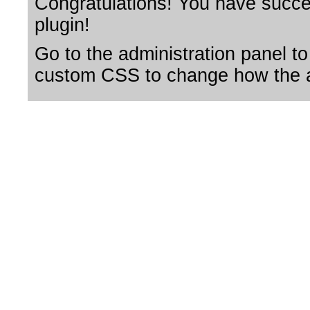
Congratulations! You have succes
plugin!
Go to the administration panel to
custom CSS to change how the a