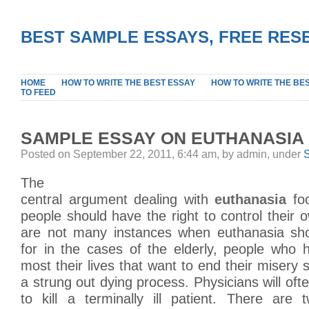
BEST SAMPLE ESSAYS, FREE RES
HOME
HOW TO WRITE THE BEST ESSAY
HOW TO WRITE THE BE
TO FEED
SAMPLE ESSAY ON EUTHANASIA
Posted on September 22, 2011, 6:44 am, by admin, under
The
central argument dealing with
euthanasia
foc
people should have the right to control their 
are not many instances when euthanasia sho
for in the cases of the elderly, people who 
most their lives that want to end their misery 
a strung out dying process. Physicians will oft
to kill a terminally ill patient. There are 