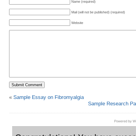
Name (required)
Mail (will not be published) (required)
Website
«
Sample Essay on Fibromyalgia
Sample Research Pap
Powered by Wo