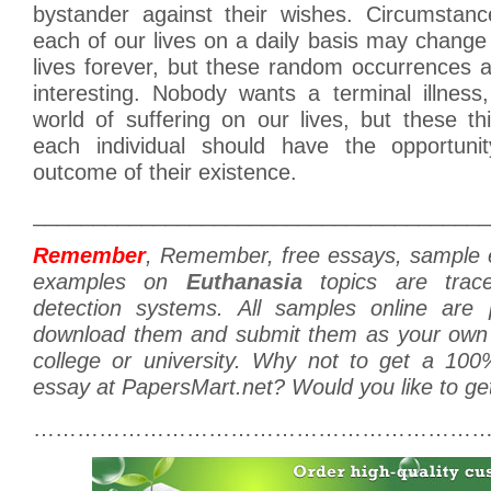
bystander against their wishes. Circumstan
each of our lives on a daily basis may change
lives forever, but these random occurrences 
interesting. Nobody wants a terminal illness
world of suffering on our lives, but these t
each individual should have the opportunit
outcome of their existence.
______________________________________
Remember
, Remember, free essays, sample
examples on
Euthanasia
topics are trace
detection systems. All samples online are p
download them and submit them as your own 
college or university. Why not to get a 100
essay at PapersMart.net? Would you like to ge
………………………………………………………