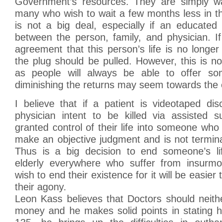
Government’s resources. They are simply wa
many who wish to wait a few months less in t
is not a big deal, especially if an educated
between the person, family, and physician. I
agreement that this person’s life is no longer 
the plug should be pulled. However, this is n
as people will always be able to offer so
diminishing the returns may seem towards the e
I believe that if a patient is videotaped dis
physician intent to be killed via assisted s
granted control of their life into someone who
make an objective judgment and is not terminal
Thus is a big decision to end someone’s li
elderly everywhere who suffer from insurmo
wish to end their existence for it will be easier 
their agony.
Leon Kass believes that Doctors should neither
money and he makes solid points in stating 