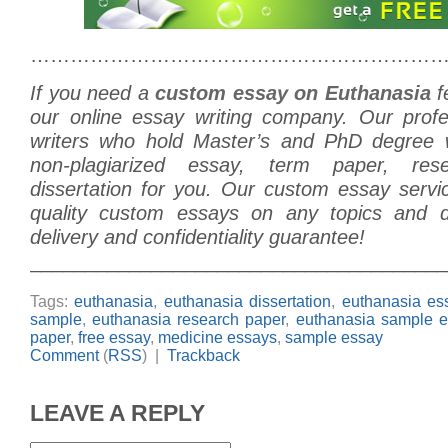
………………………………………………………
If you need a
custom essay on Euthanasia
f
our online essay writing company. Our prof
writers who hold Master’s and PhD degree w
non-plagiarized essay, term paper, re
dissertation for you. Our custom essay servi
quality custom essays on any topics and di
delivery and confidentiality guarantee!
______________________________________
Tags:
euthanasia
,
euthanasia dissertation
,
euthanasia es
sample
,
euthanasia research paper
,
euthanasia sample e
paper
,
free essay
,
medicine essays
,
sample essay
Comment
(
RSS
) |
Trackback
LEAVE A REPLY