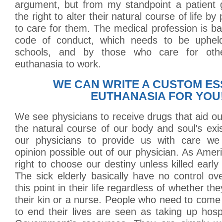
argument, but from my standpoint a patient g
the right to alter their natural course of life by
to care for them. The medical profession is 
code of conduct, which needs to be uphe
schools, and by those who care for othe
euthanasia to work.
WE CAN WRITE A CUSTOM ES
EUTHANASIA FOR YOU
We see physicians to receive drugs that aid ou
the natural course of our body and soul’s exis
our physicians to provide us with care we
opinion possible out of our physician. As Ame
right to choose our destiny unless killed early
The sick elderly basically have no control ove
this point in their life regardless of whether th
their kin or a nurse. People who need to com
to end their lives are seen as taking up hos