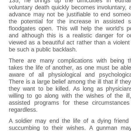
135, he brings up the difficulties in euth
voluntary death quickly becomes involuntary, 
advance may not be justifiable to end someon
the potential for the increase in assisted 
floodgates open. This will help the world’s 
and although this is a realistic danger for our
viewed as a beautiful act rather than a violent
be such a public backlash.
There are many complications with being th
takes the life of another, as one must be abl
aware of all physiological and psychologic
There is a large belief among the ill that if th
they want to be killed. As long as physicia
willing to go along with the wishes of the il
assisted programs for these circumstances 
regardless.
A soldier may end the life of a dying friend 
succumbing to their wishes. A gunman may 