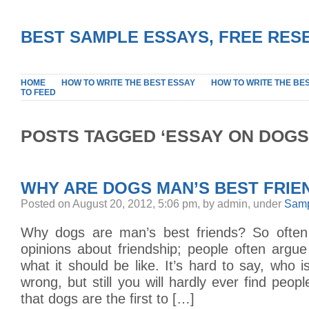
BEST SAMPLE ESSAYS, FREE RES
HOME
HOW TO WRITE THE BEST ESSAY
HOW TO WRITE THE BE
TO FEED
POSTS TAGGED ‘ESSAY ON DOGS
WHY ARE DOGS MAN’S BEST FRIE
Posted on August 20, 2012, 5:06 pm, by admin, under
Samp
Why dogs are man’s best friends? So often
opinions about friendship; people often argue
what it should be like. It’s hard to say, who i
wrong, but still you will hardly ever find peop
that dogs are the first to […]