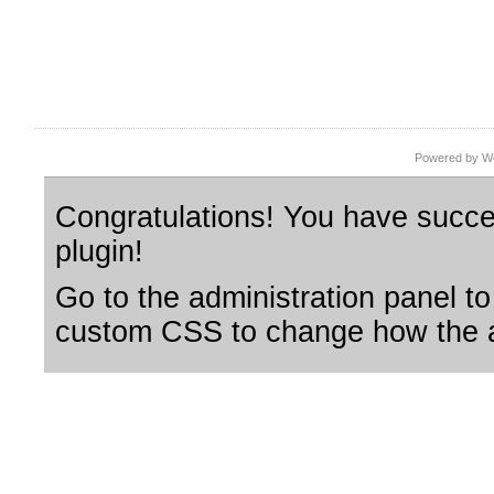
Powered by Wo
Congratulations! You have succes
plugin!
Go to the administration panel to
custom CSS to change how the a