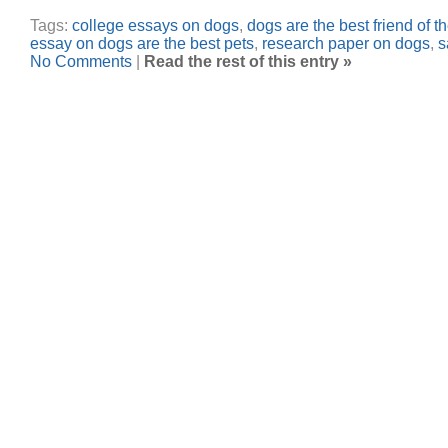
Tags:
college essays on dogs
,
dogs are the best friend of 
essay on dogs are the best pets
,
research paper on dogs
,
s
No Comments
|
Read the rest of this entry »