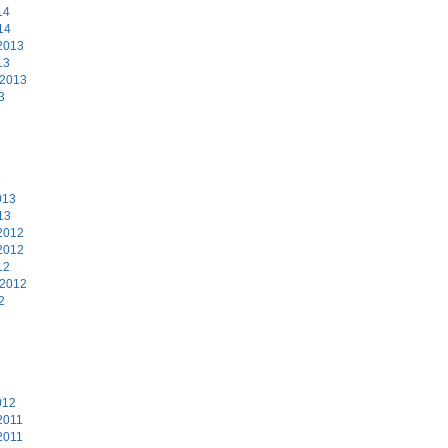
14
14
2013
13
 2013
3
3
013
13
2012
2012
12
 2012
2
2
012
2011
2011