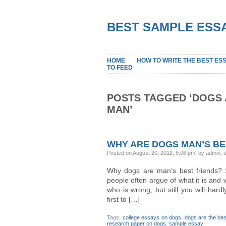
BEST SAMPLE ESSA
HOME
HOW TO WRITE THE BEST ES
TO FEED
POSTS TAGGED ‘DOGS 
MAN’
WHY ARE DOGS MAN’S BE
Posted on August 20, 2012, 5:06 pm, by admin,
Why dogs are man’s best friends? S
people often argue of what it is and w
who is wrong, but still you will har
first to […]
Tags:
college essays on dogs
,
dogs are the bes
research paper on dogs
,
sample essay