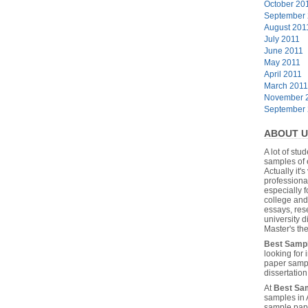
October 20
September
August 201
July 2011
June 2011
May 2011
April 2011
March 2011
November 
September
ABOUT U
A lot of stu
samples of 
Actually it's
professiona
especially f
college and
essays, res
university 
Master's the
Best Samp
looking for
paper sampl
dissertatio
At
Best Sa
samples in 
sample pape