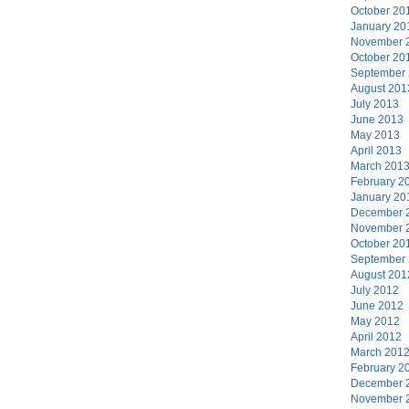
October 20
January 20
November 
October 20
September
August 201
July 2013
June 2013
May 2013
April 2013
March 201
February 2
January 20
December 
November 
October 20
September
August 201
July 2012
June 2012
May 2012
April 2012
March 201
February 2
December 
November 