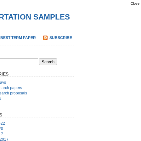
Close
ERTATION SAMPLES
 BEST TERM PAPER
SUBSCRIBE
IES
ays
earch papers
earch proposals
s
p
S
022
20
17
 2017