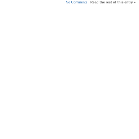
No Comments
|
Read the rest of this entry »