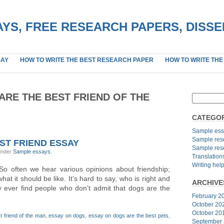
YS, FREE RESEARCH PAPERS, DISS
SAY
HOW TO WRITE THE BEST RESEARCH PAPER
HOW TO WRITE THE
ARE THE BEST FRIEND OF THE
CATEGOR
Sample ess
Sample res
ST FRIEND ESSAY
Sample res
 under
Sample essays
.
Translation
Writing hel
o often we hear various opinions about friendship;
hat it should be like. It’s hard to say, who is right and
ARCHIVE
dly ever find people who don’t admit that dogs are the
February 2
October 20
October 20
t friend of the man
,
essay on dogs
,
essay on dogs are the best pets
,
September