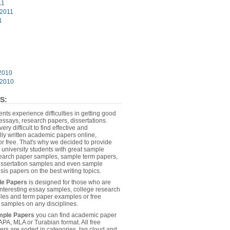
11
 2011
1
2010
 2010
S:
dents experience difficulties in getting good
essays, research papers, dissertations.
 very difficult to find effective and
lly written academic papers online,
or free. That's why we decided to provide
 university students with great sample
earch paper samples, sample term papers,
dissertation samples and even sample
sis papers on the best writing topics.
le Papers
is designed for those who are
 interesting essay samples, college research
es and term paper examples or free
n samples on any disciplines.
mple Papers
you can find academic paper
APA, MLA or Turabian format. All free
rs are sorted in categories, tag cloud and