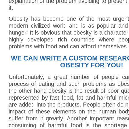
explanation of the problem avoiding to present 
it.
Obesity has become one of the most urgent
modern civilized world and is as popular an
hunger. It is obvious that obesity is a characteri
highly developed rich countries where pe
problems with food and can afford themselves
WE CAN WRITE A CUSTOM RESEAR
OBESITY FOR YOU!
Unfortunately, a great number of people ca
process of eating and such problems as obesi
the other hand obesity is the result of poor qua
represented by fast food, fat and harmful mi
are added into the products. People often do 
impact of these elements on the human body
suffer from it greatly. Another important rea
consuming of harmful food is the shortage