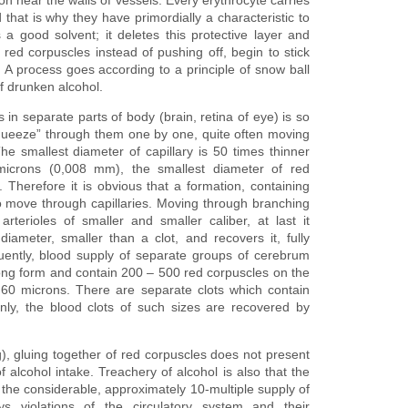
 that is why they have primordially a characteristic to
 a good solvent; it deletes this protective layer and
t red corpuscles instead of pushing off, begin to stick
 A process goes according to a principle of snow ball
f drunken alcohol.
 in separate parts of body (brain, retina of eye) is so
 “squeeze” through them one by one, quite often moving
The smallest diameter of capillary is 50 times thinner
microns (0,008 mm), the smallest diameter of red
Therefore it is obvious that a formation, containing
to move through capillaries. Moving through branching
arterioles of smaller and smaller caliber, at last it
iameter, smaller than a clot, and recovers it, fully
quently, blood supply of separate groups of cerebrum
ong form and contain 200 – 500 red corpuscles on the
y 60 microns. There are separate clots which contain
nly, the blood clots of such sizes are recovered by
g), gluing together of red corpuscles does not present
f alcohol intake. Treachery of alcohol is also that the
he considerable, approximately 10-multiple supply of
ys violations of the circulatory system and their