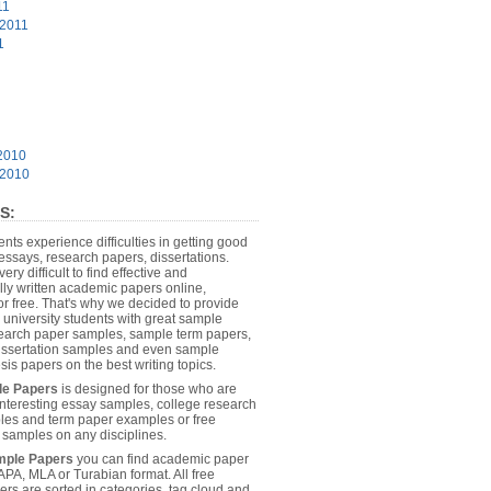
11
 2011
1
2010
 2010
S:
dents experience difficulties in getting good
essays, research papers, dissertations.
 very difficult to find effective and
lly written academic papers online,
or free. That's why we decided to provide
 university students with great sample
earch paper samples, sample term papers,
dissertation samples and even sample
sis papers on the best writing topics.
le Papers
is designed for those who are
 interesting essay samples, college research
es and term paper examples or free
n samples on any disciplines.
mple Papers
you can find academic paper
APA, MLA or Turabian format. All free
rs are sorted in categories, tag cloud and