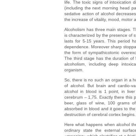
life. The toxic signs of intoxicatio
(including the next morning head pa
sedative action of alcohol decreases;
the increase of vitality, mood, motor a
Alcoholism has three main stages. The
is characterized by the presence of
lasts for 5-15 years. This period 
dependence. Moreover sharp stoppag
the form of sympathicotonic overexc
The third stage has the duration of 
alcoholism, including deep intoxic
organism.
So, there is no such an organ in a 
of alcohol. But brain and cardio-va
alcohol in blood is 1 point, in liver
cerebrum – 1,75. Exactly there this p
beer, glass of wine, 100 grams of
absorbed in blood and it goes to the
destruction of cerebral cortex begins.
Here what happens when alcohol thro
ordinary state the external surfac
«greasing» which electrifies at a fric