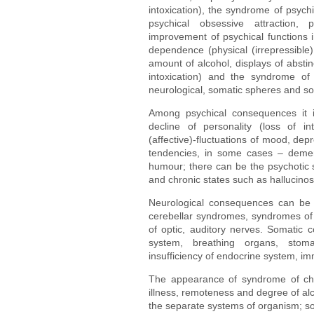
intoxication), the syndrome of psychi
psychical obsessive attraction, 
improvement of psychical functions i
dependence (physical (irrepressible) 
amount of alcohol, displays of absti
intoxication) and the syndrome of 
neurological, somatic spheres and soci
Among psychical consequences it is
decline of personality (loss of in
(affective)-fluctuations of mood, de
tendencies, in some cases – dementi
humour; there can be the psychotic s
and chronic states such as hallucinos
Neurological consequences can be 
cerebellar syndromes, syndromes of st
of optic, auditory nerves. Somatic 
system, breathing organs, stoma
insufficiency of endocrine system, i
The appearance of syndrome of chro
illness, remoteness and degree of alco
the separate systems of organism; so