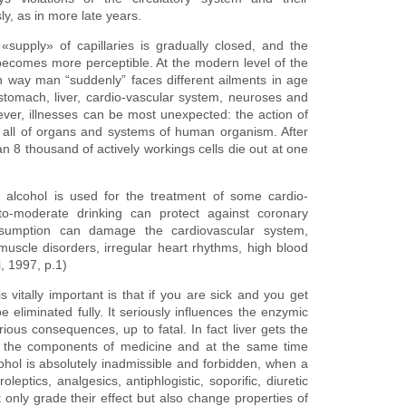
, as in more late years.
supply» of capillaries is gradually closed, and the
ecomes more perceptible. At the modern level of the
in way man “suddenly” faces different ailments in age
 stomach, liver, cardio-vascular system, neuroses and
ver, illnesses can be most unexpected: the action of
ikes all of organs and systems of human organism. After
 8 thousand of actively workings cells die out at one
at alcohol is used for the treatment of some cardio-
t-to-moderate drinking can protect against coronary
nsumption can damage the cardiovascular system,
muscle disorders, irregular heart rhythms, high blood
, 1997, p.1)
 vitally important is that if you are sick and you get
 eliminated fully. It seriously influences the enzymic
rious consequences, up to fatal. In fact liver gets the
d the components of medicine and at the same time
cohol is absolutely inadmissible and forbidden, when a
ptics, analgesics, antiphlogistic, soporific, diuretic
 only grade their effect but also change properties of