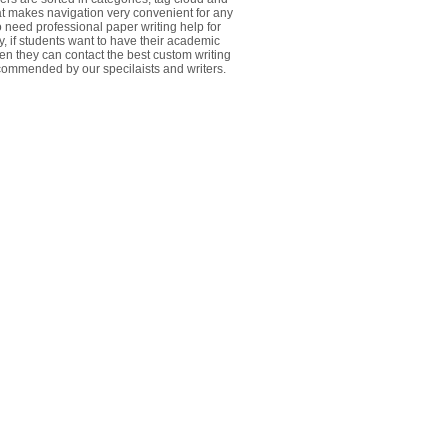
at makes navigation very convenient for any
 need professional paper writing help for
y, if students want to have their academic
ten they can contact the best custom writing
commended by our specilaists and writers.