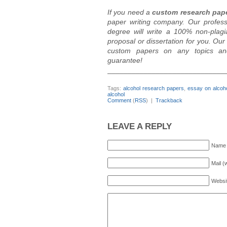
If you need a
custom research pap
paper writing company. Our profes
degree will write a 100% non-plagi
proposal or dissertation for you. Ou
custom papers on any topics and d
guarantee!
_____________________________
Tags:
alcohol research papers
,
essay on alcoh
alcohol
Comment
(
RSS
) |
Trackback
LEAVE A REPLY
Name 
Mail (
Websi