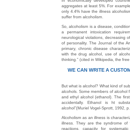
In economically developed countri
aggregates at least 5%. For example
only 4.4% have the illness alcoholis
suffer from alcoholism.
So, alcoholism is a disease, conditio
a permanent intoxication requirem
neurological violations, decreasing o
of personality. The Journal of the A
primary, chronic disease characteri
with the drug alcohol, use of alcoh
thinking.” (cited in Wikipedia, the fre
WE CAN WRITE A CUSTO
But what is alcohol? What kind of sub
alcohols. Some members of alcohol fa
and ethyl alcohol (ethanol). The fir
accidentally. Ethanol is ht sub
alcohol”(Muriel Vogel-Sprott, 1992, p.
Alcoholism as an illness is characte
illness. They are the syndrome of 
reactions, capacity for systemat