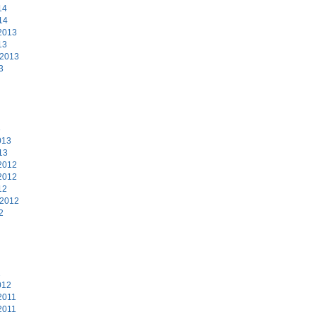
14
14
2013
13
 2013
3
3
013
13
2012
2012
12
 2012
2
2
012
2011
2011