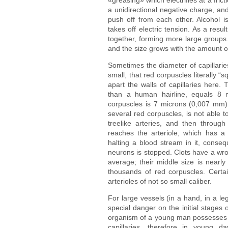
a unidirectional negative charge, and
push off from each other. Alcohol is
takes off electric tension. As a resul
together, forming more large groups.
and the size grows with the amount o
Sometimes the diameter of capillaries
small, that red corpuscles literally
apart the walls of capillaries here. 
than a human hairline, equals 8 
corpuscles is 7 microns (0,007 mm). 
several red corpuscles, is not able 
treelike arteries, and then through 
reaches the arteriole, which has a d
halting a blood stream in it, conse
neurons is stopped. Clots have a wr
average; their middle size is nearl
thousands of red corpuscles. Certai
arterioles of not so small caliber.
For large vessels (in a hand, in a le
special danger on the initial stages o
organism of a young man possesses t
capillaries, therefore in young da