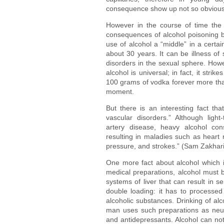
consequence show up not so obviously
However in the course of time the «
consequences of alcohol poisoning b
use of alcohol a “middle” in a certa
about 30 years. It can be illness of
disorders in the sexual sphere. Howe
alcohol is universal; in fact, it str
100 grams of vodka forever more than
moment.
But there is an interesting fact th
vascular disorders.” Although ligh
artery disease, heavy alcohol co
resulting in maladies such as heart 
pressure, and strokes.” (Sam Zakhari
One more fact about alcohol which is
medical preparations, alcohol must be
systems of liver that can result in se
double loading: it has to processe
alcoholic substances. Drinking of al
man uses such preparations as neurole
and antidepressants. Alcohol can not