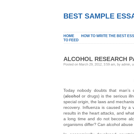
BEST SAMPLE ESSA
HOME
HOW TO WRITE THE BEST ES
TO FEED
ALCOHOL RESEARCH P
Posted on March 29, 2012, 3:59 am, by admin, 
Today nobody doubts that man’s d
(
alcohol
or drugs) is the serious illn
special origin, the laws and mechani
recovery. Influenza is caused by a v
results in the heart attacks, and wh
a long time and do not become alc
organisms differ? Can alcohol abuse 