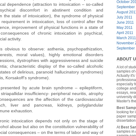
October 20
cal dependence (attraction to intoxication – so-called
September
psychical discomfort in abstinent condition and
August 201
n the state of intoxication), the syndrome of physical
July 2011
requirement in intoxication, loss of control after the
June 2011
nence, improvement of physical functions in a state of
May 2011
consequences of chronic intoxication in psychical,
April 2011
March 2011
al activity.
November 
September
 obvious to observe: asthenia, psychopathization,
terests, moral values), highly emotional disorders
ABOUT U
pressions, dystrophies with aggressiveness and suicide
a; characteristic display of the so-called alcoholic
A lot of stu
samples of 
tates of delirious, paranoid hallucinatory syndromes)
Actually it's
is, Korsakoff’s syndrome).
professiona
especially f
presented by acute brain syndrome – epileptiform,
college and
essays, res
riapallidar insufficiency- peripheral neuritis, atrophy
university 
consequences are the affection of the cardiovascular
Master's the
ch, liver and pancreas, kidneys, polyglandular
Best Samp
mmune exhaustion.
looking for
paper sampl
nic intoxication depends not only on the stage of
dissertatio
hol abuse but also on the constitution vulnerability of
At
Best Sa
samples in 
cial consequences – on the terms of labor and way of
sample pape