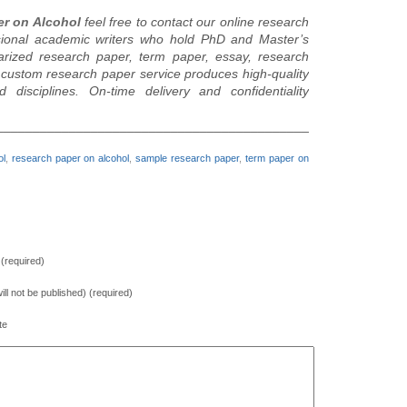
er on Alcohol
feel free to contact our online research
sional academic writers who hold PhD and Master’s
arized research paper, term paper, essay, research
r custom research paper service produces high-quality
isciplines. On-time delivery and confidentiality
________________________________________________________
ol
,
research paper on alcohol
,
sample research paper
,
term paper on
(required)
will not be published) (required)
te