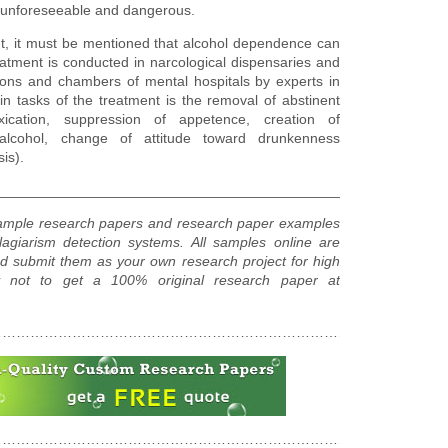
n unforeseeable and dangerous.
nt, it must be mentioned that alcohol dependence can
atment is conducted in narcological dispensaries and
tions and chambers of mental hospitals by experts in
n tasks of the treatment is the removal of abstinent
ication, suppression of appetence, creation of
e alcohol, change of attitude toward drunkenness
is).
________________________________________________________
sample research papers and research paper examples
agiarism detection systems. All samples online are
d submit them as your own research project for high
hy not to get a 100% original research paper at
……………………………………………………………………………………
……………………………………………………………………………………