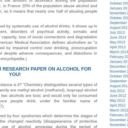
es the amount of alcoholics among the population
October 20
, in France 10% of the population abuse alcohol and
January 20
m, so it means that nearly one half of abusing people
November 
October 20
September
ned by systematic use of alcohol drinks; it shows up in
August 201
ent, disorders of psychical activity, somatic and
July 2013
f capacity, loss of social connections and degradation
June 2013
merican Medical Association defines alcoholism as “a
May 2013
April 2013
zed by impaired control over drinking, preoccupation
March 201
ol despite adverse consequences, and distortions in
February 2
e encyclopedia.)
January 20
December 
M RESEARCH PAPER ON ALCOHOL FOR
November 
YOU!
October 20
September
stance is it? “Chemistry distinguishes several types of
August 201
mily are methyl alcohol (methanol), isopropyl alcohol
July 2012
st two alcohols are toxic and would only be consumed
June 2012
stance people drink, under the familiar name of
May 2012
April 2012
7).
March 201
February 2
rized by four syndromes which determine the stages of
December 
the changed reactivity (disappearance of protective
November 
ic use of alcohol, amnesias during the period of