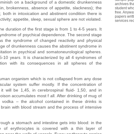
n diminish on a background of a domestic drunkenness
archives th
in, brokenness, absence of appetite, slackness); the
student who
free. Anywa
 both in intoxication and abstinent condition there is
papers writ
ctivity; appetite, sleep, sexual sphere are not violated.
services re
 duration of the first stage is from 1 to 4-5 years. It
 syndrome of psychical dependence. The second stage
has the syndrome of changed reactivity and physical
e of drunkenness causes the abstinent syndrome in
itation in psychical and somatoneurological spheres.
5-10 years. It is characterized by all 4 syndromes of
ation with its consequences in all spheres of the
human organism which is not collapsed from any dose
scular system suffer mostly. If the concentration of
 it will be 1,45, in cerebrospinal fluid- 1,50, and in
oison accumulates most f all. After drinking of mug of
 vodka – the alcohol contained in these drinks is
 brain with blood stream and the process of intensive
ugh a stomach and intestine gets into blood: in the
e of erythrocytes is covered with a thin layer of
tion near the walls of vessels. Every erythrocyte carries