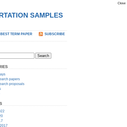
Close
ERTATION SAMPLES
 BEST TERM PAPER
SUBSCRIBE
IES
ays
earch papers
earch proposals
s
p
S
022
20
17
 2017