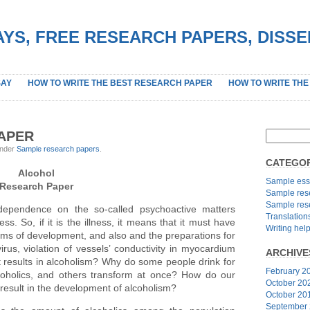
YS, FREE RESEARCH PAPERS, DISS
SAY
HOW TO WRITE THE BEST RESEARCH PAPER
HOW TO WRITE THE
APER
under
Sample research papers
.
CATEGOR
Alcohol
Sample ess
Research Paper
Sample res
Sample res
ependence on the so-called psychoactive matters
Translation
ess. So, if it is the illness, it means that it must have
Writing hel
sms of development, and also and the preparations for
irus, violation of vessels’ conductivity in myocardium
ARCHIVE
at results in alcoholism? Why do some people drink for
February 2
oholics, and others transform at once? How do our
October 20
result in the development of alcoholism?
October 20
September