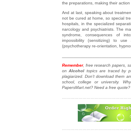
the preparations, making their actio
And at last, speaking about treatme
not be cured at home, so special tre
hospitals, in the specialized separa
narcology and psychiatrists. The mai
syndrome, consequences of intox
impossibility (sensitizing) to us
(psychotherapy re-orientation, hypnos
_____________________________
Remember
, free research papers, 
on
Alcohol
topics are traced by pl
plagiarized. Don’t download them an
school, college or university. W
PapersMart.net? Need a free quote?
……………………………………………
……………………………………………