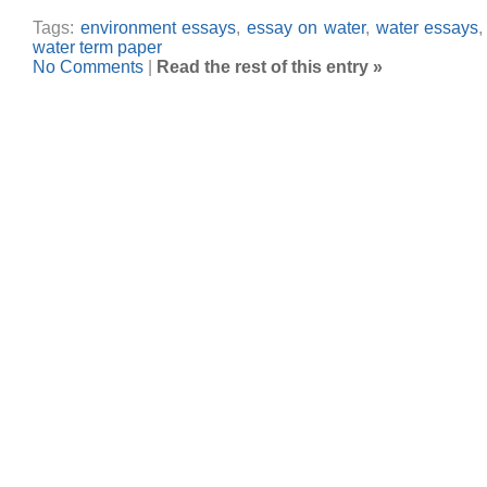
Tags:
environment essays
,
essay on water
,
water essays
water term paper
No Comments
|
Read the rest of this entry »