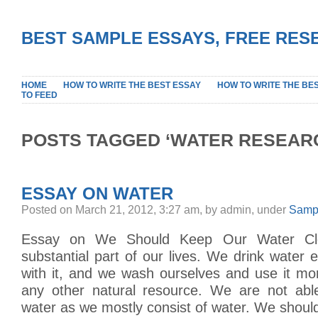
BEST SAMPLE ESSAYS, FREE RES
HOME
HOW TO WRITE THE BEST ESSAY
HOW TO WRITE THE BE
TO FEED
POSTS TAGGED ‘WATER RESEAR
ESSAY ON WATER
Posted on March 21, 2012, 3:27 am, by admin, under
Samp
Essay on We Should Keep Our Water Cle
substantial part of our lives. We drink water
with it, and we wash ourselves and use it mo
any other natural resource. We are not able
water as we mostly consist of water. We shoul