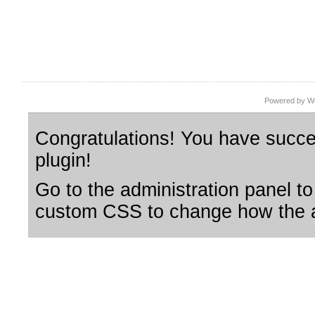
Powered by Wo
Congratulations! You have succes
plugin!
Go to the administration panel to
custom CSS to change how the a