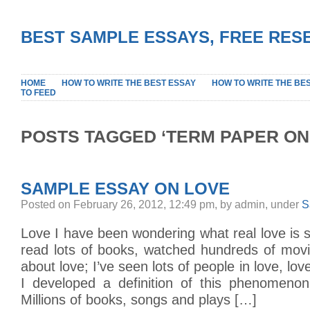
BEST SAMPLE ESSAYS, FREE RES
HOME
HOW TO WRITE THE BEST ESSAY
HOW TO WRITE THE BE
TO FEED
POSTS TAGGED ‘TERM PAPER ON
SAMPLE ESSAY ON LOVE
Posted on February 26, 2012, 12:49 pm, by admin, under
S
Love I have been wondering what real love is si
read lots of books, watched hundreds of mo
about love; I’ve seen lots of people in love, love
I developed a definition of this phenomenon
Millions of books, songs and plays […]