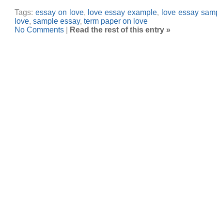
Tags:
essay on love
,
love essay example
,
love essay sam
love
,
sample essay
,
term paper on love
No Comments
|
Read the rest of this entry »