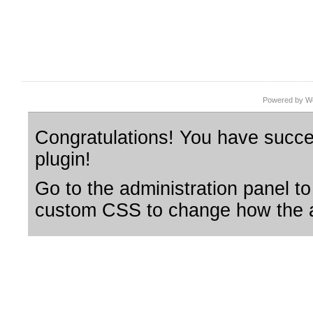
Powered by Wo
Congratulations! You have succes
plugin!
Go to the administration panel to
custom CSS to change how the a