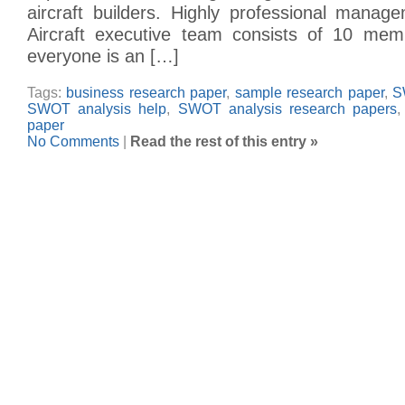
aircraft builders. Highly professional man
Aircraft executive team consists of 10 mem
everyone is an […]
Tags:
business research paper
,
sample research paper
,
S
SWOT analysis help
,
SWOT analysis research papers
paper
No Comments
|
Read the rest of this entry »