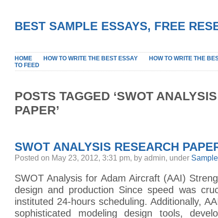
BEST SAMPLE ESSAYS, FREE RES
HOME
HOW TO WRITE THE BEST ESSAY
HOW TO WRITE THE BE
TO FEED
POSTS TAGGED ‘SWOT ANALYSIS
PAPER’
SWOT ANALYSIS RESEARCH PAPE
Posted on May 23, 2012, 3:31 pm, by admin, under
Sample
SWOT Analysis for Adam Aircraft (AAI) Streng
design and production Since speed was cruci
instituted 24-hours scheduling. Additionally, A
sophisticated modeling design tools, devel