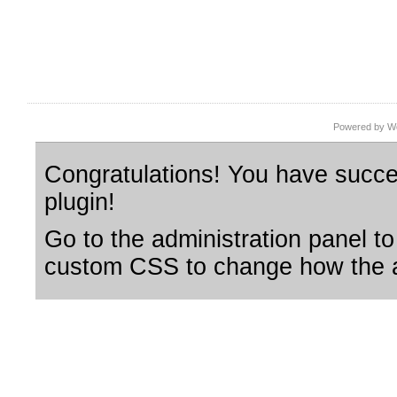
Powered by Wo
Congratulations! You have succes
plugin!
Go to the administration panel to
custom CSS to change how the a