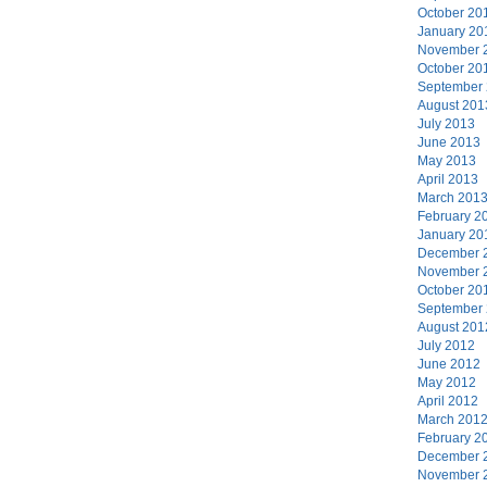
October 20
January 20
November 
October 20
September
August 201
July 2013
June 2013
May 2013
April 2013
March 201
February 2
January 20
December 
November 
October 20
September
August 201
July 2012
June 2012
May 2012
April 2012
March 201
February 2
December 
November 