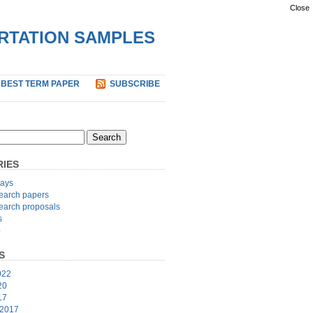
Close
ERTATION SAMPLES
 BEST TERM PAPER
SUBSCRIBE
IES
ays
earch papers
earch proposals
s
p
S
022
20
17
 2017