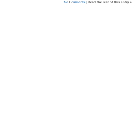
No Comments
|
Read the rest of this entry »