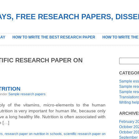
YS, FREE RESEARCH PAPERS, DISS
SAY
HOW TO WRITE THE BEST RESEARCH PAPER
HOW TO WRITE THE
TIFIC RESEARCH PAPER ON
CATEGOR
Sample ess
Sample res
RITION
Sample res
 under
Sample research papers
.
Translation
Writing hel
pply of the vitamins, micro-elements to the human
utrition is very important for human life, because only
ARCHIVE
 a long healthy life. Nutrition is often associated with
February 2
n […]
October 20
October 20
rs
,
research paper on nutrition in schools
,
scientific research paper on
September