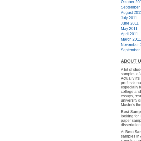
October 20
September
August 201
July 2011
June 2011
May 2011
April 2011
March 2011
November 
September
ABOUT U
A lot of stu
samples of 
Actually it's
professiona
especially f
college and
essays, res
university 
Master's the
Best Samp
looking for
paper sampl
dissertatio
At
Best Sa
samples in 
sample pape