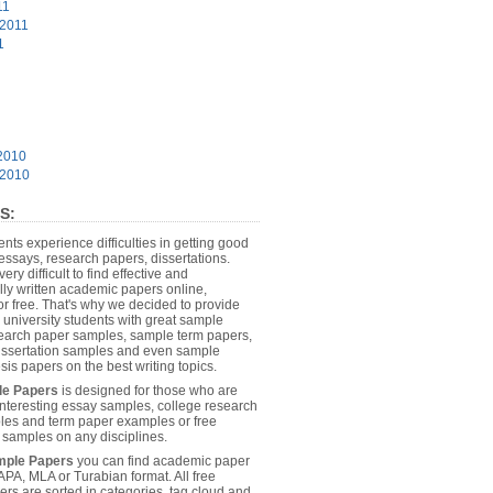
11
 2011
1
2010
 2010
S:
dents experience difficulties in getting good
essays, research papers, dissertations.
 very difficult to find effective and
lly written academic papers online,
or free. That's why we decided to provide
 university students with great sample
earch paper samples, sample term papers,
dissertation samples and even sample
sis papers on the best writing topics.
le Papers
is designed for those who are
 interesting essay samples, college research
es and term paper examples or free
n samples on any disciplines.
mple Papers
you can find academic paper
APA, MLA or Turabian format. All free
rs are sorted in categories, tag cloud and