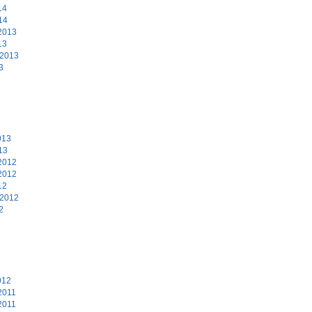
14
14
2013
13
 2013
3
3
013
13
2012
2012
12
 2012
2
2
012
2011
2011