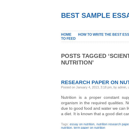
BEST SAMPLE ESSA
HOME
HOW TO WRITE THE BEST ES
TO FEED
POSTS TAGGED ‘SCIEN
NUTRITION’
RESEARCH PAPER ON NUT
Posted on January 4, 2013, 3:18 pm, by admin,
Nutrition is a proper constant su
organism in the required qualities. N
due to good food and water we can live
a diet. It is known that a good diet ca
Tags:
essay on nutrition
,
nutrition research pape
nutrition
,
term paper on nutrition