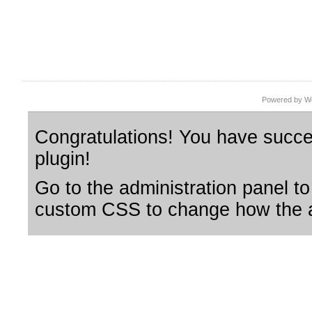
Powered by Wo
Congratulations! You have succes
plugin!
Go to the administration panel to
custom CSS to change how the a