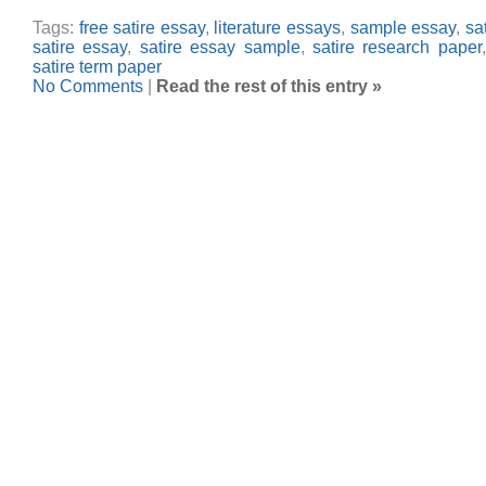
Tags:
free satire essay
,
literature essays
,
sample essay
,
sa
satire essay
,
satire essay sample
,
satire research paper
satire term paper
No Comments
|
Read the rest of this entry »