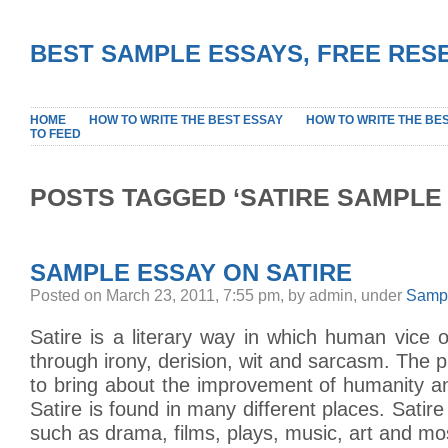
BEST SAMPLE ESSAYS, FREE RES
HOME
HOW TO WRITE THE BEST ESSAY
HOW TO WRITE THE BE
TO FEED
POSTS TAGGED ‘SATIRE SAMPLE
SAMPLE ESSAY ON SATIRE
Posted on March 23, 2011, 7:55 pm, by admin, under
Sampl
Satire is a literary way in which human vice or
through irony, derision, wit and sarcasm. The p
to bring about the improvement of humanity a
Satire is found in many different places. Satire
such as drama, films, plays, music, art and mo