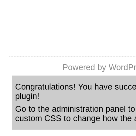
Powered by WordPr
Congratulations! You have succes
plugin!
Go to the administration panel to
custom CSS to change how the a