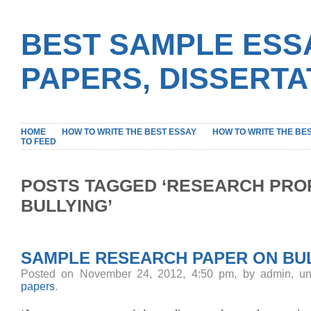
BEST SAMPLE ESS
PAPERS, DISSERT
HOME
HOW TO WRITE THE BEST ESSAY
HOW TO WRITE THE BE
TO FEED
POSTS TAGGED ‘RESEARCH PRO
BULLYING’
SAMPLE RESEARCH PAPER ON BU
Posted on November 24, 2012, 4:50 pm, by admin, u
papers
.