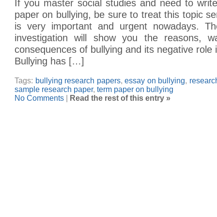
If you master social studies and need to wri
paper on bullying, be sure to treat this topic se
is very important and urgent nowadays. The
investigation will show you the reasons, w
consequences of bullying and its negative role 
Bullying has […]
Tags:
bullying research papers
,
essay on bullying
,
researc
sample research paper
,
term paper on bullying
No Comments
|
Read the rest of this entry »