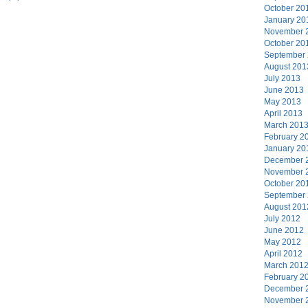
October 20
January 20
November 
October 20
September
August 201
July 2013
June 2013
May 2013
April 2013
March 201
February 2
January 20
December 
November 
October 20
September
August 201
July 2012
June 2012
May 2012
April 2012
March 201
February 2
December 
November 