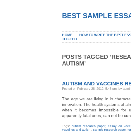
BEST SAMPLE ESSA
HOME
HOW TO WRITE THE BEST ES
TO FEED
POSTS TAGGED ‘RESEA
AUTISM’
AUTISM AND VACCINES R
Posted on February 28, 2012, 5:46 pm, by admi
The age we are living in is charact
innovation. The health systems of alm
when it becomes impossible for u
apparently fatal ones, can not be cur
Tags:
autism research paper
,
essay on vacc
vaccines and autism
,
sample research paper
,
te