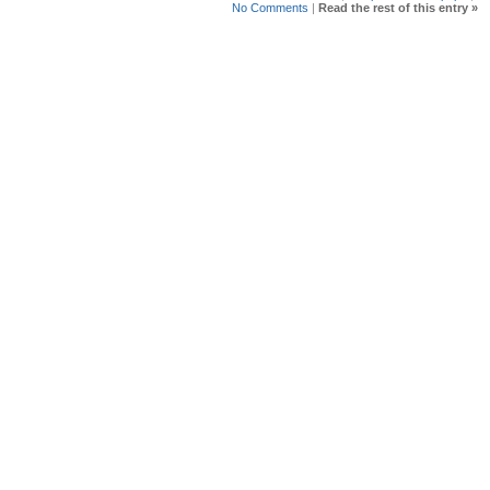
No Comments
|
Read the rest of this entry »