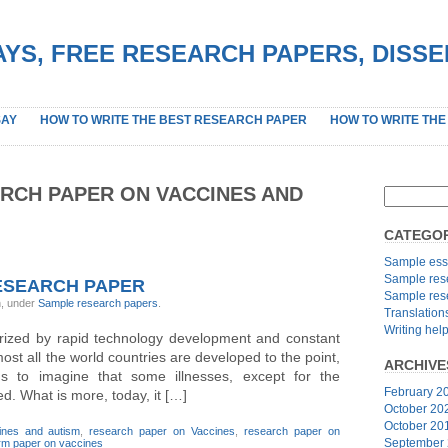
YS, FREE RESEARCH PAPERS, DISS
SAY
HOW TO WRITE THE BEST RESEARCH PAPER
HOW TO WRITE THE
RCH PAPER ON VACCINES AND
CATEGOR
Sample ess
Sample res
ESEARCH PAPER
Sample res
n, under
Sample research papers
.
Translation
Writing hel
erized by rapid technology development and constant
ost all the world countries are developed to the point,
ARCHIVE
s to imagine that some illnesses, except for the
February 2
ed. What is more, today, it […]
October 20
October 20
ines and autism
,
research paper on Vaccines
,
research paper on
September
rm paper on vaccines