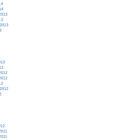
14
14
2013
13
 2013
3
3
013
13
2012
2012
12
 2012
2
2
012
2011
2011