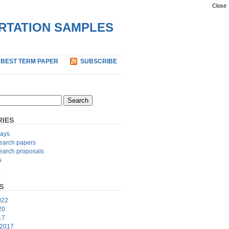
Close
ERTATION SAMPLES
 BEST TERM PAPER
SUBSCRIBE
IES
ays
earch papers
earch proposals
s
p
S
022
20
17
 2017