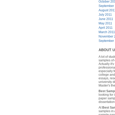
October 20
September
August 201
July 2011
June 2011
May 2011
April 2011
March 2011
November 
September
ABOUT U
A lot of stu
samples of 
Actually it's
professiona
especially f
college and
essays, res
university 
Master's the
Best Samp
looking for
paper sampl
dissertatio
At
Best Sa
samples in 
sample pape