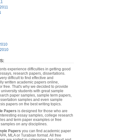
11
 2011
1
2010
 2010
S:
dents experience difficulties in getting good
essays, research papers, dissertations.
 very difficult to find effective and
lly written academic papers online,
or free. That's why we decided to provide
 university students with great sample
earch paper samples, sample term papers,
dissertation samples and even sample
sis papers on the best writing topics.
le Papers
is designed for those who are
 interesting essay samples, college research
es and term paper examples or free
n samples on any disciplines.
mple Papers
you can find academic paper
APA, MLA or Turabian format. All free
rs are sorted in categories, tag cloud and