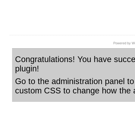
Powered by Wo
Congratulations! You have succes
plugin!
Go to the administration panel to
custom CSS to change how the a