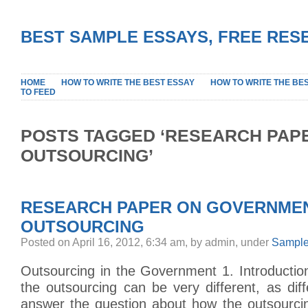
BEST SAMPLE ESSAYS, FREE RES
HOME
HOW TO WRITE THE BEST ESSAY
HOW TO WRITE THE BE
TO FEED
POSTS TAGGED ‘RESEARCH PAP
OUTSOURCING’
RESEARCH PAPER ON GOVERNME
OUTSOURCING
Posted on April 16, 2012, 6:34 am, by admin, under
Sample
Outsourcing in the Government 1. Introduction
the outsourcing can be very different, as di
answer the question about how the outsourci