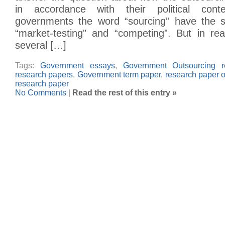
in accordance with their political con
governments the word “sourcing” have the
“market-testing” and “competing”. But in rea
several […]
Tags:
Government essays
,
Government Outsourcing r
research papers
,
Government term paper
,
research paper 
research paper
No Comments
|
Read the rest of this entry »