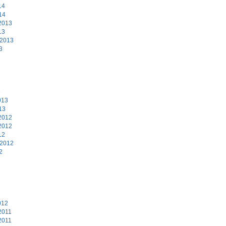
14
14
2013
13
 2013
3
3
013
13
2012
2012
12
 2012
2
2
012
2011
2011