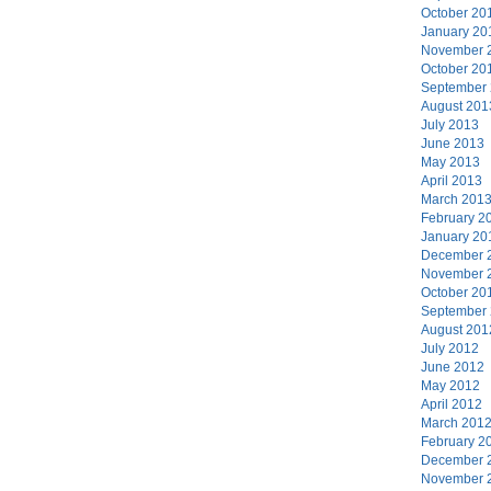
October 20
January 20
November 
October 20
September
August 201
July 2013
June 2013
May 2013
April 2013
March 201
February 2
January 20
December 
November 
October 20
September
August 201
July 2012
June 2012
May 2012
April 2012
March 201
February 2
December 
November 