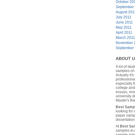
October 20
September
August 201
July 2011
June 2011
May 2011
April 2011
March 2011
November 
September
ABOUT U
A lot of stu
samples of 
Actually it's
professiona
especially f
college and
essays, res
university 
Master's the
Best Samp
looking for
paper sampl
dissertatio
At
Best Sa
samples in 
sample pape