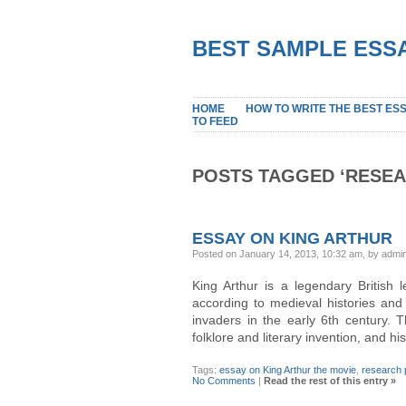
BEST SAMPLE ESSA
HOME
HOW TO WRITE THE BEST ES
TO FEED
POSTS TAGGED ‘RESEA
ESSAY ON KING ARTHUR
Posted on January 14, 2013, 10:32 am, by admi
King Arthur is a legendary British 
according to medieval histories and
invaders in the early 6th century. 
folklore and literary invention, and hi
Tags:
essay on King Arthur the movie
,
research 
No Comments
|
Read the rest of this entry »