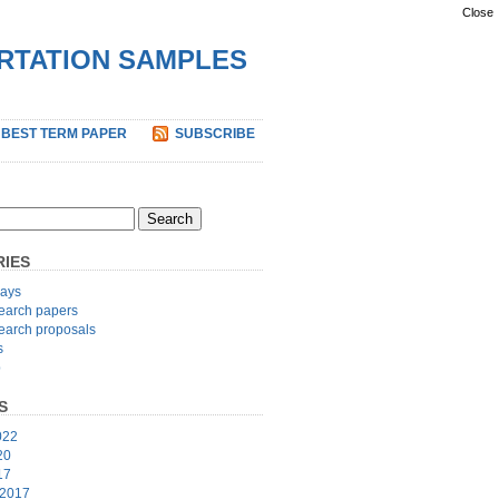
Close
ERTATION SAMPLES
 BEST TERM PAPER
SUBSCRIBE
IES
ays
earch papers
earch proposals
s
p
S
022
20
17
 2017