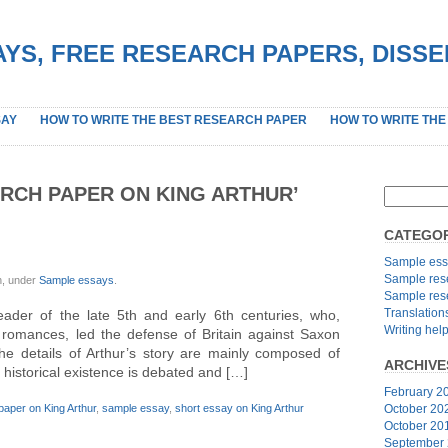
YS, FREE RESEARCH PAPERS, DISS
SAY
HOW TO WRITE THE BEST RESEARCH PAPER
HOW TO WRITE THE
RCH PAPER ON KING ARTHUR’
CATEGOR
Sample ess
Sample res
n, under
Sample essays
.
Sample res
Translation
leader of the late 5th and early 6th centuries, who,
Writing hel
 romances, led the defense of Britain against Saxon
The details of Arthur’s story are mainly composed of
ARCHIVE
s historical existence is debated and […]
February 2
paper on King Arthur
,
sample essay
,
short essay on King Arthur
October 20
October 20
September