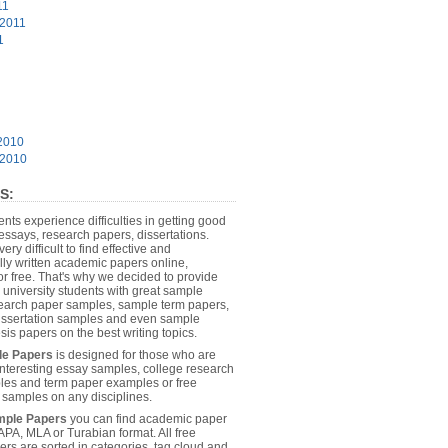
11
 2011
1
2010
 2010
S:
dents experience difficulties in getting good
essays, research papers, dissertations.
 very difficult to find effective and
lly written academic papers online,
or free. That's why we decided to provide
 university students with great sample
earch paper samples, sample term papers,
dissertation samples and even sample
sis papers on the best writing topics.
le Papers
is designed for those who are
 interesting essay samples, college research
es and term paper examples or free
n samples on any disciplines.
mple Papers
you can find academic paper
APA, MLA or Turabian format. All free
rs are sorted in categories, tag cloud and