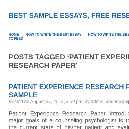
BEST SAMPLE ESSAYS, FREE RES
HOME
HOW TO WRITE THE BEST ESSAY
HOW TO WRITE THE BE
TO FEED
POSTS TAGGED ‘PATIENT EXPER
RESEARCH PAPER’
PATIENT EXPERIENCE RESEARCH 
SAMPLE
Posted on August 27, 2012, 2:59 pm, by admin, under
Samp
Patient Experience Research Paper Introdu
major goals of a counseling psychologist is 
the current state of his/her patient and eval