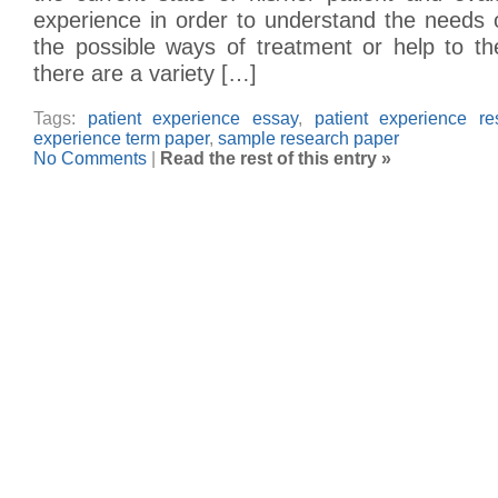
experience in order to understand the needs 
the possible ways of treatment or help to the
there are a variety […]
Tags:
patient experience essay
,
patient experience r
experience term paper
,
sample research paper
No Comments
|
Read the rest of this entry »