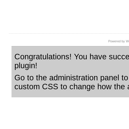
Powered by Wo
Congratulations! You have succes
plugin!
Go to the administration panel to
custom CSS to change how the a