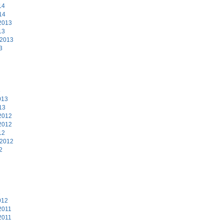
14
14
2013
13
 2013
3
3
013
13
2012
2012
12
 2012
2
2
012
2011
2011