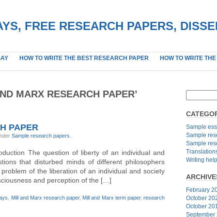
YS, FREE RESEARCH PAPERS, DISS
SAY
HOW TO WRITE THE BEST RESEARCH PAPER
HOW TO WRITE THE
AND MARX RESEARCH PAPER’
CATEGOR
CH PAPER
Sample ess
Sample res
under
Sample research papers
.
Sample res
Translation
uction The question of liberty of an individual and
Writing hel
tions that disturbed minds of different philosophers
he problem of the liberation of an individual and society
ARCHIVE
onsciousness and perception of the […]
February 2
says
,
Mill and Marx research paper
,
Mill and Marx term paper
,
research
October 20
October 20
September