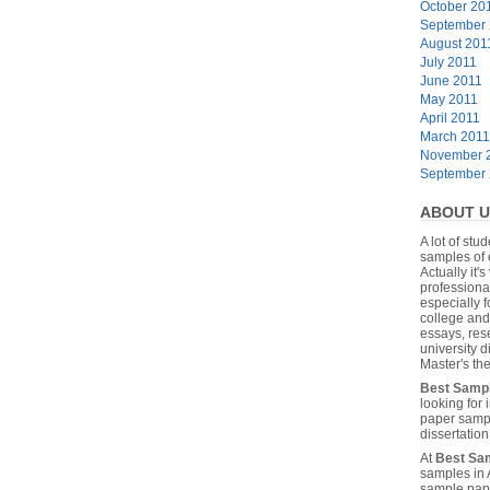
October 20
September
August 201
July 2011
June 2011
May 2011
April 2011
March 2011
November 
September
ABOUT U
A lot of stu
samples of 
Actually it's
professiona
especially f
college and
essays, res
university 
Master's the
Best Samp
looking for
paper sampl
dissertatio
At
Best Sa
samples in 
sample pape