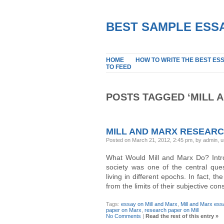
BEST SAMPLE ESSA
HOME
HOW TO WRITE THE BEST ES
TO FEED
POSTS TAGGED ‘MILL 
MILL AND MARX RESEAR
Posted on March 21, 2012, 2:45 pm, by admin, 
What Would Mill and Marx Do? Introd
society was one of the central ques
living in different epochs. In fact, t
from the limits of their subjective c
Tags:
essay on Mill and Marx
,
Mill and Marx es
paper on Marx
,
research paper on Mill
No Comments
|
Read the rest of this entry »