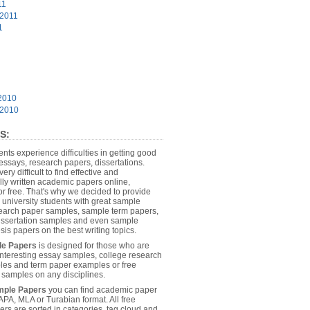
11
 2011
1
2010
 2010
S:
dents experience difficulties in getting good
essays, research papers, dissertations.
 very difficult to find effective and
lly written academic papers online,
or free. That's why we decided to provide
 university students with great sample
earch paper samples, sample term papers,
dissertation samples and even sample
sis papers on the best writing topics.
le Papers
is designed for those who are
 interesting essay samples, college research
es and term paper examples or free
n samples on any disciplines.
mple Papers
you can find academic paper
APA, MLA or Turabian format. All free
rs are sorted in categories, tag cloud and