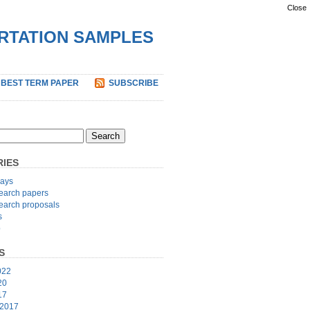
Close
ERTATION SAMPLES
 BEST TERM PAPER
SUBSCRIBE
IES
ays
earch papers
earch proposals
s
p
S
022
20
17
 2017