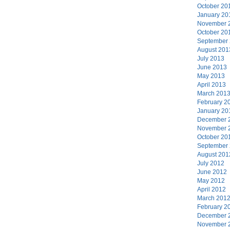
October 20
January 20
November 
October 20
September
August 201
July 2013
June 2013
May 2013
April 2013
March 201
February 2
January 20
December 
November 
October 20
September
August 201
July 2012
June 2012
May 2012
April 2012
March 201
February 2
December 
November 