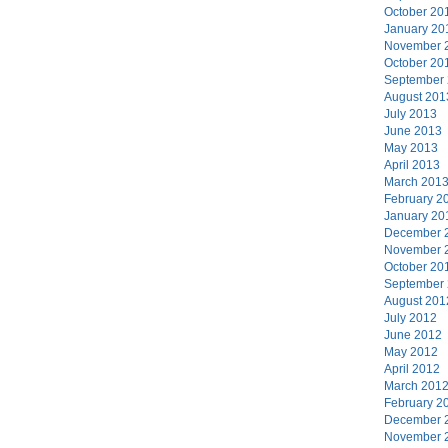
October 20
January 20
November 
October 20
September
August 201
July 2013
June 2013
May 2013
April 2013
March 201
February 2
January 20
December 
November 
October 20
September
August 201
July 2012
June 2012
May 2012
April 2012
March 201
February 2
December 
November 