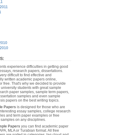
11
 2011
1
2010
 2010
S:
dents experience difficulties in getting good
essays, research papers, dissertations.
 very difficult to find effective and
lly written academic papers online,
or free. That's why we decided to provide
 university students with great sample
earch paper samples, sample term papers,
dissertation samples and even sample
sis papers on the best writing topics.
le Papers
is designed for those who are
 interesting essay samples, college research
es and term paper examples or free
n samples on any disciplines.
mple Papers
you can find academic paper
APA, MLA or Turabian format. All free
rs are sorted in categories, tag cloud and