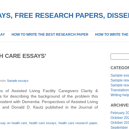
YS, FREE RESEARCH PAPERS, DISS
SAY
HOW TO WRITE THE BEST RESEARCH PAPER
HOW TO WRITE THE
H CARE ESSAYS’
CATEGOR
Sample ess
Sample res
under
Sample essays
.
Sample res
Translation
 of Assisted Living Facility Caregivers Clarity &
Writing hel
s for describing the background of the problem this
ident with Dementia: Perspectives of Assisted Living
ARCHIVE
n and Donald D. Kautz published in the Journal of
February 2
October 20
October 20
ssay on health care
,
health care essays
,
health care research paper
,
September