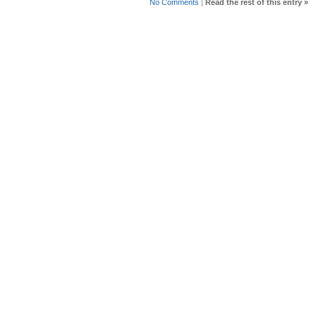
No Comments
|
Read the rest of this entry »