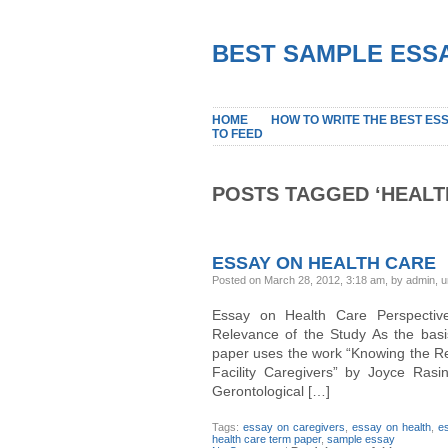
BEST SAMPLE ESSA
HOME
HOW TO WRITE THE BEST ES
TO FEED
POSTS TAGGED ‘HEALT
ESSAY ON HEALTH CARE
Posted on March 28, 2012, 3:18 am, by admin, 
Essay on Health Care Perspectives
Relevance of the Study As the basi
paper uses the work “Knowing the Res
Facility Caregivers” by Joyce Rasi
Gerontological […]
Tags:
essay on caregivers
,
essay on health
,
e
health care term paper
,
sample essay