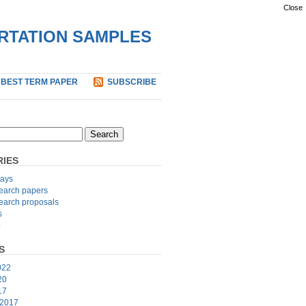
Close
ERTATION SAMPLES
 BEST TERM PAPER
SUBSCRIBE
IES
ays
earch papers
earch proposals
s
p
S
022
20
17
 2017