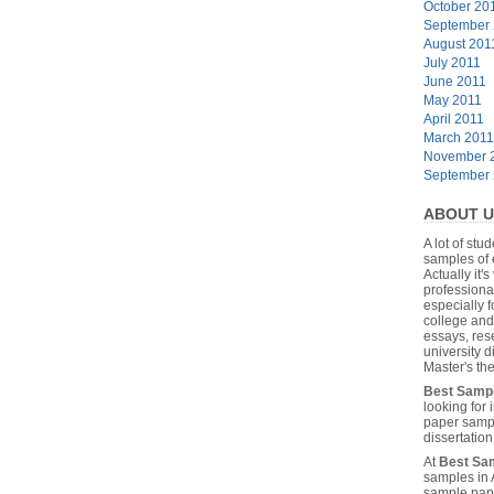
October 20
September
August 201
July 2011
June 2011
May 2011
April 2011
March 2011
November 
September
ABOUT U
A lot of stu
samples of 
Actually it's
professiona
especially f
college and
essays, res
university 
Master's the
Best Samp
looking for
paper sampl
dissertatio
At
Best Sa
samples in 
sample pape