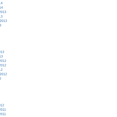
14
14
2013
13
 2013
3
3
013
13
2012
2012
12
 2012
2
2
012
2011
2011