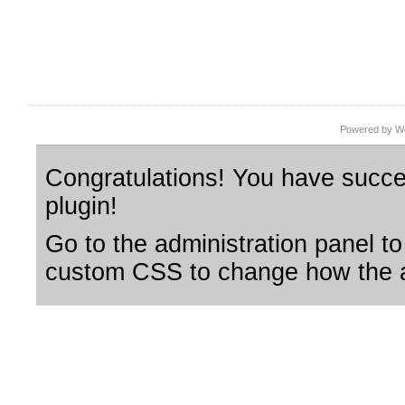
Powered by Wo
Congratulations! You have succes
plugin!
Go to the administration panel to
custom CSS to change how the a