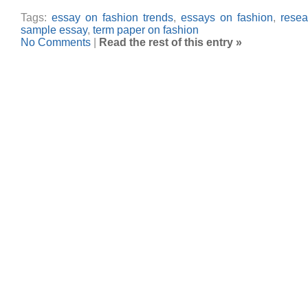
Tags:
essay on fashion trends
,
essays on fashion
,
resea
sample essay
,
term paper on fashion
No Comments
|
Read the rest of this entry »