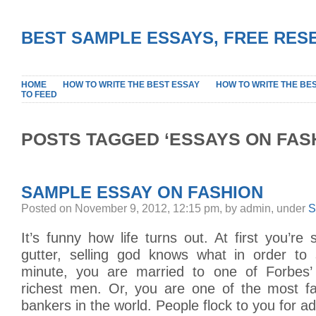
BEST SAMPLE ESSAYS, FREE RES
HOME
HOW TO WRITE THE BEST ESSAY
HOW TO WRITE THE BE
TO FEED
POSTS TAGGED ‘ESSAYS ON FAS
SAMPLE ESSAY ON FASHION
Posted on November 9, 2012, 12:15 pm, by admin, under
S
It’s funny how life turns out. At first you’r
gutter, selling god knows what in order to 
minute, you are married to one of Forbes
richest men. Or, you are one of the most f
bankers in the world. People flock to you for a