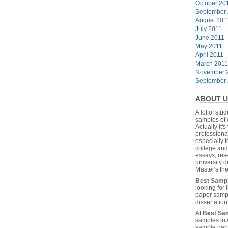
October 20
September
August 201
July 2011
June 2011
May 2011
April 2011
March 2011
November 
September
ABOUT U
A lot of stu
samples of 
Actually it's
professiona
especially f
college and
essays, res
university 
Master's the
Best Samp
looking for
paper sampl
dissertatio
At
Best Sa
samples in 
sample pape