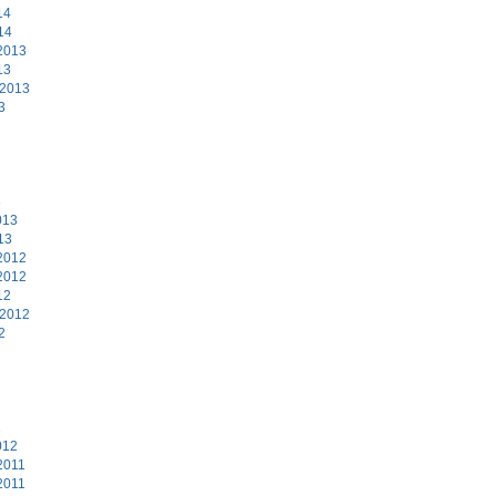
14
14
2013
13
 2013
3
3
013
13
2012
2012
12
 2012
2
2
012
2011
2011