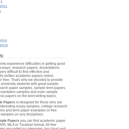
11
 2011
1
2010
 2010
S:
dents experience difficulties in getting good
essays, research papers, dissertations.
 very difficult to find effective and
lly written academic papers online,
or free. That's why we decided to provide
 university students with great sample
earch paper samples, sample term papers,
dissertation samples and even sample
sis papers on the best writing topics.
le Papers
is designed for those who are
 interesting essay samples, college research
es and term paper examples or free
n samples on any disciplines.
mple Papers
you can find academic paper
APA, MLA or Turabian format. All free
rs are sorted in categories, tag cloud and