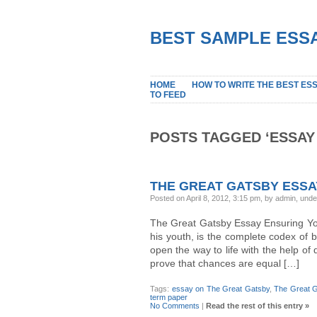
BEST SAMPLE ESSA
HOME
HOW TO WRITE THE BEST ES
TO FEED
POSTS TAGGED ‘ESSAY
THE GREAT GATSBY ESSA
Posted on April 8, 2012, 3:15 pm, by admin, und
The Great Gatsby Essay Ensuring Yo
his youth, is the complete codex of 
open the way to life with the help of 
prove that chances are equal […]
Tags:
essay on The Great Gatsby
,
The Great 
term paper
No Comments
|
Read the rest of this entry »