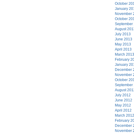
October 20
January 20
November 
October 20
September
August 201
July 2013
June 2013
May 2013
April 2013
March 201
February 2
January 20
December 
November 
October 20
September
August 201
July 2012
June 2012
May 2012
April 2012
March 201
February 2
December 
November 