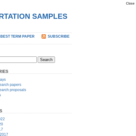
Close
ERTATION SAMPLES
 BEST TERM PAPER
SUBSCRIBE
IES
ays
earch papers
earch proposals
s
p
S
022
20
17
 2017