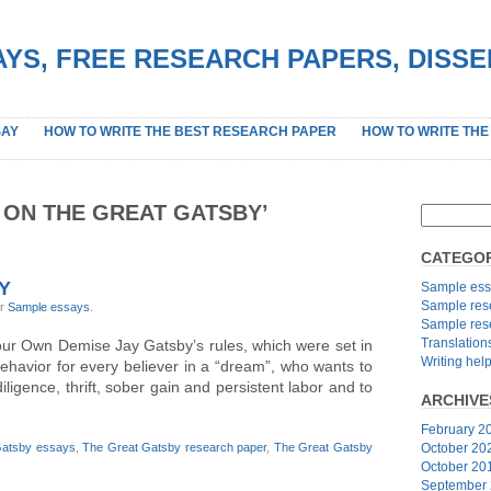
YS, FREE RESEARCH PAPERS, DISS
SAY
HOW TO WRITE THE BEST RESEARCH PAPER
HOW TO WRITE THE
 ON THE GREAT GATSBY’
CATEGOR
Y
Sample ess
Sample res
er
Sample essays
.
Sample res
Translation
ur Own Demise Jay Gatsby’s rules, which were set in
Writing hel
behavior for every believer in a “dream”, who wants to
diligence, thrift, sober gain and persistent labor and to
ARCHIVE
February 2
Gatsby essays
,
The Great Gatsby research paper
,
The Great Gatsby
October 20
October 20
September