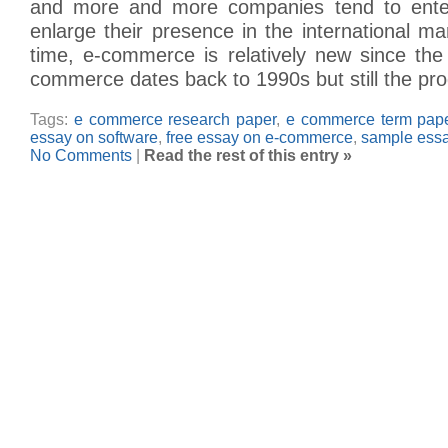
and more and more companies tend to ent
enlarge their presence in the international m
time, e-commerce is relatively new since th
commerce dates back to 1990s but still the pr
Tags:
e commerce research paper
,
e commerce term pap
essay on software
,
free essay on e-commerce
,
sample ess
No Comments
|
Read the rest of this entry »