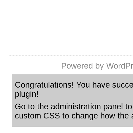
Powered by WordPr
Congratulations! You have succes
plugin!
Go to the administration panel to
custom CSS to change how the a