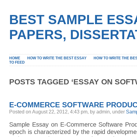
BEST SAMPLE ESS
PAPERS, DISSERT
HOME
HOW TO WRITE THE BEST ESSAY
HOW TO WRITE THE BE
TO FEED
POSTS TAGGED ‘ESSAY ON SOFT
E-COMMERCE SOFTWARE PRODUC
Posted on August 22, 2012, 4:43 pm, by admin, under
Samp
Sample Essay on E-Commerce Software Pro
epoch is characterized by the rapid developm