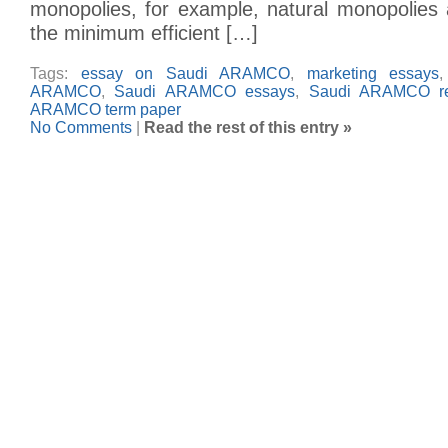
monopolies, for example, natural monopolies
the minimum efficient […]
Tags:
essay on Saudi ARAMCO
,
marketing essays
ARAMCO
,
Saudi ARAMCO essays
,
Saudi ARAMCO re
ARAMCO term paper
No Comments
|
Read the rest of this entry »