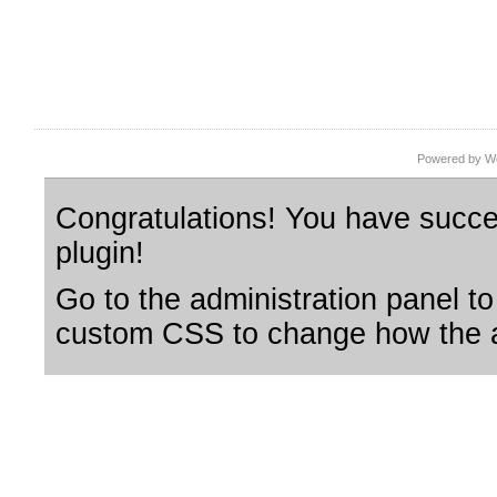
Powered by Wo
Congratulations! You have succes
plugin!
Go to the administration panel to
custom CSS to change how the a