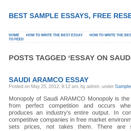
BEST SAMPLE ESSAYS, FREE RES
HOME
HOW TO WRITE THE BEST ESSAY
HOW TO WRITE THE BE
TO FEED
POSTS TAGGED ‘ESSAY ON SAUD
SAUDI ARAMCO ESSAY
Posted on May 25, 2012, 9:12 am, by admin, under
Sample
Monopoly of Saudi ARAMCO Monopoly is the 
from perfect competition and occurs w
produces an industry’s entire output. In con
competitive companies in free market environ
sets prices, not takes them. There are 