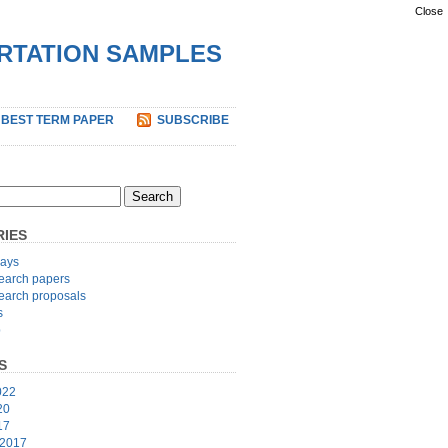
Close
ERTATION SAMPLES
 BEST TERM PAPER
SUBSCRIBE
IES
ays
earch papers
earch proposals
s
p
S
022
20
17
 2017