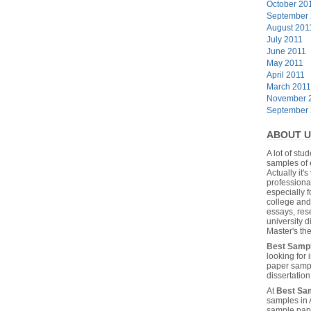
October 20
September
August 201
July 2011
June 2011
May 2011
April 2011
March 2011
November 
September
ABOUT U
A lot of stu
samples of 
Actually it's
professiona
especially f
college and
essays, res
university 
Master's the
Best Samp
looking for
paper sampl
dissertatio
At
Best Sa
samples in 
sample pape