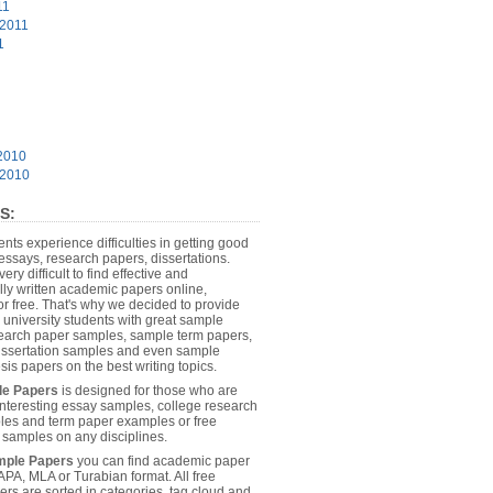
11
 2011
1
2010
 2010
S:
dents experience difficulties in getting good
essays, research papers, dissertations.
 very difficult to find effective and
lly written academic papers online,
or free. That's why we decided to provide
 university students with great sample
earch paper samples, sample term papers,
dissertation samples and even sample
sis papers on the best writing topics.
le Papers
is designed for those who are
 interesting essay samples, college research
es and term paper examples or free
n samples on any disciplines.
mple Papers
you can find academic paper
APA, MLA or Turabian format. All free
rs are sorted in categories, tag cloud and