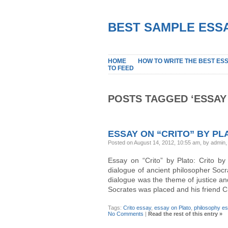
BEST SAMPLE ESSA
HOME
HOW TO WRITE THE BEST ES
TO FEED
POSTS TAGGED ‘ESSAY
ESSAY ON “CRITO” BY PL
Posted on August 14, 2012, 10:55 am, by admin
Essay on “Crito” by Plato: Crito by
dialogue of ancient philosopher Socr
dialogue was the theme of justice and
Socrates was placed and his friend C
Tags:
Crito essay
,
essay on Plato
,
philosophy e
No Comments
|
Read the rest of this entry »