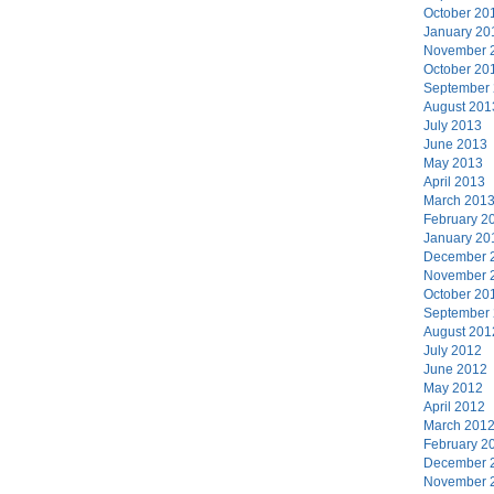
October 20
January 20
November 
October 20
September
August 201
July 2013
June 2013
May 2013
April 2013
March 201
February 2
January 20
December 
November 
October 20
September
August 201
July 2012
June 2012
May 2012
April 2012
March 201
February 2
December 
November 