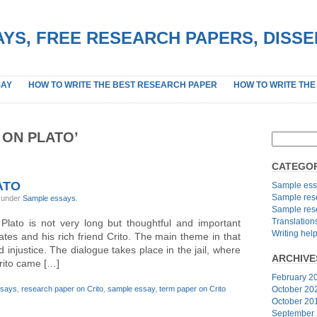
YS, FREE RESEARCH PAPERS, DISS
SAY
HOW TO WRITE THE BEST RESEARCH PAPER
HOW TO WRITE THE
 ON PLATO’
CATEGOR
ATO
Sample ess
Sample res
, under
Sample essays
.
Sample res
Translation
 Plato is not very long but thoughtful and important
Writing hel
ates and his rich friend Crito. The main theme in that
 injustice. The dialogue takes place in the jail, where
ARCHIVE
rito came […]
February 2
ssays
,
research paper on Crito
,
sample essay
,
term paper on Crito
October 20
October 20
September