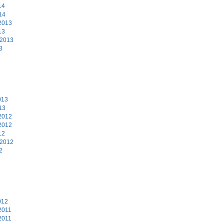
14
14
2013
13
 2013
3
3
013
13
2012
2012
12
 2012
2
2
012
2011
2011