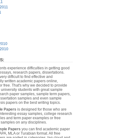
11
 2011
1
2010
 2010
S:
dents experience difficulties in getting good
essays, research papers, dissertations.
 very difficult to find effective and
lly written academic papers online,
or free. That's why we decided to provide
 university students with great sample
earch paper samples, sample term papers,
dissertation samples and even sample
sis papers on the best writing topics.
le Papers
is designed for those who are
 interesting essay samples, college research
es and term paper examples or free
n samples on any disciplines.
mple Papers
you can find academic paper
APA, MLA or Turabian format. All free
rs are sorted in categories, tag cloud and