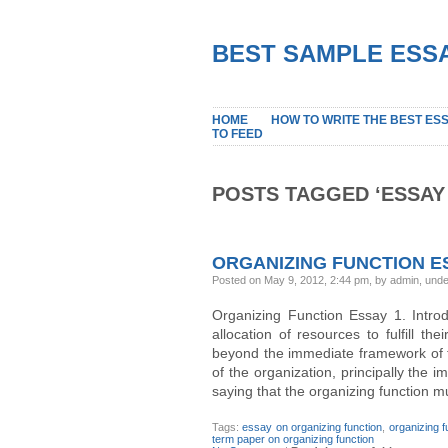
BEST SAMPLE ESSA
HOME
HOW TO WRITE THE BEST ES
TO FEED
POSTS TAGGED ‘ESSAY
ORGANIZING FUNCTION E
Posted on May 9, 2012, 2:44 pm, by admin, und
Organizing Function Essay 1. Intro
allocation of resources to fulfill th
beyond the immediate framework of t
of the organization, principally the i
saying that the organizing function m
Tags:
essay on organizing function
,
organizing 
term paper on organizing function