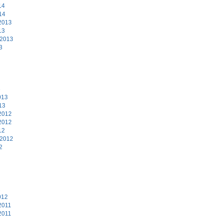
14
14
2013
13
 2013
3
3
013
13
2012
2012
12
 2012
2
2
012
2011
2011