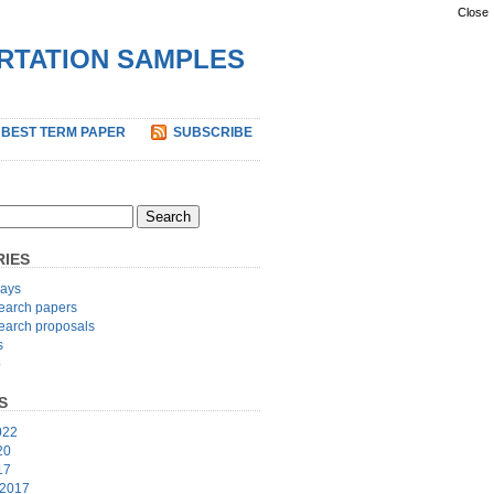
Close
ERTATION SAMPLES
 BEST TERM PAPER
SUBSCRIBE
IES
ays
earch papers
earch proposals
s
p
S
022
20
17
 2017