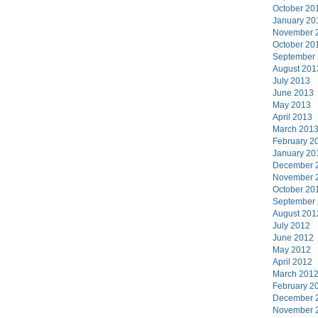
October 20
January 20
November 
October 20
September
August 201
July 2013
June 2013
May 2013
April 2013
March 201
February 2
January 20
December 
November 
October 20
September
August 201
July 2012
June 2012
May 2012
April 2012
March 201
February 2
December 
November 