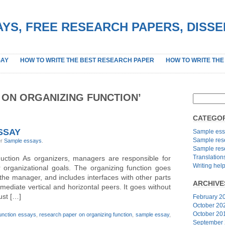
YS, FREE RESEARCH PAPERS, DISS
SAY
HOW TO WRITE THE BEST RESEARCH PAPER
HOW TO WRITE THE
 ON ORGANIZING FUNCTION’
CATEGOR
SSAY
Sample ess
Sample res
er
Sample essays
.
Sample res
Translation
duction As organizers, managers are responsible for
Writing hel
eir organizational goals. The organizing function goes
he manager, and includes interfaces with other parts
ARCHIVE
mmediate vertical and horizontal peers. It goes without
ust […]
February 2
October 20
October 20
function essays
,
research paper on organizing function
,
sample essay
,
September