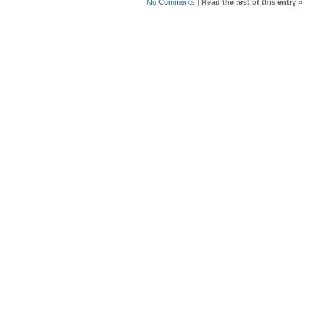
No Comments
|
Read the rest of this entry »