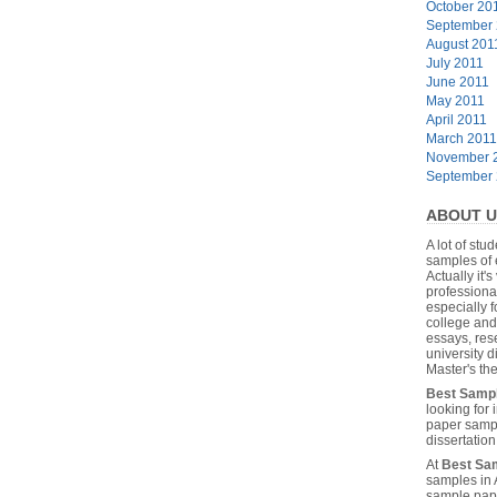
October 20
September
August 201
July 2011
June 2011
May 2011
April 2011
March 2011
November 
September
ABOUT U
A lot of stu
samples of 
Actually it's
professiona
especially f
college and
essays, res
university 
Master's the
Best Samp
looking for
paper sampl
dissertatio
At
Best Sa
samples in 
sample pape