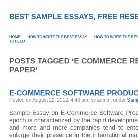
BEST SAMPLE ESSAYS, FREE RES
HOME
HOW TO WRITE THE BEST ESSAY
HOW TO WRITE THE BE
TO FEED
POSTS TAGGED ‘E COMMERCE 
PAPER’
E-COMMERCE SOFTWARE PRODUC
Posted on August 22, 2012, 4:43 pm, by admin, under
Samp
Sample Essay on E-Commerce Software Pro
epoch is characterized by the rapid developm
and more and more companies tend to ent
enlarge their presence in the international m