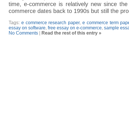
time, e-commerce is relatively new since th
commerce dates back to 1990s but still the pr
Tags:
e commerce research paper
,
e commerce term pap
essay on software
,
free essay on e-commerce
,
sample ess
No Comments
|
Read the rest of this entry »