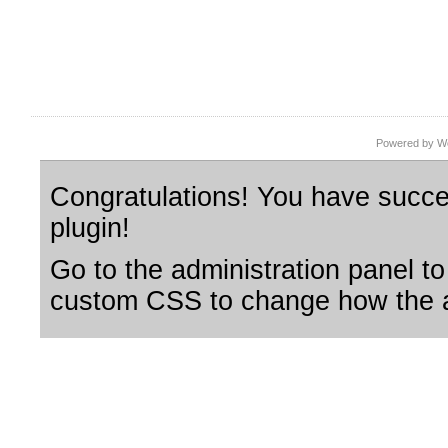
Powered by Wo
Congratulations! You have succes
plugin!
Go to the administration panel to
custom CSS to change how the a