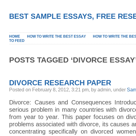
BEST SAMPLE ESSAYS, FREE RES
HOME
HOW TO WRITE THE BEST ESSAY
HOW TO WRITE THE BE
TO FEED
POSTS TAGGED ‘DIVORCE ESSAY
DIVORCE RESEARCH PAPER
Posted on February 8, 2012, 3:21 pm, by admin, under
Sam
Divorce: Causes and Consequences Introduct
serious problem in many countries with divorc
from year to year. This paper focuses on divorc
problems associated with divorce, its causes
concentrating specifically on divorced wome