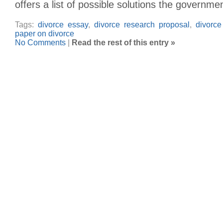
offers a list of possible solutions the governme
Tags:
divorce essay
,
divorce research proposal
,
divorce
paper on divorce
No Comments
|
Read the rest of this entry »