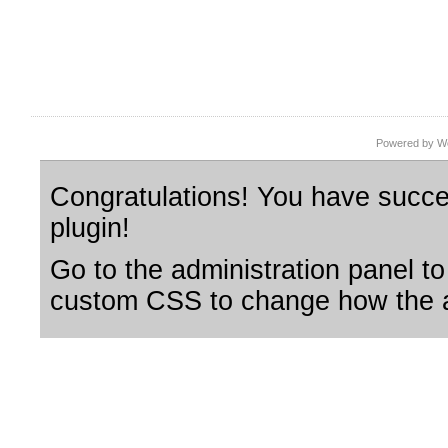
Powered by Wo
Congratulations! You have succes
plugin!
Go to the administration panel to
custom CSS to change how the a