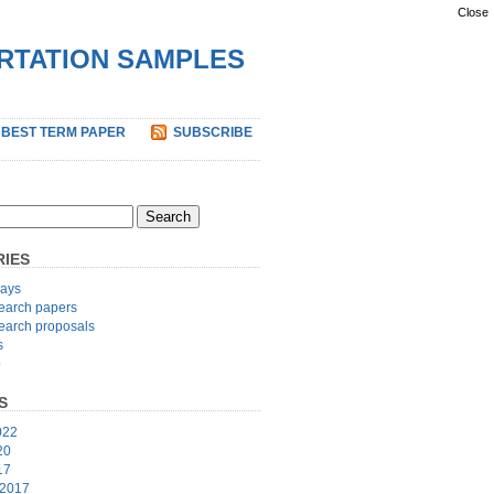
Close
ERTATION SAMPLES
 BEST TERM PAPER
SUBSCRIBE
IES
ays
earch papers
earch proposals
s
p
S
022
20
17
 2017