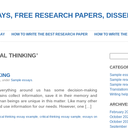
YS, FREE RESEARCH PAPERS, DISS
SAY
HOW TO WRITE THE BEST RESEARCH PAPER
HOW TO WRITE THE
AL THINKING’
CATEGOR
KING
Sample ess
Sample res
n, under
Sample essays
.
Sample res
Translation
everything around us has some decision-making
Writing hel
ns collect information, save it in their memory and
man beings are unique in this matter. Like many other
ARCHIVE
and use information for our needs. However, one […]
February 2
tical thinking essay example
,
critical thinking essay sample
,
essays on
October 20
October 20
September