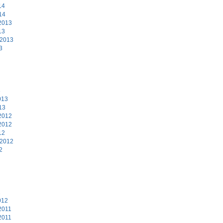
14
14
2013
13
 2013
3
3
013
13
2012
2012
12
 2012
2
2
012
2011
2011