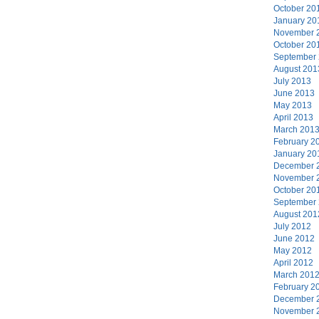
October 20
January 20
November 
October 20
September
August 201
July 2013
June 2013
May 2013
April 2013
March 201
February 2
January 20
December 
November 
October 20
September
August 201
July 2012
June 2012
May 2012
April 2012
March 201
February 2
December 
November 