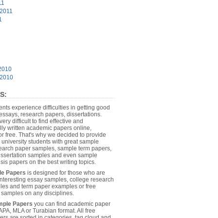
11
 2011
1
2010
 2010
S:
dents experience difficulties in getting good
essays, research papers, dissertations.
 very difficult to find effective and
lly written academic papers online,
or free. That's why we decided to provide
 university students with great sample
earch paper samples, sample term papers,
dissertation samples and even sample
sis papers on the best writing topics.
le Papers
is designed for those who are
 interesting essay samples, college research
es and term paper examples or free
n samples on any disciplines.
mple Papers
you can find academic paper
APA, MLA or Turabian format. All free
rs are sorted in categories, tag cloud and