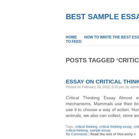
BEST SAMPLE ESSA
HOME
HOW TO WRITE THE BEST ES
TO FEED
POSTS TAGGED ‘CRITIC
ESSAY ON CRITICAL THIN
Posted on February 20, 2012, 5:20 pm, by admi
Critical Thinking Essay Almost 
mechanisms. Mammals use their brai
use it to choose a way of action. Hu
animals, we also can collect, store 
Tags:
critical thinking
,
critical thinking essay
,
cri
critical thinking
,
sample essay
No Comments
|
Read the rest of this entry »