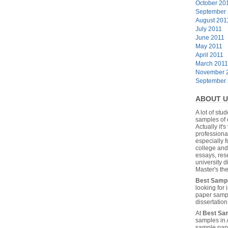
October 20
September
August 201
July 2011
June 2011
May 2011
April 2011
March 2011
November 
September
ABOUT U
A lot of stu
samples of 
Actually it's
professiona
especially f
college and
essays, res
university 
Master's the
Best Samp
looking for
paper sampl
dissertatio
At
Best Sa
samples in 
sample pape