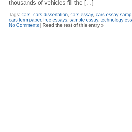
thousands of vehicles fill the […]
Tags:
cars
,
cars dissertation
,
cars essay
,
cars essay samp
cars term paper
,
free essays
,
sample essay
,
technology es
No Comments
|
Read the rest of this entry »