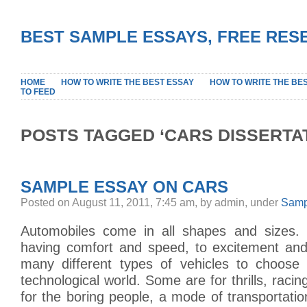
BEST SAMPLE ESSAYS, FREE RES
HOME
HOW TO WRITE THE BEST ESSAY
HOW TO WRITE THE BE
TO FEED
POSTS TAGGED ‘CARS DISSERTAT
SAMPLE ESSAY ON CARS
Posted on August 11, 2011, 7:45 am, by admin, under
Samp
Automobiles come in all shapes and sizes.
having comfort and speed, to excitement and
many different types of vehicles to choose
technological world. Some are for thrills, racin
for the boring people, a mode of transportat