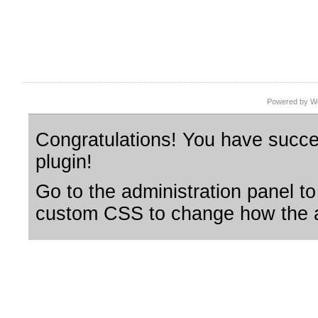
Powered by Wo
Congratulations! You have succes
plugin!
Go to the administration panel to
custom CSS to change how the a