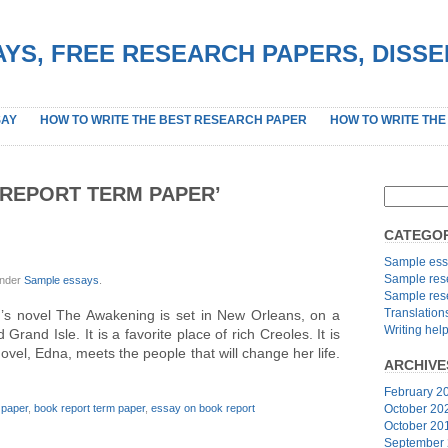
YS, FREE RESEARCH PAPERS, DISS
SAY
HOW TO WRITE THE BEST RESEARCH PAPER
HOW TO WRITE THE
REPORT TERM PAPER’
CATEGOR
Sample ess
Sample res
under
Sample essays
.
Sample res
Translation
s novel The Awakening is set in New Orleans, on a
Writing hel
rand Isle. It is a favorite place of rich Creoles. It is
ovel, Edna, meets the people that will change her life.
ARCHIVE
February 2
 paper
,
book report term paper
,
essay on book report
October 20
October 20
September