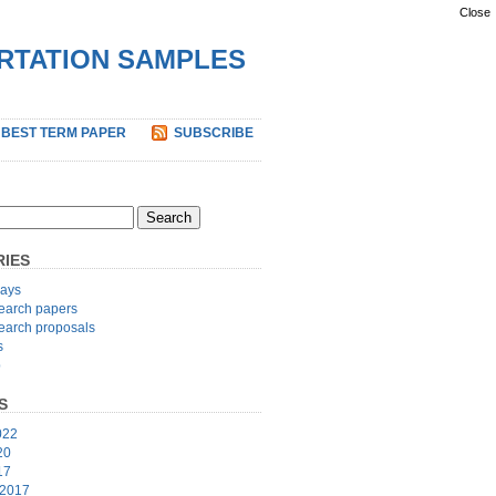
Close
ERTATION SAMPLES
 BEST TERM PAPER
SUBSCRIBE
IES
ays
earch papers
earch proposals
s
p
S
022
20
17
 2017