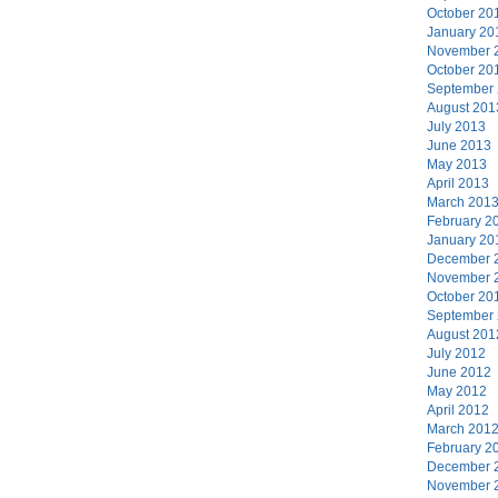
October 20
January 20
November 
October 20
September
August 201
July 2013
June 2013
May 2013
April 2013
March 201
February 2
January 20
December 
November 
October 20
September
August 201
July 2012
June 2012
May 2012
April 2012
March 201
February 2
December 
November 