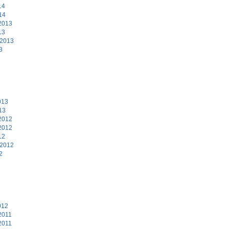
14
14
2013
13
 2013
3
3
013
13
2012
2012
12
 2012
2
2
012
2011
2011