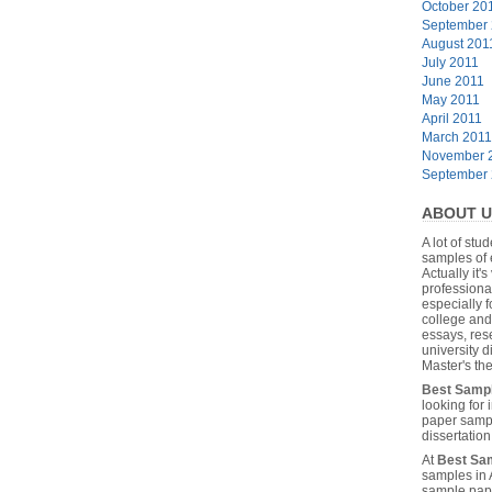
October 20
September
August 201
July 2011
June 2011
May 2011
April 2011
March 2011
November 
September
ABOUT U
A lot of stu
samples of 
Actually it's
professiona
especially f
college and
essays, res
university 
Master's the
Best Samp
looking for
paper sampl
dissertatio
At
Best Sa
samples in 
sample pape