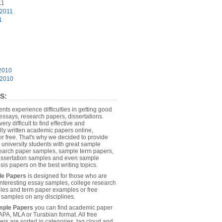
11
 2011
1
2010
 2010
S:
dents experience difficulties in getting good
essays, research papers, dissertations.
 very difficult to find effective and
lly written academic papers online,
or free. That's why we decided to provide
 university students with great sample
earch paper samples, sample term papers,
dissertation samples and even sample
sis papers on the best writing topics.
le Papers
is designed for those who are
 interesting essay samples, college research
es and term paper examples or free
n samples on any disciplines.
mple Papers
you can find academic paper
APA, MLA or Turabian format. All free
rs are sorted in categories, tag cloud and