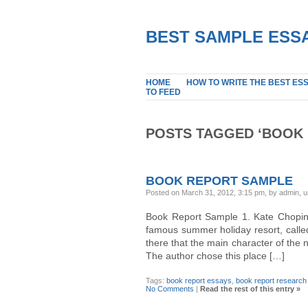
BEST SAMPLE ESSA
HOME
HOW TO WRITE THE BEST ES
TO FEED
POSTS TAGGED ‘BOOK 
BOOK REPORT SAMPLE
Posted on March 31, 2012, 3:15 pm, by admin, 
Book Report Sample 1. Kate Chopin’
famous summer holiday resort, called G
there that the main character of the n
The author chose this place […]
Tags:
book report essays
,
book report research
No Comments
|
Read the rest of this entry »