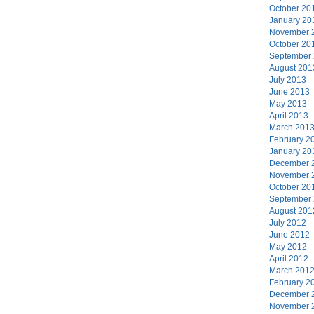
October 20
January 20
November 
October 20
September
August 201
July 2013
June 2013
May 2013
April 2013
March 201
February 2
January 20
December 
November 
October 20
September
August 201
July 2012
June 2012
May 2012
April 2012
March 201
February 2
December 
November 