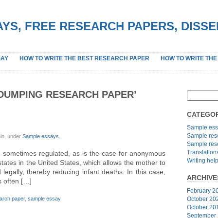
YS, FREE RESEARCH PAPERS, DISS
SAY
HOW TO WRITE THE BEST RESEARCH PAPER
HOW TO WRITE THE
DUMPING RESEARCH PAPER’
CATEGOR
G
Sample ess
Sample res
in, under
Sample essays
.
Sample res
Translation
sometimes regulated, as is the case for anonymous
Writing hel
tates in the United States, which allows the mother to
d legally, thereby reducing infant deaths. In this case,
ARCHIVE
s often […]
February 2
arch paper
,
sample essay
October 20
October 20
September