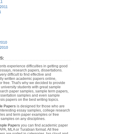
11
 2011
1
2010
 2010
S:
dents experience difficulties in getting good
essays, research papers, dissertations.
 very difficult to find effective and
lly written academic papers online,
or free. That's why we decided to provide
 university students with great sample
earch paper samples, sample term papers,
dissertation samples and even sample
sis papers on the best writing topics.
le Papers
is designed for those who are
 interesting essay samples, college research
es and term paper examples or free
n samples on any disciplines.
mple Papers
you can find academic paper
APA, MLA or Turabian format. All free
rs are sorted in categories, tag cloud and