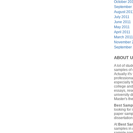
October 20
September
August 201
July 2011
June 2011
May 2011
April 2011
March 2011
November 
September
ABOUT U
A lot of stu
samples of 
Actually it's
professiona
especially f
college and
essays, res
university 
Master's the
Best Samp
looking for
paper sampl
dissertatio
At
Best Sa
samples in 
sample pape