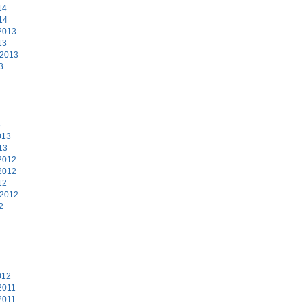
14
14
2013
13
 2013
3
3
013
13
2012
2012
12
 2012
2
2
012
2011
2011