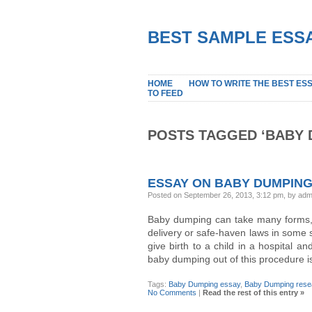
BEST SAMPLE ESSA
HOME
HOW TO WRITE THE BEST ES
TO FEED
POSTS TAGGED ‘BABY 
ESSAY ON BABY DUMPIN
Posted on September 26, 2013, 3:12 pm, by adm
Baby dumping can take many forms, 
delivery or safe-haven laws in some s
give birth to a child in a hospital an
baby dumping out of this procedure i
Tags:
Baby Dumping essay
,
Baby Dumping rese
No Comments
|
Read the rest of this entry »