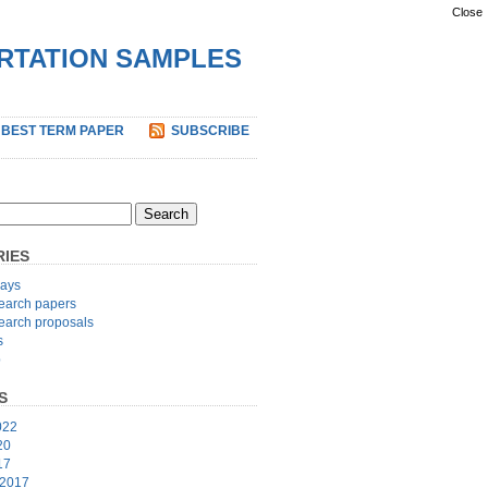
Close
ERTATION SAMPLES
 BEST TERM PAPER
SUBSCRIBE
IES
ays
earch papers
earch proposals
s
p
S
022
20
17
 2017