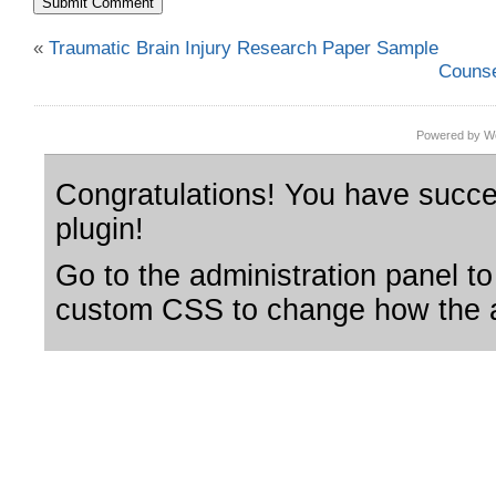
«
Traumatic Brain Injury Research Paper Sample
Counse
Powered by Wo
Congratulations! You have succes
plugin!
Go to the administration panel to
custom CSS to change how the a