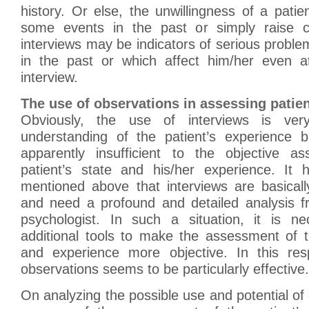
history. Or else, the unwillingness of a pati
some events in the past or simply raise c
interviews may be indicators of serious proble
in the past or which affect him/her even 
interview.
The use of observations in assessing patien
Obviously, the use of interviews is ver
understanding of the patient’s experience b
apparently insufficient to the objective a
patient’s state and his/her experience. It
mentioned above that interviews are basicall
and need a profound and detailed analysis f
psychologist. In such a situation, it is n
additional tools to make the assessment of t
and experience more objective. In this res
observations seems to be particularly effective.
On analyzing the possible use and potential of 