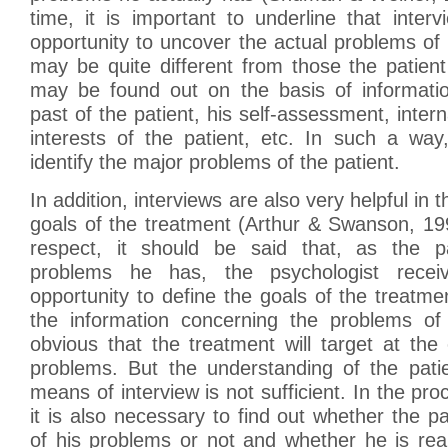
time, it is important to underline that inter
opportunity to uncover the actual problems of 
may be quite different from those the patient
may be found out on the basis of informati
past of the patient, his self-assessment, intern
interests of the patient, etc. In such a way,
identify the major problems of the patient.
In addition, interviews are also very helpful in t
goals of the treatment (Arthur & Swanson, 199
respect, it should be said that, as the pa
problems he has, the psychologist recei
opportunity to define the goals of the treatme
the information concerning the problems of h
obvious that the treatment will target at the 
problems. But the understanding of the pati
means of interview is not sufficient. In the pro
it is also necessary to find out whether the pa
of his problems or not and whether he is reall