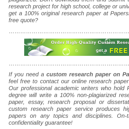
research project for high school, college or uni
get a 100% original research paper at Paper
free quote?
………………………………………………………
………………………………………………………
If you need a
custom research paper on Pa
feel free to contact our online research pape
Our professional academic writers who hold
degree will write a 100% non-plagiarized res
paper, essay, research proposal or disserta
custom research paper service produces hig
papers on any topics and disciplines. On-t
confidentiality guarantee!