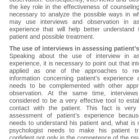
the key role in the effectiveness of counseling
necessary to analyze the possible ways in wh
may use interviews and observation in ass
experience that will help better understand
patient and possible treatment.
The use of interviews in assessing patient’
Speaking about the use of interview in ass
experience, it is necessary to point out that i
applied as one of the approaches to rec
information concerning patient’s experience 
needs to be complemented with other appro
observation. At the same time, interviews 
considered to be a very effective tool to esta
contact with the patient. This fact is very
assessment of patient’s experience becaus
needs to understand his patient and, what is
psychologist needs to make his patient 
confident not only in the competence of the psy