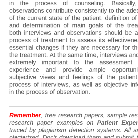
in the process of counseling. Basically
observations contribute consistently to the a
of the current state of the patient, definition o
and determination of main goals of the tre
both interviews and observations should be a
process of treatment to assess its effective
essential changes if they are necessary for 
the treatment. At the same time, interviews an
extremely important to the assessment o
experience and provide ample opportuni
subjective views and feelings of the patient
process of interviews, as well as objective in
in the process of observation.
______________________________________
Remember
, free research papers, sample re
research paper examples on
Patient Expe
traced by plagiarism detection systems. All 
plagiarized. Don’t download them and submit