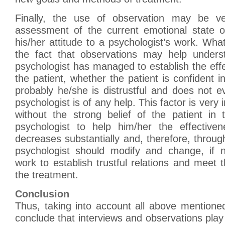
Finally, the use of observation may be ve
assessment of the current emotional state o
his/her attitude to a psychologist’s work. Wha
the fact that observations may help unders
psychologist has managed to establish the effe
the patient, whether the patient is confident in
probably he/she is distrustful and does not 
psychologist is of any help. This factor is ver
without the strong belief of the patient in
psychologist to help him/her the effective
decreases substantially and, therefore, throug
psychologist should modify and change, if n
work to establish trustful relations and meet 
the treatment.
Conclusion
Thus, taking into account all above mentioned,
conclude that interviews and observations play