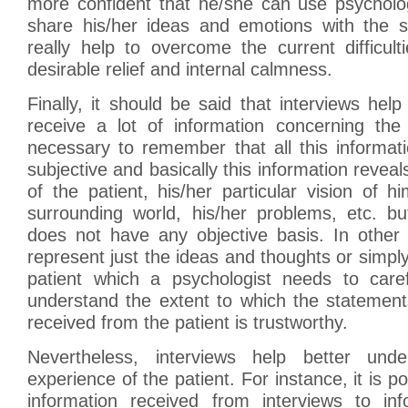
more confident that he/she can use psycholog
share his/her ideas and emotions with the sp
really help to overcome the current difficul
desirable relief and internal calmness.
Finally, it should be said that interviews help
receive a lot of information concerning the 
necessary to remember that all this informati
subjective and basically this information reveal
of the patient, his/her particular vision of h
surrounding world, his/her problems, etc. bu
does not have any objective basis. In other 
represent just the ideas and thoughts or simpl
patient which a psychologist needs to care
understand the extent to which the statement
received from the patient is trustworthy.
Nevertheless, interviews help better und
experience of the patient. For instance, it is 
information received from interviews to in