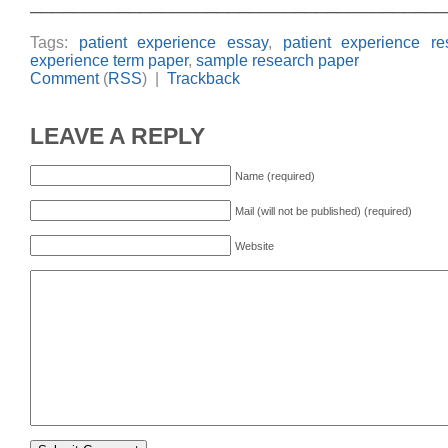
______________________________________
Tags:
patient experience essay
,
patient experience r
experience term paper
,
sample research paper
Comment
(
RSS
) |
Trackback
LEAVE A REPLY
Name (required)
Mail (will not be published) (required)
Website