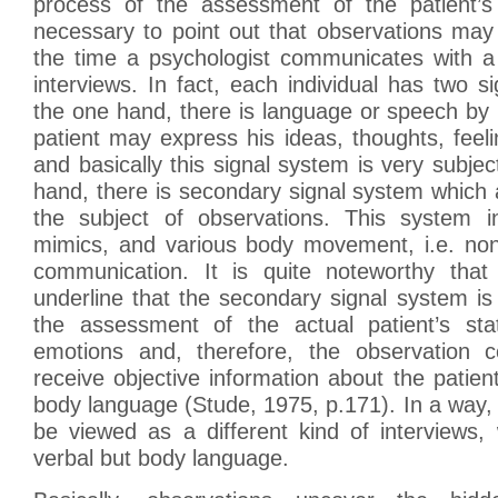
process of the assessment of the patient’s 
necessary to point out that observations may 
the time a psychologist communicates with a 
interviews. In fact, each individual has two 
the one hand, there is language or speech by
patient may express his ideas, thoughts, fee
and basically this signal system is very subjec
hand, there is secondary signal system which 
the subject of observations. This system i
mimics, and various body movement, i.e. no
communication. It is quite noteworthy that
underline that the secondary signal system is
the assessment of the actual patient’s sta
emotions and, therefore, the observation 
receive objective information about the patien
body language (Stude, 1975, p.171). In a way
be viewed as a different kind of interviews,
verbal but body language.