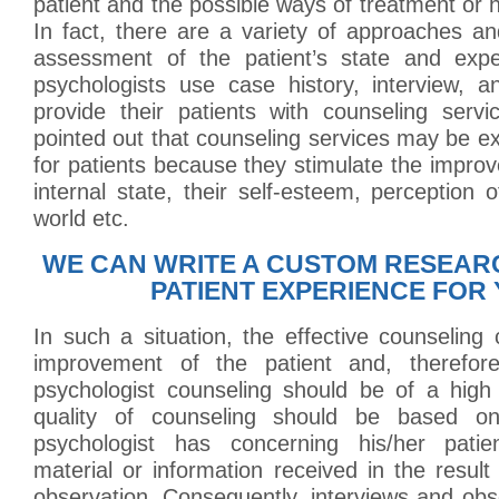
patient and the possible ways of treatment or h
In fact, there are a variety of approaches a
assessment of the patient’s state and exper
psychologists use case history, interview, a
provide their patients with counseling servi
pointed out that counseling services may be e
for patients because they stimulate the improv
internal state, their self-esteem, perception 
world etc.
WE CAN WRITE A CUSTOM RESEAR
PATIENT EXPERIENCE FOR 
In such a situation, the effective counseling 
improvement of the patient and, therefore,
psychologist counseling should be of a high 
quality of counseling should be based o
psychologist has concerning his/her patien
material or information received in the result
observation. Consequently, interviews and ob