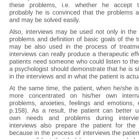
these problems, i.e. whether he accept 
probably he is convinced that the problems a
and may be solved easily.
Also, interviews may be used not only in the
problems and definition of basic goals of the 
may be also used in the process of treatment
interviews can really produce a therapeutic ef
patients need someone who could listen to th
a psychologist should demonstrate that he is si
in the interviews and in what the patient is actual
At the same time, the patient, when he/she is
more concentrated on his/her own interna
problems, anxieties, feelings and emotions, 
p.158). As a result, the patient can better 
own needs and problems during interview
interviews also prepare the patient for the 
because in the process of interviews the pati