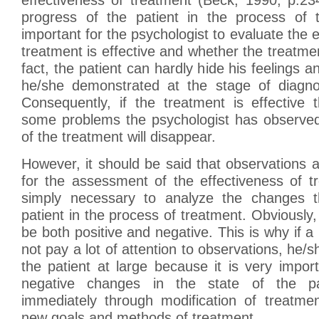
progress of the patient in the process of 
important for the psychologist to evaluate the 
treatment is effective and whether the treatment 
fact, the patient can hardly hide his feelings 
he/she demonstrated at the stage of diagnos
Consequently, if the treatment is effective 
some problems the psychologist has observed
of the treatment will disappear.
However, it should be said that observations a
for the assessment of the effectiveness of tr
simply necessary to analyze the changes t
patient in the process of treatment. Obviousl
be both positive and negative. This is why if a
not pay a lot of attention to observations, he/s
the patient at large because it is very impor
negative changes in the state of the pa
immediately through modification of treatmen
new goals and methods of treatment.