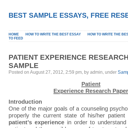
BEST SAMPLE ESSAYS, FREE RES
HOME
HOW TO WRITE THE BEST ESSAY
HOW TO WRITE THE BE
TO FEED
PATIENT EXPERIENCE RESEARC
SAMPLE
Posted on August 27, 2012, 2:59 pm, by admin, under
Samp
Patient
Experience Research Pape
Introduction
One of the major goals of a counseling psychol
properly the current state of his/her patien
patient’s experience
in order to understand