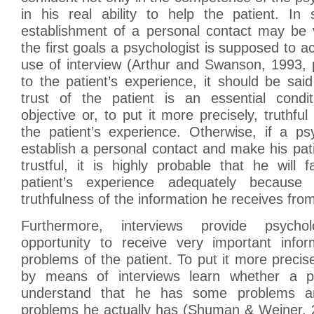
in his real ability to help the patient. I
establishment of a personal contact may be
the first goals a psychologist is supposed to a
use of interview (Arthur and Swanson, 1993, p
to the patient’s experience, it should be sai
trust of the patient is an essential condit
objective or, to put it more precisely, truthfu
the patient’s experience. Otherwise, if a psy
establish a personal contact and make his pat
trustful, it is highly probable that he will 
patient’s experience adequately because
truthfulness of the information he receives from
Furthermore, interviews provide psycho
opportunity to receive very important info
problems of the patient. To put it more precise
by means of interviews learn whether a pa
understand that he has some problems a
problems he actually has (Shuman & Weiner, 