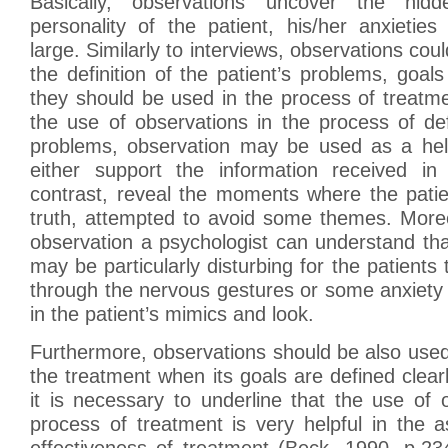
Basically, observations uncover the hid
personality of the patient, his/her anxietie
large. Similarly to interviews, observations cou
the definition of the patient’s problems, goal
they should be used in the process of treatme
the use of observations in the process of defi
problems, observation may be used as a help
either support the information received in 
contrast, reveal the moments where the patie
truth, attempted to avoid some themes. Moreo
observation a psychologist can understand th
may be particularly disturbing for the patients
through the nervous gestures or some anxiety
in the patient’s mimics and look.
Furthermore, observations should be also used
the treatment when its goals are defined clearl
it is necessary to underline that the use of 
process of treatment is very helpful in the 
effectiveness of treatment (Beck, 1990, p.23