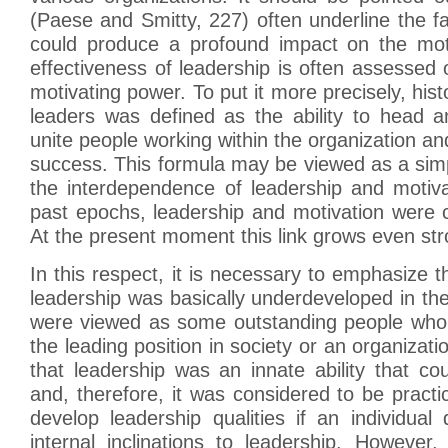
(Paese and Smitty, 227) often underline the fa
could produce a profound impact on the moti
effectiveness of leadership is often assessed o
motivating power. To put it more precisely, histor
leaders was defined as the ability to head a
unite people working within the organization an
success. This formula may be viewed as a simpli
the interdependence of leadership and motiva
past epochs, leadership and motivation were cl
At the present moment this link grows even str
In this respect, it is necessary to emphasize t
leadership was basically underdeveloped in th
were viewed as some outstanding people who
the leading position in society or an organizati
that leadership was an innate ability that co
and, therefore, it was considered to be practic
develop leadership qualities if an individua
internal inclinations to leadership. However