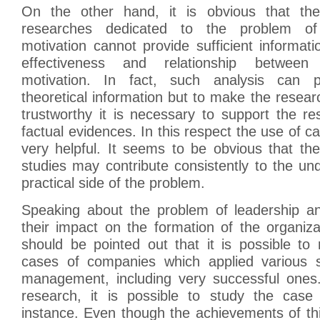
On the other hand, it is obvious that the
researches dedicated to the problem of
motivation cannot provide sufficient informat
effectiveness and relationship between
motivation. In fact, such analysis can p
theoretical information but to make the researc
trustworthy it is necessary to support the r
factual evidences. In this respect the use of c
very helpful. It seems to be obvious that th
studies may contribute consistently to the un
practical side of the problem.
Speaking about the problem of leadership a
their impact on the formation of the organizat
should be pointed out that it is possible to 
cases of companies which applied various st
management, including very successful ones.
research, it is possible to study the case
instance. Even though the achievements of th