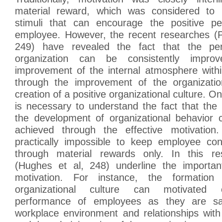
material reward, which was considered to 
stimuli that can encourage the positive p
employee. However, the recent researches (
249) have revealed the fact that the pe
organization can be consistently impro
improvement of the internal atmosphere withi
through the improvement of the organizatio
creation of a positive organizational culture. On
is necessary to understand the fact that the p
the development of organizational behavior c
achieved through the effective motivation.
practically impossible to keep employee con
through material rewards only. In this res
(Hughes et al, 248) underline the importan
motivation. For instance, the formation
organizational culture can motivated c
performance of employees as they are sati
workplace environment and relationships wit