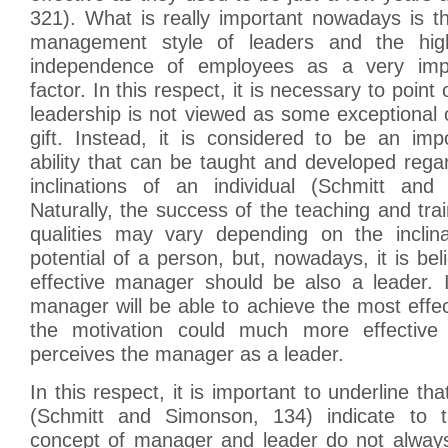
321). What is really important nowadays is the 
management style of leaders and the hi
independence of employees as a very impo
factor. In this respect, it is necessary to poin
leadership is not viewed as some exceptional or
gift. Instead, it is considered to be an imp
ability that can be taught and developed regar
inclinations of an individual (Schmitt and
Naturally, the success of the teaching and trai
qualities may vary depending on the inclina
potential of a person, but, nowadays, it is bel
effective manager should be also a leader.
manager will be able to achieve the most effect
the motivation could much more effective 
perceives the manager as a leader.
In this respect, it is important to underline th
(Schmitt and Simonson, 134) indicate to t
concept of manager and leader do not always