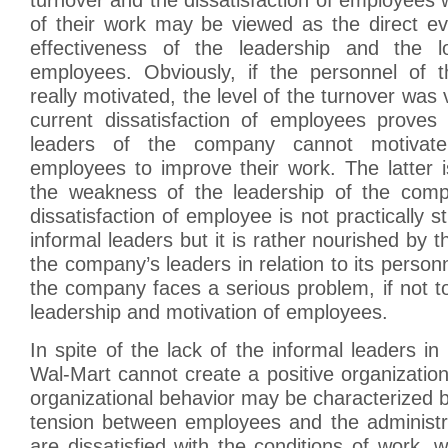
of their work may be viewed as the direct ev
effectiveness of the leadership and the l
employees. Obviously, if the personnel of
really motivated, the level of the turnover was 
current dissatisfaction of employees proves 
leaders of the company cannot motivat
employees to improve their work. The latter 
the weakness of the leadership of the com
dissatisfaction of employee is not practically 
informal leaders but it is rather nourished by the
the company’s leaders in relation to its person
the company faces a serious problem, if not to 
leadership and motivation of employees.
In spite of the lack of the informal leaders i
Wal-Mart cannot create a positive organization
organizational behavior may be characterized by
tension between employees and the administr
are dissatisfied with the conditions of work, w