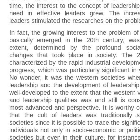
time, the interest to the concept of leadershi
need in effective leaders grew. The inc
leaders stimulated the researches on the probl
In fact, the growing interest to the problem of
basically emerged in the 20th century, was,
extent, determined by the profound soci
changes that took place in society. The 
characterized by the rapid industrial develo
progress, which was particularly significant in
No wonder, it was the western societies whe
leadership and the development of leadership
well-developed to the extent that the western 
and leadership qualities was and still is co
most advanced and perspective. It is worthy o
that the cult of leaders was traditionally 
societies since it is possible to trace the signifi
individuals not only in socio-economic or politi
societies but even in their culture, for instance