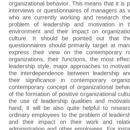
organizational behavior. This means that it is 
interviews or questionnaires of managers as 
who are currently working and research thei
problem of leadership and motivation in 
environment and their impact on organizati
culture. It should be pointed out that th
questionnaires should primarily target at ma
express their view on the contemporary ro
organizations, their functions, the most effec
leadership style, major approaches to motiva
the interdependence between leadership an
their significance in contemporary organi
contemporary concept of organizational beha
of the formation of positive organizational cult
the use of leadership qualities and motivat
hand, it will be also quite helpful to resear
ordinary employees to the problem of leaders
and their impact on their work and relati
administration and other employees. For instan