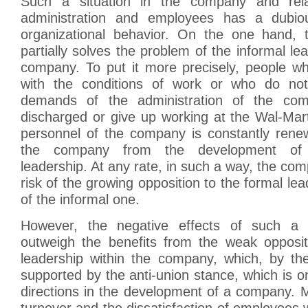
Such a situation in the company and rela
administration and employees has a dubio
organizational behavior. On the one hand, 
partially solves the problem of the informal le
company. To put it more precisely, people wh
with the conditions of work or who do no
demands of the administration of the co
discharged or give up working at the Wal-Mart
personnel of the company is constantly rene
the company from the development of s
leadership. At any rate, in such a way, the co
risk of the growing opposition to the formal le
of the informal one.
However, the negative effects of such a p
outweigh the benefits from the weak opposit
leadership within the company, which, by the
supported by the anti-union stance, which is on
directions in the development of a company. 
turnover and the dissatisfaction of employees w