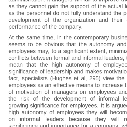
as they cannot gain the support of the actual 
as the personnel do not fully understand the p
development of the organization and their 
performance of the company.
At the same time, in the contemporary busine
seems to be obvious that the autonomy and
employees may, to a significant extent, minimiz
conflicts between formal and informal leaders, 
mean that the high autonomy of employee
significance of leadership and makes motivati
fact, specialists (Hughes et al, 295) view th
employees as an effective means to increase t
of motivation of managers on employees and
the risk of the development of informal le
growing significance for employees. It is argue
high autonomy of employees they will becom
on informal leaders because they will r
significance and importance for a company, wh