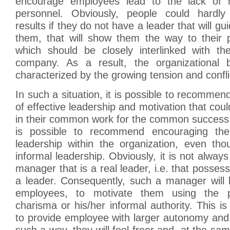
encourage employees lead to the lack of m
personnel. Obviously, people could hardly 
results if they do not have a leader that will 
them, that will show them the way to their 
which should be closely interlinked with t
company. As a result, the organizational
characterized by the growing tension and confli
In such a situation, it is possible to recomme
of effective leadership and motivation that cou
in their common work for the common success. I
is possible to recommend encouraging th
leadership within the organization, even tho
informal leadership. Obviously, it is not always
manager that is a real leader, i.e. that possess
a leader. Consequently, such a manager will 
employees, to motivate them using the p
charisma or his/her informal authority. This is
to provide employee with larger autonomy and
such a way, they will feel freer and, at the same