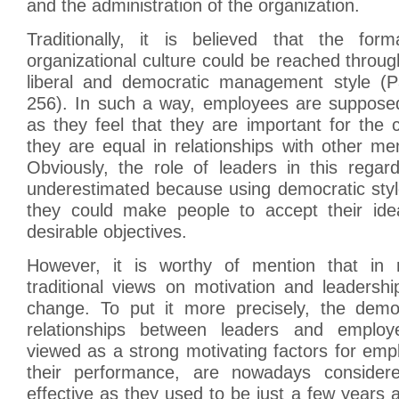
and the administration of the organization.
Traditionally, it is believed that the form
organizational culture could be reached throug
liberal and democratic management style (P
256). In such a way, employees are suppose
as they feel that they are important for the
they are equal in relationships with other m
Obviously, the role of leaders in this regar
underestimated because using democratic st
they could make people to accept their id
desirable objectives.
However, it is worthy of mention that in 
traditional views on motivation and leadersh
change. To put it more precisely, the democ
relationships between leaders and emplo
viewed as a strong motivating factors for em
their performance, are nowadays conside
effective as they used to be just a few years 