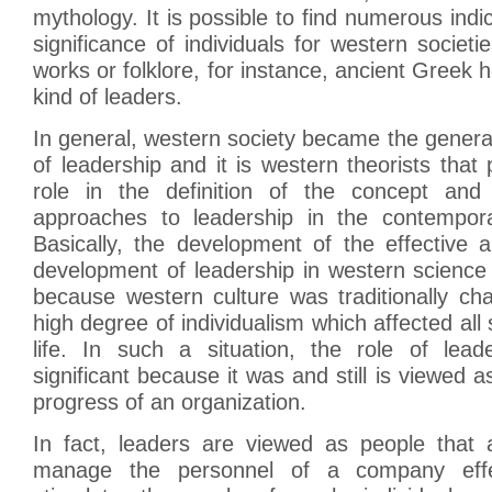
mythology. It is possible to find numerous indi
significance of individuals for western societi
works or folklore, for instance, ancient Greek 
kind of leaders.
In general, western society became the genera
of leadership and it is western theorists that
role in the definition of the concept and 
approaches to leadership in the contempo
Basically, the development of the effective 
development of leadership in western science
because western culture was traditionally ch
high degree of individualism which affected al
life. In such a situation, the role of lead
significant because it was and still is viewed a
progress of an organization.
In fact, leaders are viewed as people that 
manage the personnel of a company effec