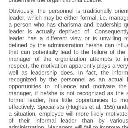
Obviously, the personnel is traditionally orie
leader, which may be either formal, i.e. manager
a person who has charisma and leadership qua
leader is actually deprived of. Consequently
leader has a different view or is unwilling 
defined by the administration he/she can infl
that can potentially lead to the failure of the
manager of the organization attempts to im
respect, the motivation apparently plays a very
well as leadership does. In fact, the infor
recognized by the personnel as an actual l
opportunities to influence and motivate the
manager, if he/she is not recognized as the 
formal leader, has little opportunities to m
effectively. Specialists (Hughes et al, 155) unde
a situation, employee will more likely motivat
of their informal leader than by variou
administration. Managers will fail to improve th