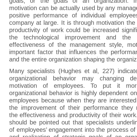
goals, or the goals of an organization. In
motivation can be actually used by any manage
positive performance of individual employe
company at large. It is through motivation the
productivity of work could be increased signifi
the technological improvement and the 
effectiveness of the management style, mot
important factor that influences the perform
and the entire organization shaping the organiz
Many specialists (Hughes et al, 227) indicat
organizational behavior may changing d
motivation of employees. To put it more
organizational behavior is highly dependent on
employees because when they are interested
the improvement of their performance they n
the effectiveness and productivity of their work. 
should be pointed out that specialists underl
of employees’ engagement into the process of 
and realization of strategic goals of an org