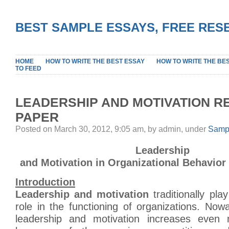
BEST SAMPLE ESSAYS, FREE RES
HOME
HOW TO WRITE THE BEST ESSAY
HOW TO WRITE THE BE
TO FEED
LEADERSHIP AND MOTIVATION 
PAPER
Posted on March 30, 2012, 9:05 am, by admin, under
Sampl
Leadership
and Motivation in Organizational Behavior
Introduction
Leadership and motivation
traditionally pla
role in the functioning of organizations. Now
leadership and motivation increases even m