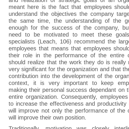
meant here is the fact that employees should
understand the objectives the company targe
the same time, the understanding of the go
enough for the success of the company, bu
need to be motivated to meet these goals.
specialists (Leach, 106) recommend the larg
employees that means that employees should
their role in the performance of the entire 
should realize that the work they do is really
very significant for the organization and that 
contribution into the development of the organ
context, it is very important to keep emp
making their personal success dependant on t
entire organization. Consequently, employees
to increase the effectiveness and productivity 
will improve not only the performance of the o
will improve their own position.
Traditionally, motivation was closely inte