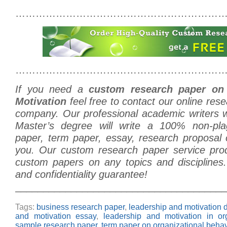
………………………………………………………
………………………………………………………
If you need a
custom research paper on
Motivation
feel free to contact our online rese
company. Our professional academic writers
Master’s degree will write a 100% non-plag
paper, term paper, essay, research proposal o
you. Our custom research paper service prod
custom papers on any topics and disciplines.
and confidentiality guarantee!
______________________________________
Tags:
business research paper
,
leadership and motivation d
and motivation essay
,
leadership and motivation in or
sample research paper
,
term paper on organizational behav