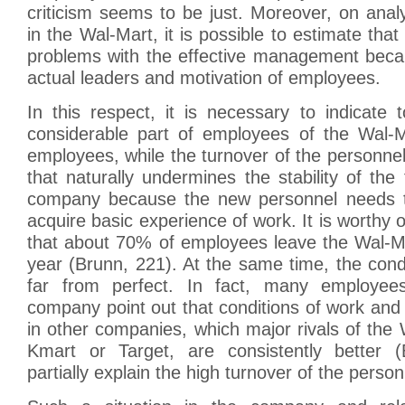
criticism seems to be just. Moreover, on analy
in the Wal-Mart, it is possible to estimate tha
problems with the effective management becau
actual leaders and motivation of employees.
In this respect, it is necessary to indicate 
considerable part of employees of the Wal-M
employees, while the turnover of the personnel
that naturally undermines the stability of the 
company because the new personnel needs t
acquire basic experience of work. It is worthy 
that about 70% of employees leave the Wal-Mar
year (Brunn, 221). At the same time, the cond
far from perfect. In fact, many employee
company point out that conditions of work and
in other companies, which major rivals of the
Kmart or Target, are consistently better (
partially explain the high turnover of the person