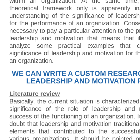
within an organization. At the same time,
theoretical framework only is apparently ins
understanding of the significance of leaders
for the performance of an organization. Conseq
necessary to pay a particular attention to the p
leadership and motivation that means that i
analyze some practical examples that c
significance of leadership and motivation for 
an organization.
WE CAN WRITE A CUSTOM RESEAR
LEADERSHIP AND MOTIVATION 
Literature review
Basically, the current situation is characterize
significance of the role of leadership and 
success of the functioning of an organization. 
doubt that leadership and motivation traditiona
elements that contributed to the successfu
various organizations. It should be pointed ou