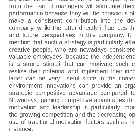
from the part of managers will stimulate the
performance because they will be conscious of 
make a consistent contribution into the de
company, while the latter directly influences t
and future perspectives in this company. It 
mention that such a strategy is particularly effec
creative people, who are nowadays consider
valuable employees, because the independenc
is a strong stimuli that can motivate such e
realize their potential and implement their inn
latter can be very useful since in the cont
environment innovations can provide an orga
strategic competitive advantage compared to 
Nowadays, gaining competitive advantages thr
motivation and leadership is particularly im
the growing competition and the decreasing opp
use of traditional motivation factors such as m
instance.