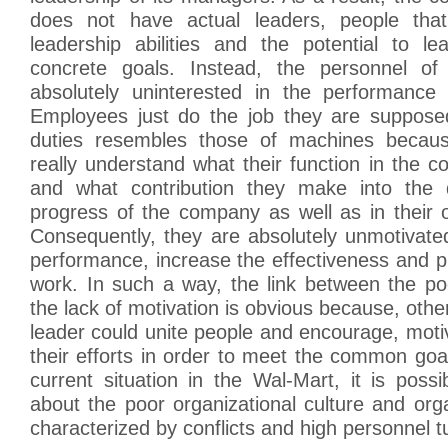
does not have actual leaders, people tha
leadership abilities and the potential to l
concrete goals. Instead, the personnel o
absolutely uninterested in the performance
Employees just do the job they are suppose
duties resembles those of machines becau
really understand what their function in the c
and what contribution they make into the
progress of the company as well as in their
Consequently, they are absolutely unmotivate
performance, increase the effectiveness and pro
work. In such a way, the link between the po
the lack of motivation is obvious because, othe
leader could unite people and encourage, moti
their efforts in order to meet the common goa
current situation in the Wal-Mart, it is poss
about the poor organizational culture and org
characterized by conflicts and high personnel t