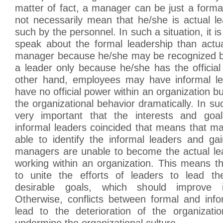
matter of fact, a manager can be just a forma
not necessarily mean that he/she is actual l
such by the personnel. In such a situation, it is
speak about the formal leadership than actua
manager because he/she may be recognized b
a leader only because he/she has the official
other hand, employees may have informal le
have no official power within an organization b
the organizational behavior dramatically. In such
very important that the interests and goa
informal leaders coincided that means that m
able to identify the informal leaders and gai
managers are unable to become the actual le
working within an organization. This means th
to unite the efforts of leaders to lead th
desirable goals, which should improve i
Otherwise, conflicts between formal and inf
lead to the deterioration of the organizati
undermine the organizational culture.