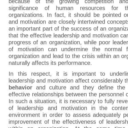
because of the growing competition and
significance of human resources for t
organizations. In fact, it should be pointed o
and motivation are closely intertwined concept
an important part of the success of an organiza
that the effective leadership and motivation ca
progress of an organization, while poor leade
of motivation can undermine the normal f
organization and lead to the crisis within an org
naturally affects its performance.
In this respect, it is important to underl
leadership and motivation affect considerably 
behavior
and culture and they define the 
effective relationships between the personnel o
In such a situation, it is necessary to fully reve
of leadership and motivation in the conte
environment in order to assess adequately pe
improvement of the effectiveness of leadersh