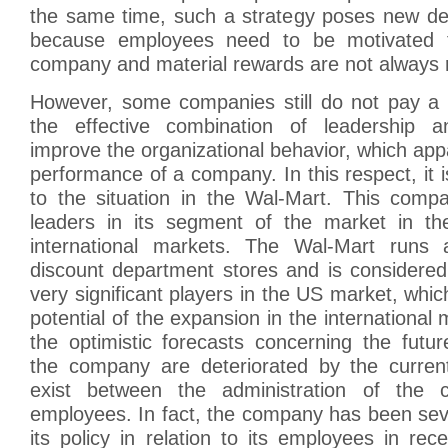
the same time, such a strategy poses new d
because employees need to be motivated 
company and material rewards are not always re
However, some companies still do not pay a l
the effective combination of leadership a
improve the organizational behavior, which appa
performance of a company. In this respect, it i
to the situation in the Wal-Mart. This comp
leaders in its segment of the market in th
international markets. The Wal-Mart runs 
discount department stores and is considered
very significant players in the US market, whic
potential of the expansion in the international
the optimistic forecasts concerning the futu
the company are deteriorated by the curren
exist between the administration of the
employees. In fact, the company has been sever
its policy in relation to its employees in re