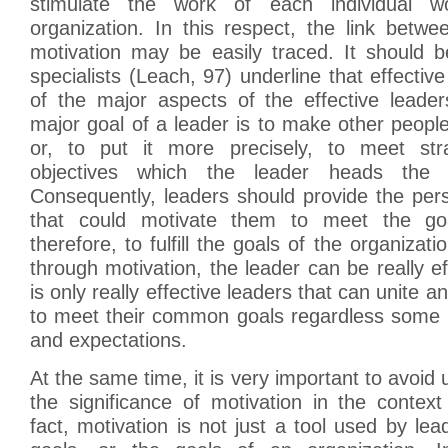
stimulate the work of each individual w
organization. In this respect, the link betw
motivation may be easily traced. It should 
specialists (Leach, 97) underline that effectiv
of the major aspects of the effective leade
major goal of a leader is to make other people
or, to put it more precisely, to meet str
objectives which the leader heads the o
Consequently, leaders should provide the pers
that could motivate them to meet the go
therefore, to fulfill the goals of the organizat
through motivation, the leader can be really ef
is only really effective leaders that can unite 
to meet their common goals regardless some p
and expectations.
At the same time, it is very important to avoid
the significance of motivation in the context
fact, motivation is not just a tool used by lea