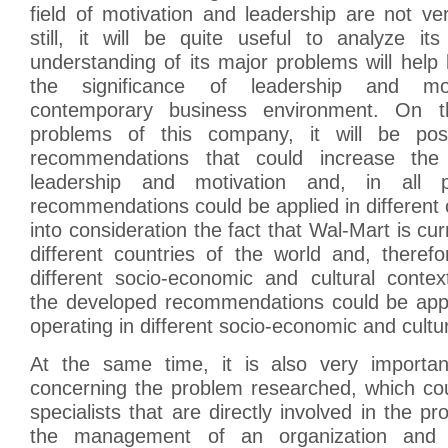
field of motivation and leadership are not ve
still, it will be quite useful to analyze it
understanding of its major problems will help
the significance of leadership and mo
contemporary business environment. On t
problems of this company, it will be pos
recommendations that could increase the 
leadership and motivation and, in all pr
recommendations could be applied in different
into consideration the fact that Wal-Mart is cur
different countries of the world and, therefo
different socio-economic and cultural contex
the developed recommendations could be app
operating in different socio-economic and cultu
At the same time, it is also very importan
concerning the problem researched, which co
specialists that are directly involved in the p
the management of an organization and f