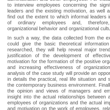
to interview employees concerning the signi
leaders and the existing motivation, as well as
find out the extent to which informal leaders 
of ordinary employees and, therefore,
organizational behavior and organizational cult
In such a way, the data collected from the e
could give the basic theoretical informati
researched, they will help reveal major tren
justification of the development of effecti
motivation for the formation of the positive org
and increasing effectiveness of organizatio
analysis of the case study will provide an oppo
in details the practical, real life situation and 
the contemporary business environment. Finall
the opinion and views of managers and emp
insight into the actual relationships between 
employees of organizations and the actual im
and motivation on the work of employees, rela