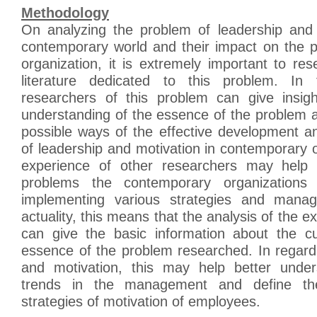
Methodology
On analyzing the problem of leadership and 
contemporary world and their impact on the 
organization, it is extremely important to res
literature dedicated to this problem. In 
researchers of this problem can give insigh
understanding of the essence of the problem a
possible ways of the effective development a
of leadership and motivation in contemporary 
experience of other researchers may help 
problems the contemporary organizations
implementing various strategies and manag
actuality, this means that the analysis of the e
can give the basic information about the c
essence of the problem researched. In regard
and motivation, this may help better under
trends in the management and define the
strategies of motivation of employees.