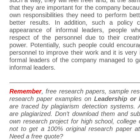
that they are important for the company becau
own responsibilities they need to perform bett
better results. In addition, such a policy 
appearance of informal leaders, people wh
respect of the personnel due to their creati
power. Potentially, such people could encoura
personnel to improve their work and it is very 
formal leaders of the company managed to ga
informal leaders.
______________________________________
Remember
, free research papers, sample re
research paper examples on
Leadership or 
are traced by plagiarism detection systems. 
are plagiarized. Don’t download them and su
own research project for high school, college 
not to get a 100% original research paper a
Need a free quote?