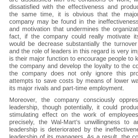
dissatisfied with the effectiveness and produc
the same time, it is obvious that the majo
company may be found in the ineffectiveness 
and motivation that undermines the organizat
fact, if the company could really motivate i
would be decrease substantially the turnover
and the role of leaders in this regard is very i
is their major function to encourage people to 
the company and develop the loyalty to the 
the company does not only ignore this pro
attempts to save costs by means of lower w
its major rivals and part-time employment.
Moreover, the company consciously oppres
leadership, though potentially, it could prod
stimulating effect on the work of employee
precisely, the Wal-Mart’s unwillingness to a
leadership is deteriorated by the ineffective
leadership of its managers. As a result, the c