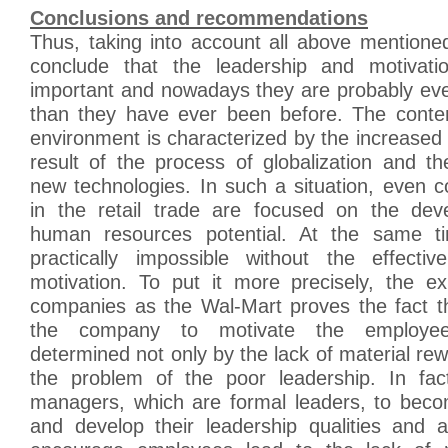
Conclusions and recommendations
Thus, taking into account all above mentioned,
conclude that the leadership and motivati
important and nowadays they are probably ev
than they have ever been before. The conte
environment is characterized by the increased 
result of the process of globalization and t
new technologies. In such a situation, even 
in the retail trade are focused on the dev
human resources potential. At the same tim
practically impossible without the effecti
motivation. To put it more precisely, the e
companies as the Wal-Mart proves the fact tha
the company to motivate the employees
determined not only by the lack of material rewa
the problem of the poor leadership. In fact,
managers, which are formal leaders, to beco
and develop their leadership qualities and ab