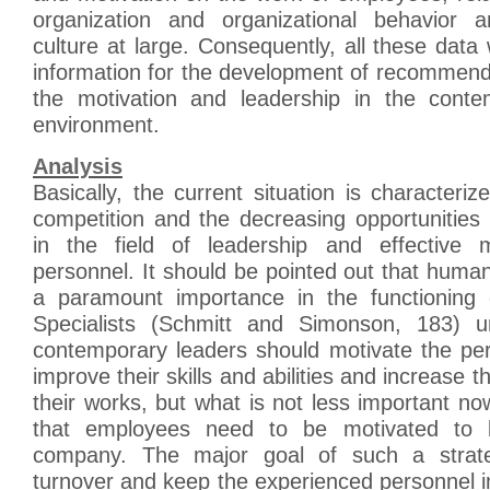
organization and organizational behavior a
culture at large. Consequently, all these data 
information for the development of recommend
the motivation and leadership in the conte
environment.
Analysis
Basically, the current situation is characteri
competition and the decreasing opportunities
in the field of leadership and effective m
personnel. It should be pointed out that huma
a paramount importance in the functioning
Specialists (Schmitt and Simonson, 183) un
contemporary leaders should motivate the per
improve their skills and abilities and increase t
their works, but what is not less important no
that employees need to be motivated to b
company. The major goal of such a strat
turnover and keep the experienced personnel 