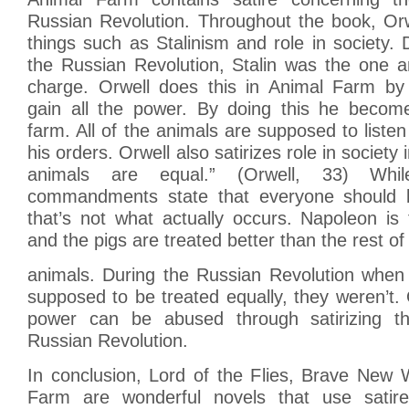
Russian Revolution. Throughout the book, Or
things such as Stalinism and role in society. 
the Russian Revolution, Stalin was the one a
charge. Orwell does this in Animal Farm by
gain all the power. By doing this he become
farm. All of the animals are supposed to listen
his orders. Orwell also satirizes role in society i
animals are equal.” (Orwell, 33) Whi
commandments state that everyone should b
that’s not what actually occurs. Napoleon is
and the pigs are treated better than the rest of
animals. During the Russian Revolution when
supposed to be treated equally, they weren’t.
power can be abused through satirizing t
Russian Revolution.
In conclusion, Lord of the Flies, Brave New 
Farm are wonderful novels that use sati