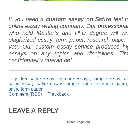
………………………………………………………
If you need a
custom essay on Satire
feel f
online essay writing company. Our professiona
who hold Master’s and PhD degree will w
plagiarized essay, term paper, research paper o
you. Our custom essay service produces hig
essays on any topics and disciplines. Tim
confidentiality guarantee!
______________________________________
Tags:
free satire essay
,
literature essays
,
sample essay
,
sa
satire essay
,
satire essay sample
,
satire research paper
satire term paper
Comment
(
RSS
) |
Trackback
LEAVE A REPLY
Name (required)