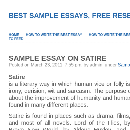
BEST SAMPLE ESSAYS, FREE RES
HOME
HOW TO WRITE THE BEST ESSAY
HOW TO WRITE THE BE
TO FEED
SAMPLE ESSAY ON SATIRE
Posted on March 23, 2011, 7:55 pm, by admin, under
Sampl
Satire
is a literary way in which human vice or folly 
irony, derision, wit and sarcasm. The purpose of
about the improvement of humanity and human 
found in many different places.
Satire is found in places such as drama, films,
and most of all novels. Lord of the Flies, b
Brave New World, by Aldous Huxley, and 