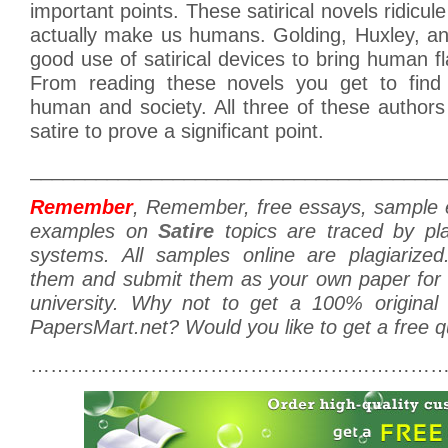
important points. These satirical novels ridicule 
actually make us humans. Golding, Huxley, an
good use of satirical devices to bring human fl
From reading these novels you get to find 
human and society. All three of these author
satire to prove a significant point.
______________________________________
Remember
, Remember, free essays, sample
examples on
Satire
topics are traced by pla
systems. All samples online are plagiarize
them and submit them as your own paper for s
university. Why not to get a 100% original
PapersMart.net? Would you like to get a free 
………………………………………………………