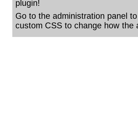
plugin!
Go to the administration panel to
custom CSS to change how the a