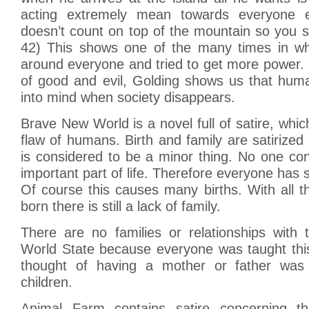
acting extremely mean towards everyone 
doesn’t count on top of the mountain so you s
42) This shows one of the many times in wh
around everyone and tried to get more power. 
of good and evil, Golding shows us that huma
into mind when society disappears.
Brave New World is a novel full of satire, whic
flaw of humans. Birth and family are satirized 
is considered to be a minor thing. No one con
important part of life. Therefore everyone has 
Of course this causes many births. With all 
born there is still a lack of family.
There are no families or relationships with 
World State because everyone was taught th
thought of having a mother or father was 
children.
Animal Farm contains satire concerning t