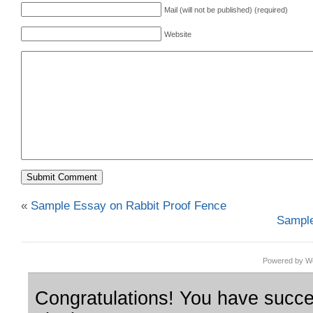
Mail (will not be published) (required)
Website
«
Sample Essay on Rabbit Proof Fence
Sample
Powered by Wo
Congratulations! You have succes