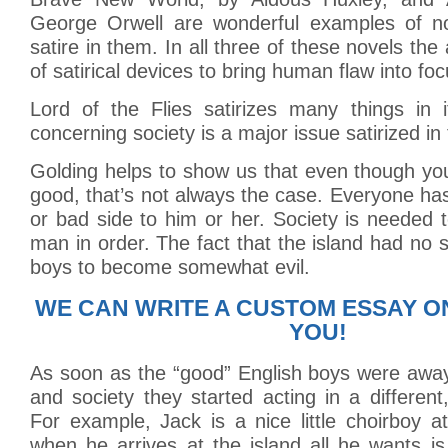
George Orwell are wonderful examples of no
satire in them. In all three of these novels th
of satirical devices to bring human flaw into foc
Lord of the Flies satirizes many things in 
concerning society is a major issue satirized in
Golding helps to show us that even though y
good, that’s not always the case. Everyone has
or bad side to him or her. Society is needed t
man in order. The fact that the island had no 
boys to become somewhat evil.
WE CAN WRITE A CUSTOM ESSAY O
YOU!
As soon as the “good” English boys were away
and society they started acting in a different
For example, Jack is a nice little choirboy 
when he arrives at the island all he wants i