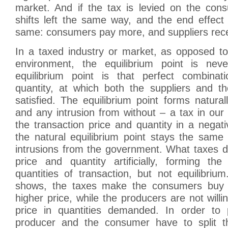
market. And if the tax is levied on the con
shifts left the same way, and the end effect 
same: consumers pay more, and suppliers rece
In a taxed industry or market, as opposed to
environment, the equilibrium point is nev
equilibrium point is that perfect combinat
quantity, at which both the suppliers and 
satisfied. The equilibrium point forms natura
and any intrusion from without – a tax in our
the transaction price and quantity in a nega
the natural equilibrium point stays the same
intrusions from the government. What taxes do
price and quantity artificially, forming t
quantities of transaction, but not equilibri
shows, the taxes make the consumers buy 
higher price, while the producers are not willing
price in quantities demanded. In order to 
producer and the consumer have to split th