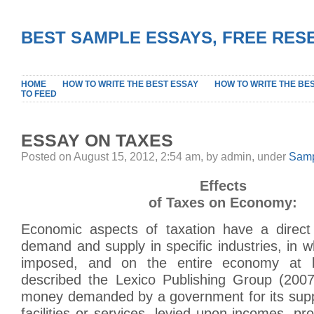
BEST SAMPLE ESSAYS, FREE RES
HOME
HOW TO WRITE THE BEST ESSAY
HOW TO WRITE THE BE
TO FEED
ESSAY ON TAXES
Posted on August 15, 2012, 2:54 am, by admin, under
Samp
Effects
of Taxes on Economy:
Economic aspects of taxation have a direct
demand and supply in specific industries, in wh
imposed, and on the entire economy at 
described the Lexico Publishing Group (2007
money demanded by a government for its suppo
facilities or services, levied upon incomes, pro