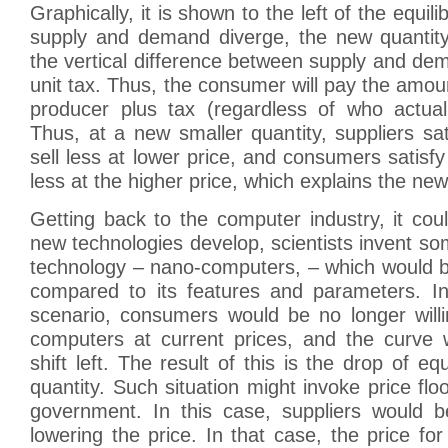
Graphically, it is shown to the left of the equili
supply and demand diverge, the new quantit
the vertical difference between supply and de
unit tax. Thus, the consumer will pay the amou
producer plus tax (regardless of who actual
Thus, at a new smaller quantity, suppliers sat
sell less at lower price, and consumers satisfy
less at the higher price, which explains the new
Getting back to the computer industry, it co
new technologies develop, scientists invent s
technology – nano-computers, – which would b
compared to its features and parameters. In 
scenario, consumers would be no longer willi
computers at current prices, and the curve w
shift left. The result of this is the drop of eq
quantity. Such situation might invoke price floo
government. In this case, suppliers would b
lowering the price. In that case, the price fo