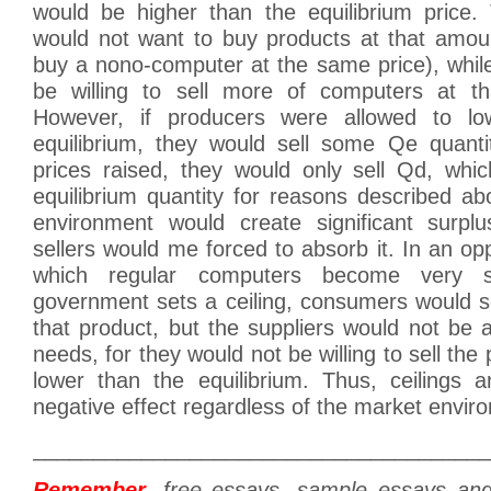
would be higher than the equilibrium price
would not want to buy products at that amoun
buy a nono-computer at the same price), whil
be willing to sell more of computers at that
However, if producers were allowed to lo
equilibrium, they would sell some Qe quanti
prices raised, they would only sell Qd, whic
equilibrium quantity for reasons described a
environment would create significant surpl
sellers would me forced to absorb it. In an opp
which regular computers become very s
government sets a ceiling, consumers would s
that product, but the suppliers would not be a
needs, for they would not be willing to sell the 
lower than the equilibrium. Thus, ceilings 
negative effect regardless of the market envir
______________________________________
Remember
, free essays, sample essays an