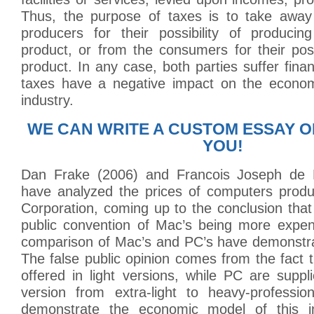
Thus, the purpose of taxes is to take awa
producers for their possibility of producin
product, or from the consumers for their poss
product. In any case, both parties suffer finan
taxes have a negative impact on the econom
industry.
WE CAN WRITE A CUSTOM ESSAY O
YOU!
Dan Frake (2006) and Francois Joseph de
have analyzed the prices of computers prod
Corporation, coming up to the conclusion that
public convention of Mac’s being more expens
comparison of Mac’s and PC’s have demonstra
The false public opinion comes from the fact 
offered in light versions, while PC are suppl
version from extra-light to heavy-professi
demonstrate the economic model of this i