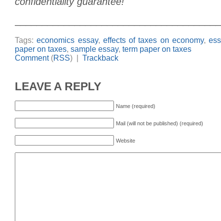
confidentiality guarantee!
______________________________________
Tags:
economics essay
,
effects of taxes on economy
,
ess
paper on taxes
,
sample essay
,
term paper on taxes
Comment
(
RSS
) |
Trackback
LEAVE A REPLY
Name (required)
Mail (will not be published) (required)
Website