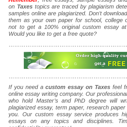
on
Taxes
topics are traced by plagiarism dete
samples online are plagiarized. Don’t downlo
them as your own paper for school, college o
not to get a 100% original custom essay at
Would you like to get a free quote?
………………………………………………………
………………………………………………………
If you need a
custom essay on Taxes
feel f
online essay writing company. Our professiona
who hold Master’s and PhD degree will w
plagiarized essay, term paper, research paper o
you. Our custom essay service produces hig
essays on any topics and disciplines. Tim