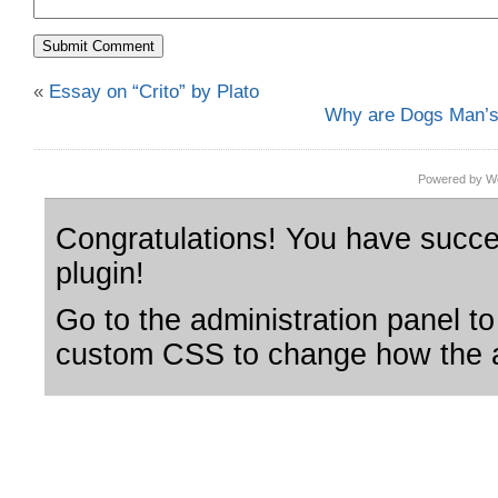
«
Essay on “Crito” by Plato
Why are Dogs Man’s
Powered by Wo
Congratulations! You have succes
plugin!
Go to the administration panel to
custom CSS to change how the a