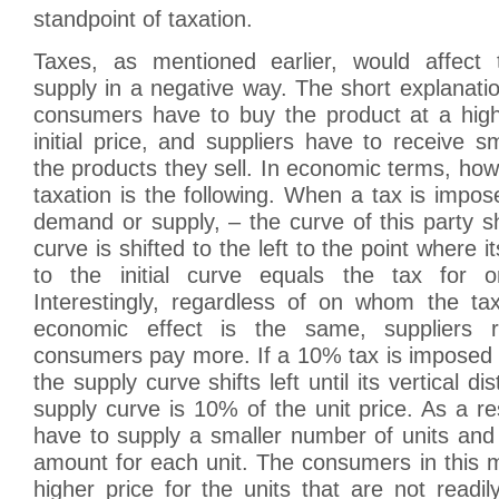
standpoint of taxation.
Taxes, as mentioned earlier, would affec
supply in a negative way. The short explanation
consumers have to buy the product at a high
initial price, and suppliers have to receive s
the products they sell. In economic terms, howe
taxation is the following. When a tax is impo
demand or supply, – the curve of this party sh
curve is shifted to the left to the point where it
to the initial curve equals the tax for o
Interestingly, regardless of on whom the ta
economic effect is the same, suppliers 
consumers pay more. If a 10% tax is imposed 
the supply curve shifts left until its vertical dis
supply curve is 10% of the unit price. As a res
have to supply a smaller number of units and
amount for each unit. The consumers in this 
higher price for the units that are not readil