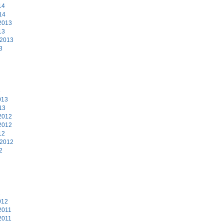
14
14
2013
13
 2013
3
3
013
13
2012
2012
12
 2012
2
2
012
2011
2011