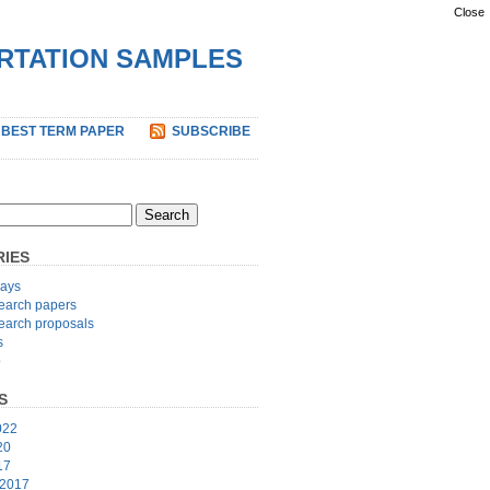
Close
ERTATION SAMPLES
 BEST TERM PAPER
SUBSCRIBE
IES
ays
earch papers
earch proposals
s
p
S
022
20
17
 2017