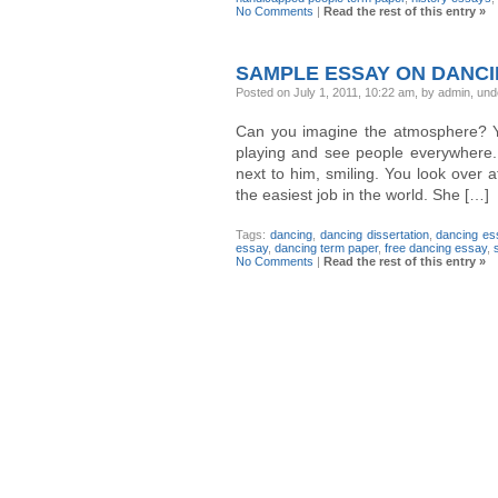
No Comments
|
Read the rest of this entry »
SAMPLE ESSAY ON DANC
Posted on July 1, 2011, 10:22 am, by admin, un
Can you imagine the atmosphere? Yo
playing and see people everywhere.
next to him, smiling. You look over at
the easiest job in the world. She […]
Tags:
dancing
,
dancing dissertation
,
dancing es
essay
,
dancing term paper
,
free dancing essay
,
No Comments
|
Read the rest of this entry »