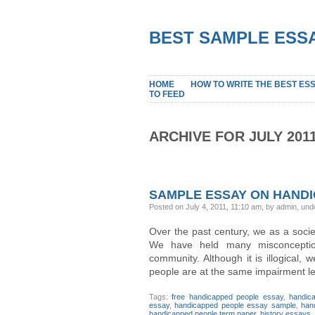
BEST SAMPLE ESSA
HOME
HOW TO WRITE THE BEST ES
TO FEED
ARCHIVE FOR JULY 201
SAMPLE ESSAY ON HAND
Posted on July 4, 2011, 11:10 am, by admin, un
Over the past century, we as a soc
We have held many misconception
community. Although it is illogical,
people are at the same impairment leve
Tags:
free handicapped people essay
,
handic
essay
,
handicapped people essay sample
,
han
handicapped people term paper
,
history essays
,