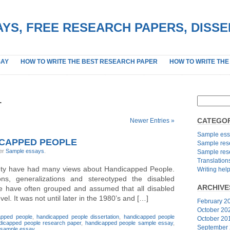
YS, FREE RESEARCH PAPERS, DISS
SAY
HOW TO WRITE THE BEST RESEARCH PAPER
HOW TO WRITE THE
1
CATEGOR
Newer Entries »
Sample ess
ICAPPED PEOPLE
Sample res
der
Sample essays
.
Sample res
Translation
iety have had many views about Handicapped People.
Writing hel
s, generalizations and stereotyped the disabled
ARCHIVE
 we have often grouped and assumed that all disabled
l. It was not until later in the 1980’s and […]
February 2
October 20
apped people
,
handicapped people dissertation
,
handicapped people
October 20
dicapped people research paper
,
handicapped people sample essay
,
September
sample essay