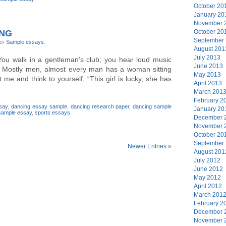
October 20
January 20
November 
ING
October 20
September
der
Sample essays
.
August 201
July 2013
u walk in a gentleman’s club; you hear loud music
June 2013
 Mostly men, almost every man has a woman sitting
May 2013
 me and think to yourself, “This girl is lucky, she has
April 2013
March 201
February 2
say
,
dancing essay sample
,
dancing research paper
,
dancing sample
January 20
sample essay
,
sports essays
December 
November 
October 20
September
Newer Entries »
August 201
July 2012
June 2012
May 2012
April 2012
March 201
February 2
December 
November 