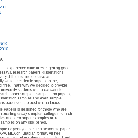
11
 2011
1
2010
 2010
S:
dents experience difficulties in getting good
essays, research papers, dissertations.
 very difficult to find effective and
lly written academic papers online,
or free. That's why we decided to provide
 university students with great sample
earch paper samples, sample term papers,
dissertation samples and even sample
sis papers on the best writing topics.
le Papers
is designed for those who are
 interesting essay samples, college research
es and term paper examples or free
n samples on any disciplines.
mple Papers
you can find academic paper
APA, MLA or Turabian format. All free
rs are sorted in categories, tag cloud and