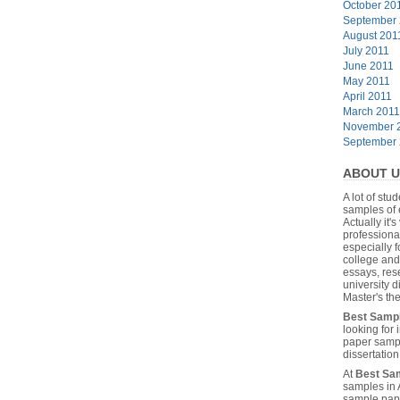
October 20
September
August 201
July 2011
June 2011
May 2011
April 2011
March 2011
November 
September
ABOUT U
A lot of stu
samples of 
Actually it's
professiona
especially f
college and
essays, res
university 
Master's the
Best Samp
looking for
paper sampl
dissertatio
At
Best Sa
samples in 
sample pape